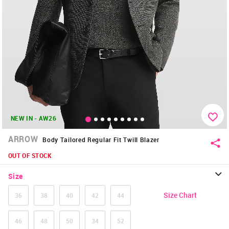
NEW IN - AW26
ARROW
Body Tailored Regular Fit Twill Blazer
OUT OF STOCK
Size
Size Chart
36
38
40
42
44
46
48
50
34
52