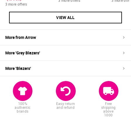
3 more offers
3 more offe
3 more offers
VIEW ALL
More from
Arrow
More '
Grey
Blazers
'
More '
Blazers
'
100%
Easy return
Free
authentic
and refund
shipping
brands
above
1000