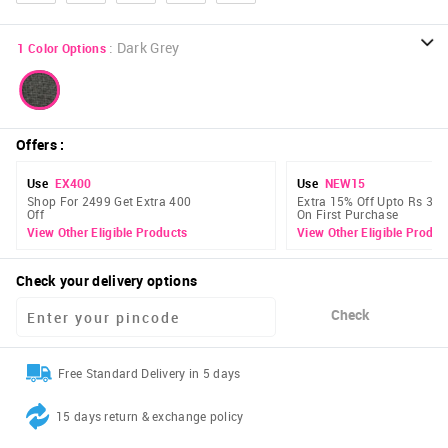
:
Dark Grey
1
Color Options
Offers
:
Use
EX400
Use
NEW15
Shop For 2499 Get Extra 400
Extra 15% Off Upto Rs 300
Off
On First Purchase
View Other Eligible Products
View Other Eligible Produc
Check your delivery options
Check
Free Standard Delivery in 5 days
15 days return & exchange policy