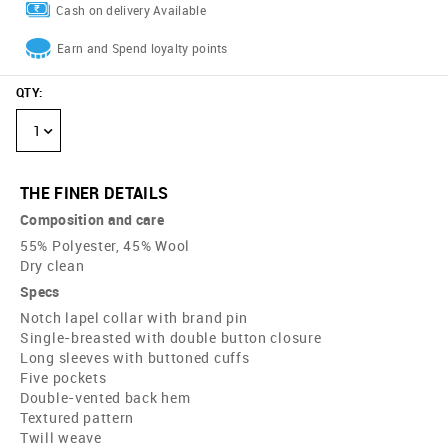
Cash on delivery Available
Earn and Spend loyalty points
QTY
:
1
THE FINER DETAILS
Composition and care
55% Polyester, 45% Wool
Dry clean
Specs
Notch lapel collar with brand pin
Single-breasted with double button closure
Long sleeves with buttoned cuffs
Five pockets
Double-vented back hem
Textured pattern
Twill weave