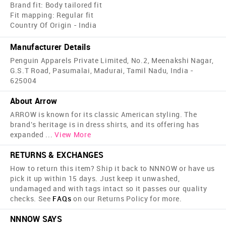
Brand fit: Body tailored fit
Fit mapping: Regular fit
Country Of Origin - India
Manufacturer Details
Penguin Apparels Private Limited, No.2, Meenakshi Nagar,
G.S.T Road, Pasumalai, Madurai, Tamil Nadu, India -
625004
About Arrow
ARROW is known for its classic American styling. The
brand's heritage is in dress shirts, and its offering has
expanded
...
View More
RETURNS & EXCHANGES
How to return this item? Ship it back to NNNOW or have us
pick it up within 15 days. Just keep it unwashed,
undamaged and with tags intact so it passes our quality
checks. See
FAQs
on our Returns Policy for more.
NNNOW SAYS