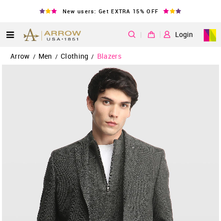
New users: Get EXTRA 15% OFF
|
Login
Arrow
Men
Clothing
Blazers
/
/
/