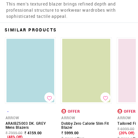
This men's textured blazer brings refined depth and
professional structure to workwear wardrobes with
sophisticated tactile appeal.
SIMILAR PRODUCTS
-
OFFER
OFFER
ARROW
ARROW
ARROW
ARAIBZ5003 DK. GREY
Dobby Zero Calorie Slim Fit
Tailored Fit
Mens Blazers
Blazer
₹ 6999.00
₹ 7999.00
₹ 4159.00
₹ 5999.00
(20% Off)
(48% Off)