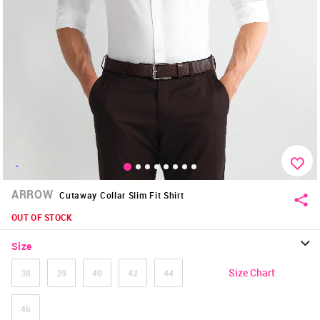
-
ARROW
Cutaway Collar Slim Fit Shirt
OUT OF STOCK
Size
Size Chart
38
39
40
42
44
46