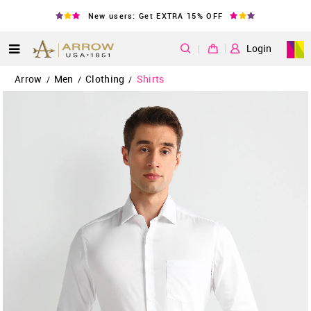
New users: Get EXTRA 15% OFF
|
Login
Arrow
Men
Clothing
Shirts
/
/
/