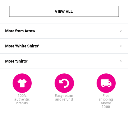
VIEW ALL
More from
Arrow
More '
White
Shirts
'
More '
Shirts
'
100%
Easy return
Free
authentic
and refund
shipping
brands
above
1000