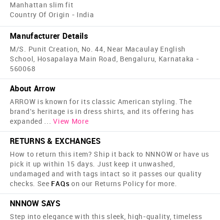
Manhattan slim fit
Country Of Origin - India
Manufacturer Details
M/S. Punit Creation, No. 44, Near Macaulay English
School, Hosapalaya Main Road, Bengaluru, Karnataka -
560068
About Arrow
ARROW is known for its classic American styling. The
brand's heritage is in dress shirts, and its offering has
expanded
...
View More
RETURNS & EXCHANGES
How to return this item? Ship it back to NNNOW or have us
pick it up within 15 days. Just keep it unwashed,
undamaged and with tags intact so it passes our quality
checks. See
FAQs
on our Returns Policy for more.
NNNOW SAYS
Step into elegance with this sleek, high-quality, timeless