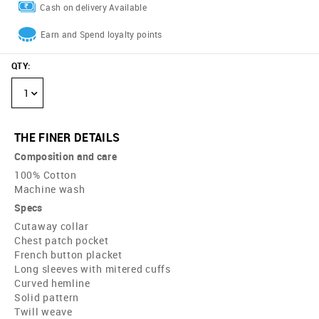
Cash on delivery Available
Earn and Spend loyalty points
QTY
:
1
THE FINER DETAILS
Composition and care
100% Cotton
Machine wash
Specs
Cutaway collar
Chest patch pocket
French button placket
Long sleeves with mitered cuffs
Curved hemline
Solid pattern
Twill weave