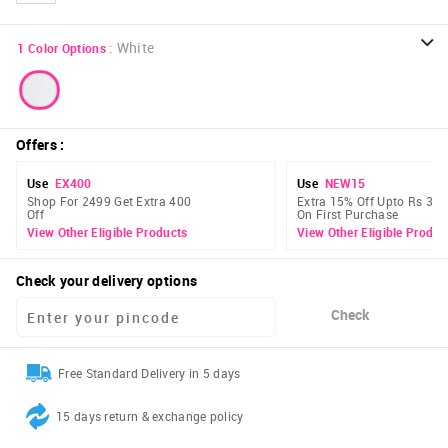
:
White
1
Color Options
Offers
:
Use
EX400
Use
NEW15
Shop For 2499 Get Extra 400
Extra 15% Off Upto Rs 300
Off
On First Purchase
View Other Eligible Products
View Other Eligible Produc
Check your delivery options
Check
Free Standard Delivery in 5 days
15 days return & exchange policy