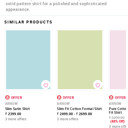
solid pattern shirt for a polished and sophisticated
appearance.
SIMILAR PRODUCTS
OFFER
OFFER
OFFER
ARROW
ARROW
ARROW
Slim Satin Shirt
Slim Fit Cotton Formal Shirt
Pure Cotto
Fit Shirt
₹ 2399.00
₹ 2499.00 - ₹ 2699.00
₹ 3299.00
3 more offers
3 more offers
(48% Off)
3 more offe