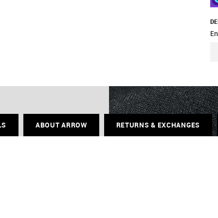
DE
En
LS
ABOUT ARROW
RETURNS & EXCHANGES