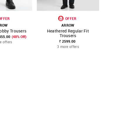
OFFER
OFFER
ROW
ARROW
A
obby Trousers
Heathered Regular Fit
Heather
FAVOURITE
SHOP NNNOW
FAVOURITE
SHOP NNNOW
Trousers
Tr
455.00
(48% Off)
₹ 2599.00
₹ 2499.00
₹
e offers
3 more offers
3 mo