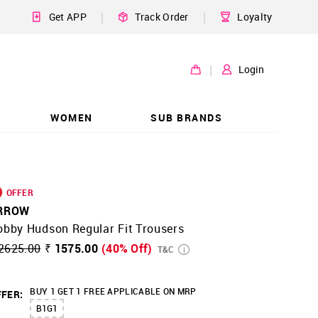
|
|
Get APP
Track Order
Loyalty
|
Login
WOMEN
SUB BRANDS
OFFER
RROW
obby Hudson Regular Fit Trousers
2625.00
₹ 1575.00
(40% Off)
T&C
BUY 1 GET 1 FREE APPLICABLE ON MRP
FER:
B1G1