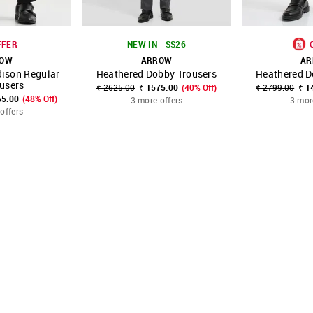
FFER
NEW IN - SS26
ROW
ARROW
AR
ison Regular
Heathered Dobby Trousers
Heathered D
FAVOURITE
SHOP NNNOW
FAVOURITE
SHOP NNNOW
ousers
₹ 2625.00
₹ 1575.00
(40% Off)
₹ 2799.00
₹ 1
55.00
(48% Off)
3 more offers
3 mor
offers