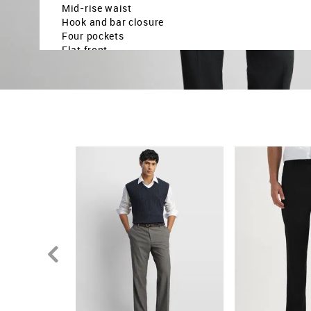
Mid-rise waist
Hook and bar closure
Four pockets
Flat front
Heathered pattern
Dobby weave
Brand fit: Hudson tailored fit
Fit mapping: Regular fit
Country Of Origin - India