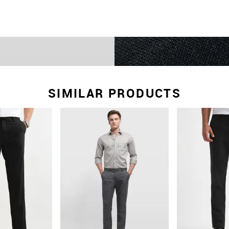
SIMILAR PRODUCTS