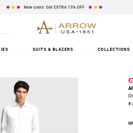
New users: Get EXTRA 15% OFF
IES
SUITS & BLAZERS
COLLECTIONS
A
D
₹ 
OF