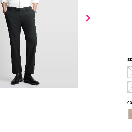
SI
CO