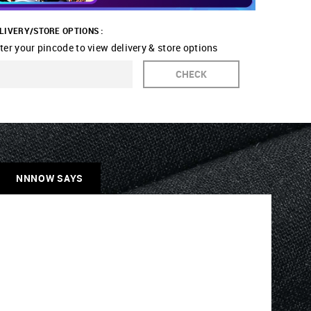
LIVERY/STORE OPTIONS :
ter your pincode to view delivery & store options
CHECK
NNNOW SAYS