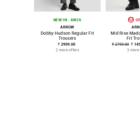
NEW IN - AW26
O
ARROW
AR
Dobby Hudson Regular Fit
Mid Rise Madd
SHOP NNNOW
FAVOURITE
SHOP NNNOW
Trousers
Fit Tr
₹ 2999.00
₹ 2799.00
₹ 14
2 more offers
3 more 