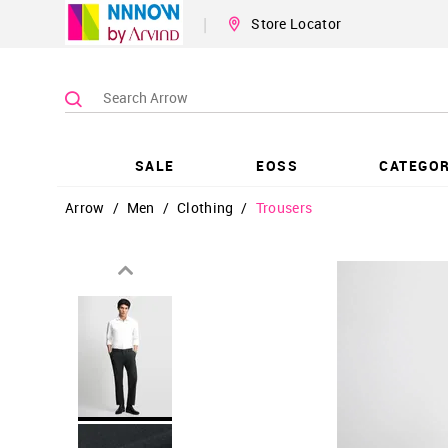
|
Store Locator
SALE
EOSS
CATEGOR
Arrow
/
Men
/
Clothing
/
Trousers