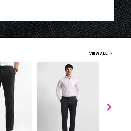
VIEW ALL