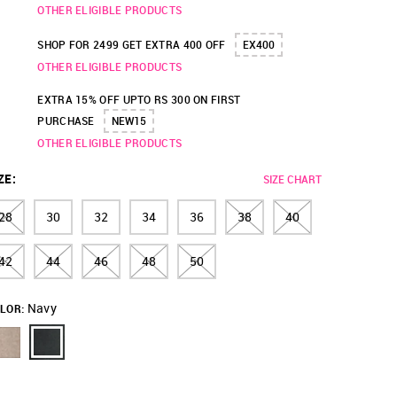
OTHER ELIGIBLE PRODUCTS
SHOP FOR 2499 GET EXTRA 400 OFF
EX400
OTHER ELIGIBLE PRODUCTS
EXTRA 15% OFF UPTO RS 300 ON FIRST
PURCHASE
NEW15
OTHER ELIGIBLE PRODUCTS
ZE
:
SIZE CHART
28
30
32
34
36
38
40
42
44
46
48
50
Navy
LOR: