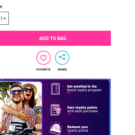
Y
:
1
ADD TO BAG
FAVORITE
SHARE