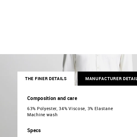
THE FINER DETAILS
MANUFACTURER DETAI
Composition and care
63% Polyester, 34% Viscose, 3% Elastane
Machine wash
Specs