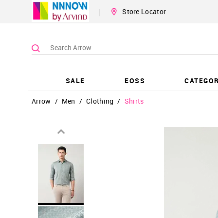
|
Store Locator
SALE
EOSS
CATEGOR
Arrow
/
Men
/
Clothing
/
Shirts