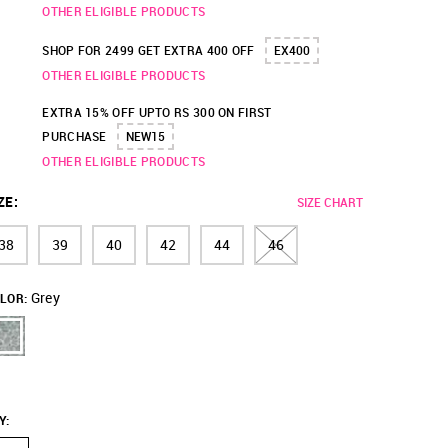
OTHER ELIGIBLE PRODUCTS
SHOP FOR 2499 GET EXTRA 400 OFF
EX400
OTHER ELIGIBLE PRODUCTS
EXTRA 15% OFF UPTO RS 300 ON FIRST
PURCHASE
NEW15
OTHER ELIGIBLE PRODUCTS
ZE
:
SIZE CHART
38
39
40
42
44
46
Grey
LOR:
Y
: