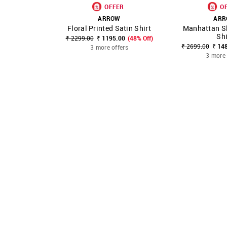
OFFER
O
ARROW
AR
Floral Printed Satin Shirt
Manhattan Sl
SHOP NNNOW
FAVOURITE
SHOP NNNOW
Shi
₹ 2299.00
₹ 1195.00
(48% Off)
₹ 2699.00
₹ 14
3 more offers
3 more 