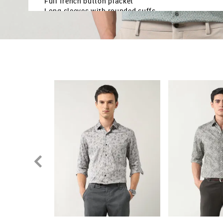
Full french button placket
Long sleeves with rounded cuffs
Curved hemline
Floral printed pattern
Satin weave
Brand fit: Manhattan slim fit
Fit mapping: Slim fit
Country Of Origin - India