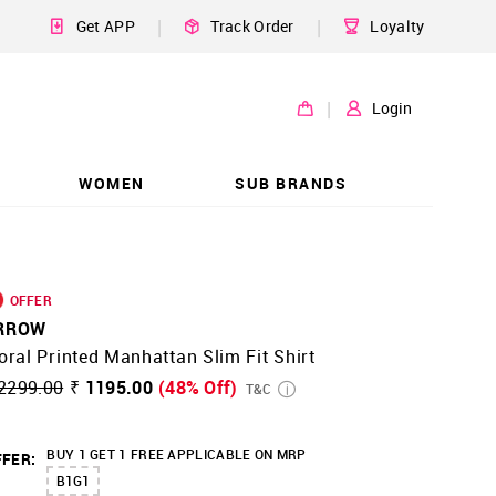
|
|
Get APP
Track Order
Loyalty
|
Login
WOMEN
SUB BRANDS
OFFER
RROW
oral Printed Manhattan Slim Fit Shirt
2299.00
₹ 1195.00
(48% Off)
T&C
BUY 1 GET 1 FREE APPLICABLE ON MRP
FER:
B1G1