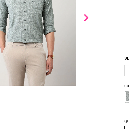
SI
CO
QT