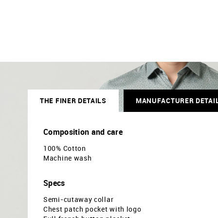
THE FINER DETAILS
MANUFACTURER DETAI
Composition and care
100% Cotton
Machine wash
Specs
Semi-cutaway collar
Chest patch pocket with logo