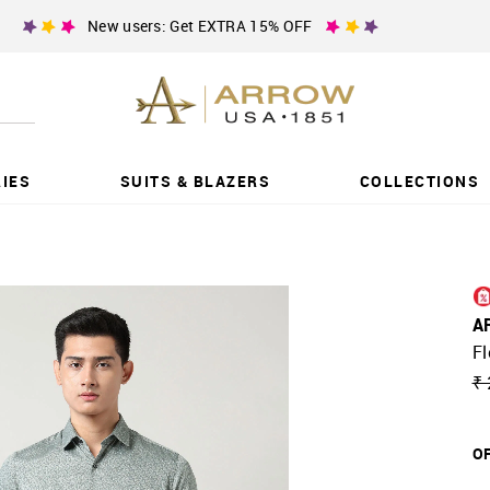
New users: Get EXTRA 15% OFF
IES
SUITS & BLAZERS
COLLECTIONS
A
Fl
₹ 
OF