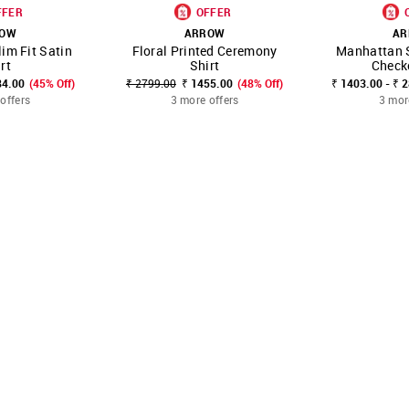
FFER
OFFER
ROW
ARROW
AR
im Fit Satin
Floral Printed Ceremony
Manhattan S
FAVOURITE
SHOP NNNOW
FAVOURITE
SHOP NNNOW
rt
Shirt
Check
84.00
(45% Off)
₹ 2799.00
₹ 1455.00
(48% Off)
₹ 1403.00 - ₹ 
offers
3 more offers
3 mor