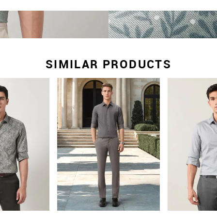
SIMILAR PRODUCTS