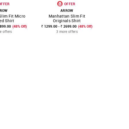
OFFER
OFFER
ROW
ARROW
A
lim Fit Micro
Manhattan Slim Fit
Manhattan
FAVOURITE
SHOP NNNOW
FAVOURITE
SHOP NNNOW
ed Shirt
Originals Shirt
Cott
2899.00
(48% Off)
₹ 1299.00 - ₹ 2699.00
(48% Off)
₹ 2499.00
₹
e offers
3 more offers
3 mo