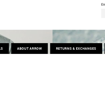
En
LS
ABOUT ARROW
RETURNS & EXCHANGES