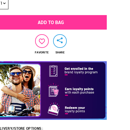
1
ADD TO BAG
FAVORITE
SHARE
LIVERY/STORE OPTIONS :