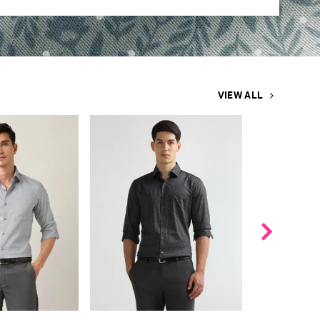
VIEW ALL