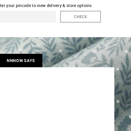
ter your pincode to view delivery & store options
CHECK
NNNOW SAYS