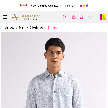
New users: Get EXTRA 15% OFF
|
Login
Arrow
Men
Clothing
Shirts
/
/
/