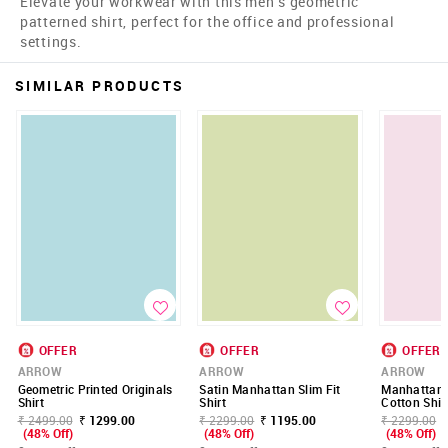
Elevate your workwear with this men's geometric
patterned shirt, perfect for the office and professional
settings.
SIMILAR PRODUCTS
OFFER
OFFER
OFFER
ARROW
ARROW
ARROW
Geometric Printed Originals
Satin Manhattan Slim Fit
Manhattan S
Shirt
Shirt
Cotton Shir
₹ 2499.00
₹ 1299.00
₹ 2299.00
₹ 1195.00
₹ 2299.00
(48% Off)
(48% Off)
(48% Off)