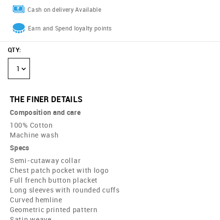
Cash on delivery Available
Earn and Spend loyalty points
QTY
:
1
THE FINER DETAILS
Composition and care
100% Cotton
Machine wash
Specs
Semi-cutaway collar
Chest patch pocket with logo
Full french button placket
Long sleeves with rounded cuffs
Curved hemline
Geometric printed pattern
Satin weave