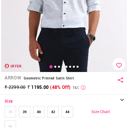
OFFER
ARROW
Geometric Printed Satin Shirt
₹ 2299.00
₹ 1195.00
(48% Off)
T&C
Size
Size Chart
38
39
40
42
44
46