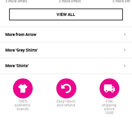
3 more offers
3 more offers
3 more offe
VIEW ALL
More from
Arrow
More '
Grey
Shirts
'
More '
Shirts
'
100%
Easy return
Free
authentic
and refund
shipping
brands
above
1000