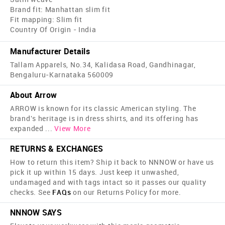
Brand fit: Manhattan slim fit
Fit mapping: Slim fit
Country Of Origin - India
Manufacturer Details
Tallam Apparels, No.34, Kalidasa Road, Gandhinagar,
Bengaluru-Karnataka 560009
About Arrow
ARROW is known for its classic American styling. The
brand's heritage is in dress shirts, and its offering has
expanded
...
View More
RETURNS & EXCHANGES
How to return this item? Ship it back to NNNOW or have us
pick it up within 15 days. Just keep it unwashed,
undamaged and with tags intact so it passes our quality
checks. See
FAQs
on our Returns Policy for more.
NNNOW SAYS