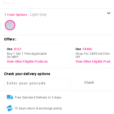
:
Light Grey
1
Color Options
Offers
:
Use
B1G1
Use
EX400
Buy 1 Get 1 Free Applicable
Shop For 2499 Get Extra 
On MRP
Off
View Other Eligible Products
View Other Eligible Produc
Check your delivery options
Check
Free Standard Delivery in 5 days
15 days return & exchange policy