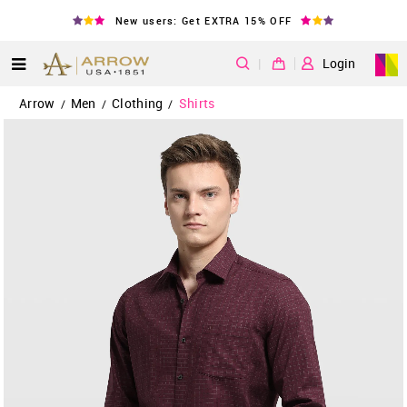
New users: Get EXTRA 15% OFF
|
Login
Arrow
Men
Clothing
Shirts
/
/
/