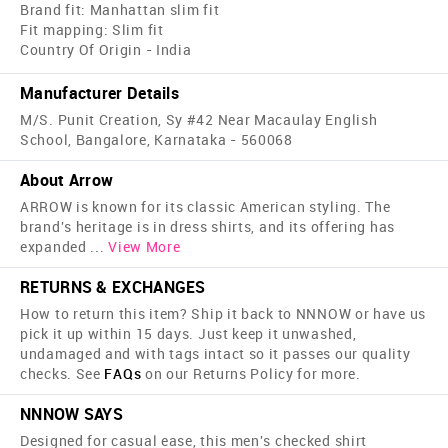
Brand fit: Manhattan slim fit
Fit mapping: Slim fit
Country Of Origin - India
Manufacturer Details
M/S. Punit Creation, Sy #42 Near Macaulay English
School, Bangalore, Karnataka - 560068
About Arrow
ARROW is known for its classic American styling. The
brand's heritage is in dress shirts, and its offering has
expanded
...
View More
RETURNS & EXCHANGES
How to return this item? Ship it back to NNNOW or have us
pick it up within 15 days. Just keep it unwashed,
undamaged and with tags intact so it passes our quality
checks. See
FAQs
on our Returns Policy for more.
NNNOW SAYS
Designed for casual ease, this men's checked shirt