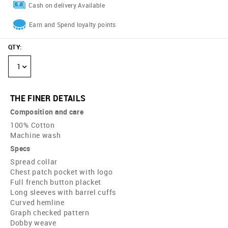
Cash on delivery Available
Earn and Spend loyalty points
QTY
:
1
THE FINER DETAILS
Composition and care
100% Cotton
Machine wash
Specs
Spread collar
Chest patch pocket with logo
Full french button placket
Long sleeves with barrel cuffs
Curved hemline
Graph checked pattern
Dobby weave