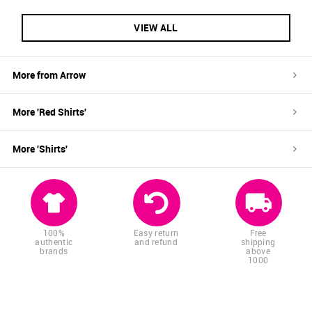
VIEW ALL
More from
Arrow
More '
Red
Shirts
'
More '
Shirts
'
100%
Easy return
Free
authentic
and refund
shipping
brands
above
1000