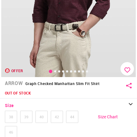
OFFER
ARROW
Graph Checked Manhattan Slim Fit Shirt
OUT OF STOCK
Size
Size Chart
38
39
40
42
44
46