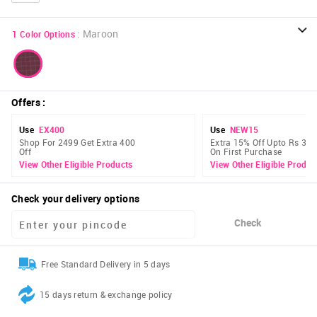
:
Maroon
1
Color Options
Offers
:
Use
EX400
Use
NEW15
Shop For 2499 Get Extra 400
Extra 15% Off Upto Rs 300
Off
On First Purchase
View Other Eligible Products
View Other Eligible Produc
Check your delivery options
Check
Free Standard Delivery in 5 days
15 days return & exchange policy