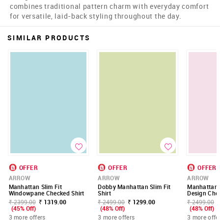
combines traditional pattern charm with everyday comfort
for versatile, laid-back styling throughout the day.
SIMILAR PRODUCTS
OFFER
OFFER
OFFER
ARROW
ARROW
ARROW
Manhattan Slim Fit
Dobby Manhattan Slim Fit
Manhattan S
Windowpane Checked Shirt
Shirt
Design Chec
₹ 2399.00
₹ 1319.00
₹ 2499.00
₹ 1299.00
₹ 2499.00
(45% Off)
(48% Off)
(48% Off)
3 more offers
3 more offers
3 more offe