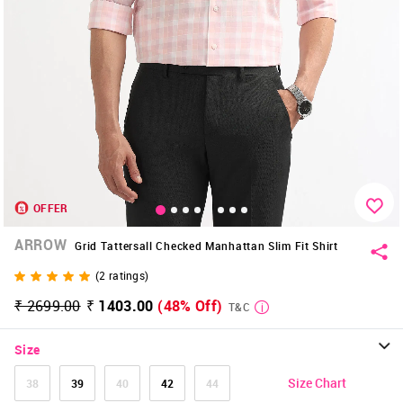
OFFER
ARROW
Grid Tattersall Checked Manhattan Slim Fit Shirt
(
2
ratings)
₹ 2699.00
₹ 1403.00
(48% Off)
T&C
Size
Size Chart
38
39
40
42
44