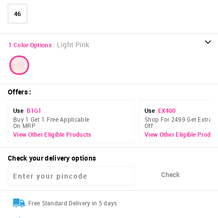
46
:
Light Pink
1
Color Options
Offers
:
Use
B1G1
Use
EX400
Buy 1 Get 1 Free Applicable
Shop For 2499 Get Extra 
On MRP
Off
View Other Eligible Products
View Other Eligible Produc
Check your delivery options
Check
Free Standard Delivery in 5 days