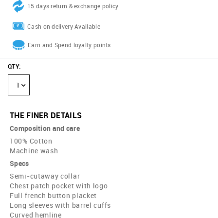
15 days return & exchange policy
Cash on delivery Available
Earn and Spend loyalty points
QTY
:
1
THE FINER DETAILS
Composition and care
100% Cotton
Machine wash
Specs
Semi-cutaway collar
Chest patch pocket with logo
Full french button placket
Long sleeves with barrel cuffs
Curved hemline