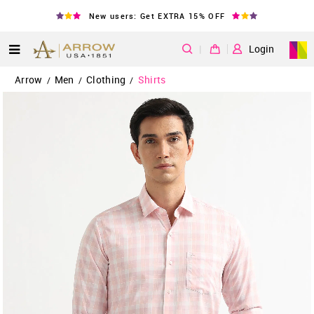
New users: Get EXTRA 15% OFF
|
Login
Arrow
Men
Clothing
Shirts
/
/
/