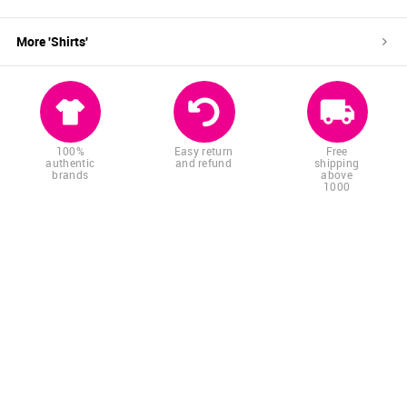
More '
Shirts
'
100%
Easy return
Free
authentic
and refund
shipping
brands
above
1000