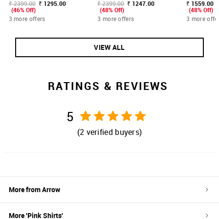
₹ 2399.00
₹ 1295.00
₹ 2399.00
₹ 1247.00
₹ 1559.00 -
(46% Off)
(48% Off)
(48% Off)
3 more offers
3 more offers
3 more offe
VIEW ALL
RATINGS & REVIEWS
5
(
2
verified buyers)
More from
Arrow
More '
Pink
Shirts
'