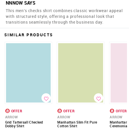
NNNOW SAYS
This men's checks shirt combines classic workwear appeal
with structured style, offering a professional look that
transitions seamlessly through the business day.
SIMILAR PRODUCTS
OFFER
OFFER
OFFER
ARROW
ARROW
ARROW
Grid Tattersall Checked
Manhattan Slim Fit Pure
Manhattan S
Dobby Shirt
Cotton Shirt
Ceremonial 