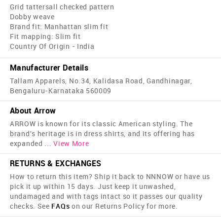
Grid tattersall checked pattern
Dobby weave
Brand fit: Manhattan slim fit
Fit mapping: Slim fit
Country Of Origin - India
Manufacturer Details
Tallam Apparels, No.34, Kalidasa Road, Gandhinagar,
Bengaluru-Karnataka 560009
About Arrow
ARROW is known for its classic American styling. The
brand's heritage is in dress shirts, and its offering has
expanded
...
View More
RETURNS & EXCHANGES
How to return this item? Ship it back to NNNOW or have us
pick it up within 15 days. Just keep it unwashed,
undamaged and with tags intact so it passes our quality
checks. See
FAQs
on our Returns Policy for more.