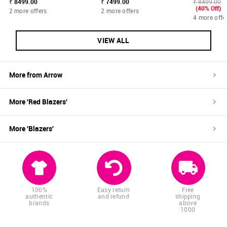
₹ 8499.00
₹ 7499.00
₹ 8499.00
(40% Off)
2 more offers
2 more offers
4 more offe
VIEW ALL
More from
Arrow
More '
Red
Blazers
'
More '
Blazers
'
100%
Easy return
Free
authentic
and refund
shipping
brands
above
1000