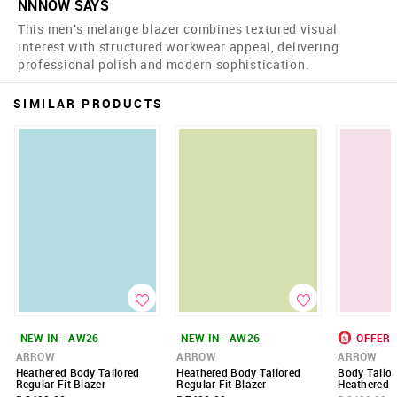
NNNOW SAYS
This men's melange blazer combines textured visual
interest with structured workwear appeal, delivering
professional polish and modern sophistication.
SIMILAR PRODUCTS
NEW IN - AW26
NEW IN - AW26
OFFER
ARROW
ARROW
ARROW
Heathered Body Tailored
Heathered Body Tailored
Body Tailor
Regular Fit Blazer
Regular Fit Blazer
Heathered B