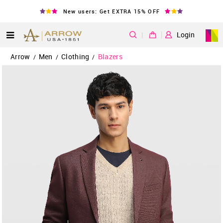
New users: Get EXTRA 15% OFF
|
Login
Arrow
Men
Clothing
Blazers
/
/
/