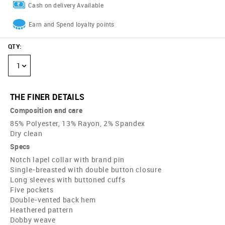
Cash on delivery Available
Earn and Spend loyalty points
QTY
:
1
THE FINER DETAILS
Composition and care
85% Polyester, 13% Rayon, 2% Spandex
Dry clean
Specs
Notch lapel collar with brand pin
Single-breasted with double button closure
Long sleeves with buttoned cuffs
Five pockets
Double-vented back hem
Heathered pattern
Dobby weave