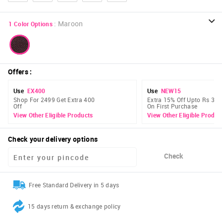
:
Maroon
1
Color Options
Offers
:
Use
EX400
Use
NEW15
Shop For 2499 Get Extra 400
Extra 15% Off Upto Rs 300
Off
On First Purchase
View Other Eligible Products
View Other Eligible Produc
Check your delivery options
Check
Free Standard Delivery in 5 days
15 days return & exchange policy