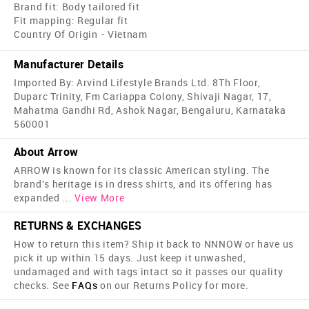
Brand fit: Body tailored fit
Fit mapping: Regular fit
Country Of Origin - Vietnam
Manufacturer Details
Imported By: Arvind Lifestyle Brands Ltd. 8Th Floor,
Duparc Trinity, Fm Cariappa Colony, Shivaji Nagar, 17,
Mahatma Gandhi Rd, Ashok Nagar, Bengaluru, Karnataka
560001
About Arrow
ARROW is known for its classic American styling. The
brand's heritage is in dress shirts, and its offering has
expanded
...
View More
RETURNS & EXCHANGES
How to return this item? Ship it back to NNNOW or have us
pick it up within 15 days. Just keep it unwashed,
undamaged and with tags intact so it passes our quality
checks. See
FAQs
on our Returns Policy for more.