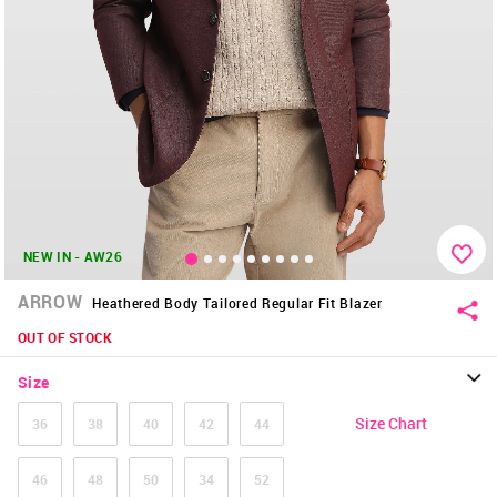
NEW IN - AW26
ARROW
Heathered Body Tailored Regular Fit Blazer
OUT OF STOCK
Size
Size Chart
36
38
40
42
44
46
48
50
34
52