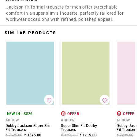
Jackson fit formal trousers for men offer stretchable
comfort in a super slim silhouette, perfectly tailored for
workwear occasions with refined, polished appeal.
SIMILAR PRODUCTS
NEW IN - SS26
OFFER
OFFER
ARROW
ARROW
ARROW
Dobby Jackson Super Slim
Super Slim Fit Dobby
Dobby Jack
Fit Trousers
Trousers
Fit Trouser
₹ 2625.00
₹ 1575.00
₹ 3299.00
₹ 1715.00
₹ 2299.00