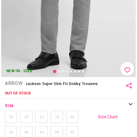
NEW IN - SS26
ARROW
Jackson Super Slim Fit Dobby Trousers
OUT OF STOCK
Size
Size Chart
28
30
32
34
36
38
40
42
44
46