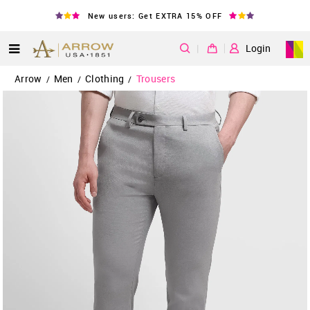
New users: Get EXTRA 15% OFF
|
Login
Arrow
Men
Clothing
Trousers
/
/
/