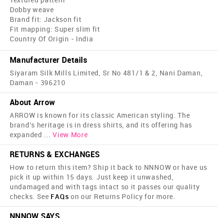
Dobby weave
Brand fit: Jackson fit
Fit mapping: Super slim fit
Country Of Origin - India
Manufacturer Details
Siyaram Silk Mills Limited, Sr No 481/1 & 2, Nani Daman,
Daman - 396210
About Arrow
ARROW is known for its classic American styling. The
brand's heritage is in dress shirts, and its offering has
expanded
...
View More
RETURNS & EXCHANGES
How to return this item? Ship it back to NNNOW or have us
pick it up within 15 days. Just keep it unwashed,
undamaged and with tags intact so it passes our quality
checks. See
FAQs
on our Returns Policy for more.
NNNOW SAYS