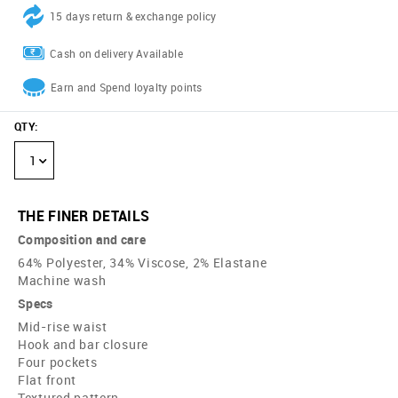
15 days return & exchange policy
Cash on delivery Available
Earn and Spend loyalty points
QTY
:
1
THE FINER DETAILS
Composition and care
64% Polyester, 34% Viscose, 2% Elastane
Machine wash
Specs
Mid-rise waist
Hook and bar closure
Four pockets
Flat front
Textured pattern