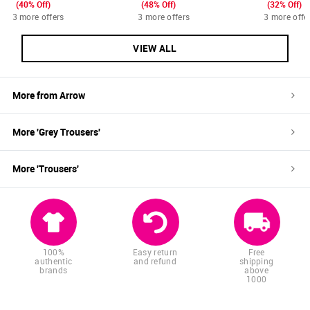
(40% Off)
(48% Off)
(32% Off)
3 more offers
3 more offers
3 more offe
VIEW ALL
More from
Arrow
More '
Grey
Trousers
'
More '
Trousers
'
100%
Easy return
Free
authentic
and refund
shipping
brands
above
1000