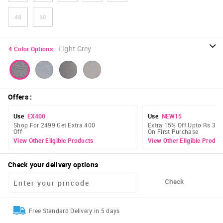
48
50
:
Light Grey
4
Color Options
Offers
:
Use
EX400
Use
NEW15
Shop For 2499 Get Extra 400
Extra 15% Off Upto Rs 300
Off
On First Purchase
View Other Eligible Products
View Other Eligible Produc
Check your delivery options
Check
Free Standard Delivery in 5 days