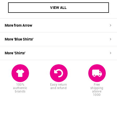
VIEW ALL
More from
Arrow
More '
Blue
Shirts
'
More '
Shirts
'
100%
Easy return
Free
authentic
and refund
shipping
brands
above
1000