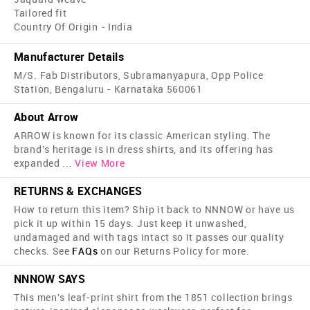
Tailored fit
Country Of Origin - India
Manufacturer Details
M/S. Fab Distributors, Subramanyapura, Opp Police
Station, Bengaluru - Karnataka 560061
About Arrow
ARROW is known for its classic American styling. The
brand's heritage is in dress shirts, and its offering has
expanded
...
View More
RETURNS & EXCHANGES
How to return this item? Ship it back to NNNOW or have us
pick it up within 15 days. Just keep it unwashed,
undamaged and with tags intact so it passes our quality
checks. See
FAQs
on our Returns Policy for more.
NNNOW SAYS
This men's leaf-print shirt from the 1851 collection brings