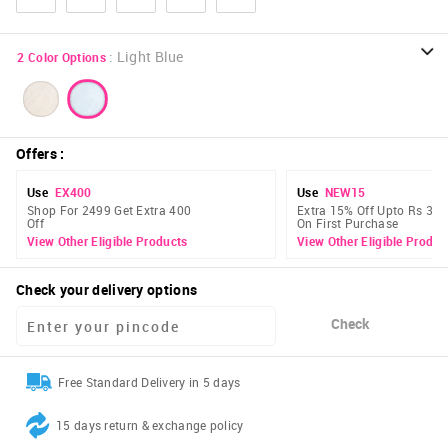
:
Light Blue
2
Color Options
Offers
:
Use
EX400
Use
NEW15
Shop For 2499 Get Extra 400
Extra 15% Off Upto Rs 300
Off
On First Purchase
View Other Eligible Products
View Other Eligible Produc
Check your delivery options
Check
Free Standard Delivery in 5 days
15 days return & exchange policy