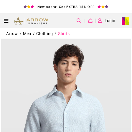
New users: Get EXTRA 15% OFF
|
Login
Arrow
Men
Clothing
Shirts
/
/
/