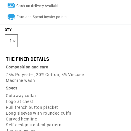
Cash on delivery Available
Earn and Spend loyalty points
QTY
:
1
THE FINER DETAILS
Composition and care
75% Polyester, 20% Cotton, 5% Viscose
Machine wash
Specs
Cutaway collar
Logo at chest
Full french button placket
Long sleeves with rounded cuffs
Curved hemline
Self design tropical pattern
Jaquard weave