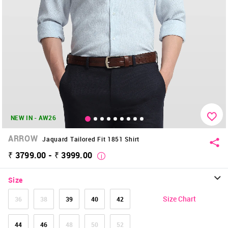
NEW IN - AW26
ARROW
Jaquard Tailored Fit 1851 Shirt
₹ 3799.00 - ₹ 3999.00
Size
Size Chart
36
38
39
40
42
44
46
48
50
52