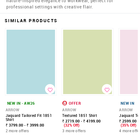
nature-inspired elegance to workwear, perfect for
professional settings with creative flair.
SIMILAR PRODUCTS
NEW IN - AW26
OFFER
NEW IN
ARROW
ARROW
ARROW
Jaquard Tailored Fit 1851
Textured 1851 Shirt
Jaquard Tex
Shirt
₹ 2719.00 - ₹ 4199.00
₹ 2599.00 -
₹ 3799.00 - ₹ 3999.00
(32% Off)
(35% Off)
2 more offers
3 more offers
4 more offe