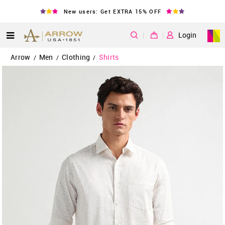
New users: Get EXTRA 15% OFF
|
Login
Arrow
Men
Clothing
Shirts
/
/
/