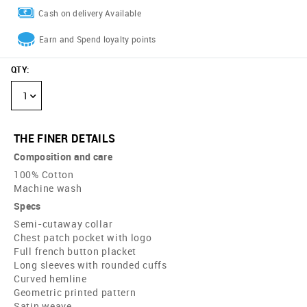
Cash on delivery Available
Earn and Spend loyalty points
QTY
:
1
THE FINER DETAILS
Composition and care
100% Cotton
Machine wash
Specs
Semi-cutaway collar
Chest patch pocket with logo
Full french button placket
Long sleeves with rounded cuffs
Curved hemline
Geometric printed pattern
Satin weave