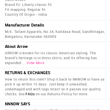
Brand fit: Liberty classic fit
Fit mapping: Regular fit
Country Of Origin - India
Manufacturer Details
M/S. Tallam Apparels, No.34, Kalidasa Road, Gandhinagar,
Bengaluru, Karnataka-560009
About Arrow
ARROW is known for its classic American styling. The
brand's heritage is in dress shirts, and its offering has
expanded
...
View More
RETURNS & EXCHANGES
How to return this item? Ship it back to NNNOW or have us
pick it up within 15 days. Just keep it unwashed,
undamaged and with tags intact so it passes our quality
checks. See
FAQs
on our Returns Policy for more.
NNNOW SAYS