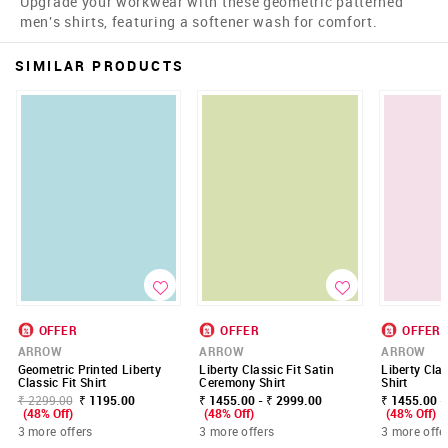
Upgrade your workwear with these geometric patterned
men's shirts, featuring a softener wash for comfort.
SIMILAR PRODUCTS
OFFER
OFFER
OFFER
ARROW
ARROW
ARROW
Geometric Printed Liberty
Liberty Classic Fit Satin
Liberty Clas
Classic Fit Shirt
Ceremony Shirt
Shirt
₹ 2299.00
₹ 1195.00
₹ 1455.00 - ₹ 2999.00
₹ 1455.00 -
(48% Off)
(48% Off)
(48% Off)
3 more offers
3 more offers
3 more offe