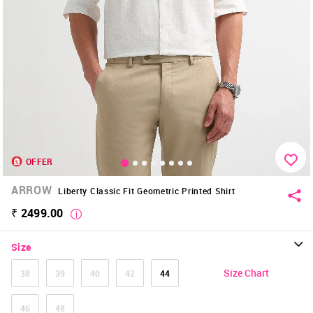
OFFER
ARROW
Liberty Classic Fit Geometric Printed Shirt
₹ 2499.00
Size
Size Chart
38
39
40
42
44
46
48