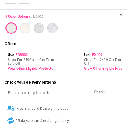
:
Beige
4
Color Options
Offers
:
Use
EOSS30
Use
EX400
Shop For 2699 and Get Extra
Shop For 2499 Get Extra 
30% Off
Off
View Other Eligible Products
View Other Eligible Produc
Check your delivery options
Check
Free Standard Delivery in 5 days
15 days return & exchange policy