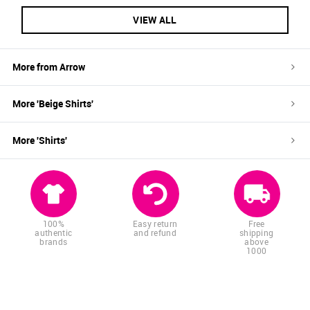
VIEW ALL
More from
Arrow
More '
Beige
Shirts
'
More '
Shirts
'
100%
Easy return
Free
authentic
and refund
shipping
brands
above
1000