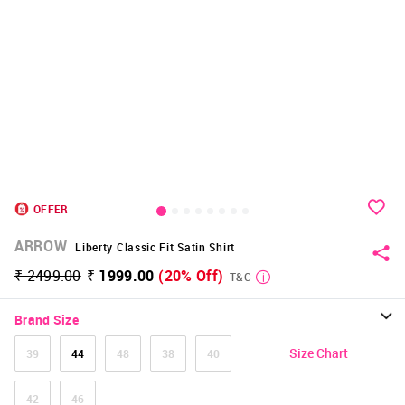
OFFER
ARROW
Liberty Classic Fit Satin Shirt
₹ 2499.00
₹ 1999.00
(20% Off)
T&C
Brand Size
Size Chart
39
44
48
38
40
42
46