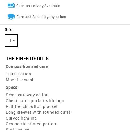
Cash on delivery Available
Earn and Spend loyalty points
QTY
:
1
THE FINER DETAILS
Composition and care
100% Cotton
Machine wash
Specs
Semi-cutaway collar
Chest patch pocket with logo
Full french button placket
Long sleeves with rounded cuffs
Curved hemline
Geometric printed pattern
Satin weave