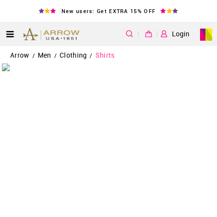
New users: Get EXTRA 15% OFF
|
Login
Arrow
Men
Clothing
Shirts
/
/
/