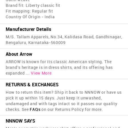
Brand fit: Liberty classic fit
Fit mapping: Regular fit
Country Of Origin - India
Manufacturer Details
M/S. Tallam Apparels, No.34, Kalidasa Road, Gandhinagar,
Bengaluru, Karnataka-560009
About Arrow
ARROW is known for its classic American styling. The
brand's heritage is in dress shirts, and its offering has
expanded
...
View More
RETURNS & EXCHANGES
How to return this item? Ship it back to NNNOW or have us
pick it up within 15 days. Just keep it unwashed,
undamaged and with tags intact so it passes our quality
checks. See
FAQs
on our Returns Policy for more.
NNNOW SAYS