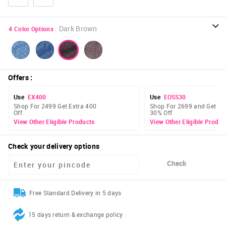
:
Dark Brown
4
Color Options
Offers
:
Use
EX400
Use
EOSS30
Shop For 2499 Get Extra 400
Shop For 2699 and Get Ex
Off
30% Off
View Other Eligible Products
View Other Eligible Produc
Check your delivery options
Check
Free Standard Delivery in 5 days
15 days return & exchange policy