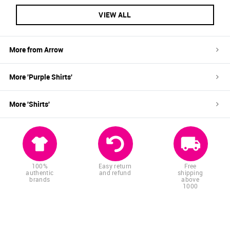
VIEW ALL
More from
Arrow
More '
Purple
Shirts
'
More '
Shirts
'
100%
Easy return
Free
authentic
and refund
shipping
brands
above
1000