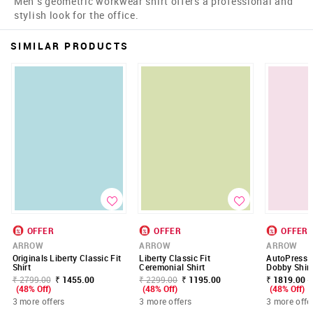
Men's geometric workwear shirt offers a professional and
stylish look for the office.
SIMILAR PRODUCTS
OFFER
OFFER
OFFER
ARROW
ARROW
ARROW
Originals Liberty Classic Fit
Liberty Classic Fit
AutoPress G
Shirt
Ceremonial Shirt
Dobby Shirt
₹ 2799.00
₹ 1455.00
₹ 2299.00
₹ 1195.00
₹ 1819.00 -
(48% Off)
(48% Off)
(48% Off)
3 more offers
3 more offers
3 more offe