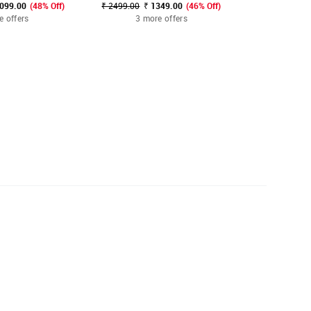
3099.00
(48% Off)
₹ 2499.00
₹ 1349.00
(46% Off)
₹ 1299.00 - ₹
e offers
3 more offers
3 mo