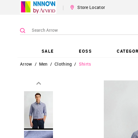
|
Store Locator
SALE
EOSS
CATEGOR
Arrow
/
Men
/
Clothing
/
Shirts