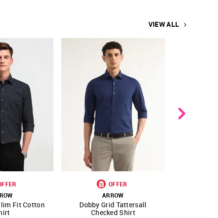
VIEW ALL
OFFER
OFFER
ROW
ARROW
A
lim Fit Cotton
Dobby Grid Tattersall
Manhatt
FAVOURITE
SHOP NNNOW
FAVOURITE
SHOP NNNOW
hirt
Checked Shirt
Cerem