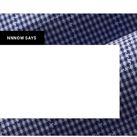
NNNOW SAYS