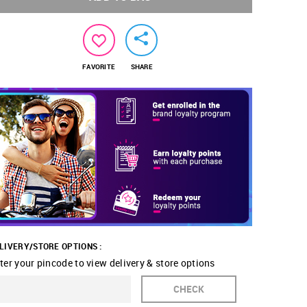
FAVORITE
SHARE
LIVERY/STORE OPTIONS :
ter your pincode to view delivery & store options
CHECK