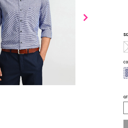
SI
CO
QT