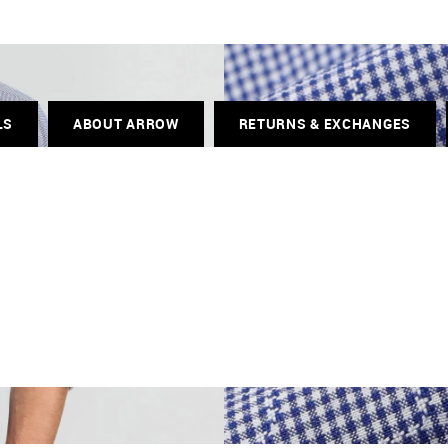
LS
ABOUT ARROW
RETURNS & EXCHANGES