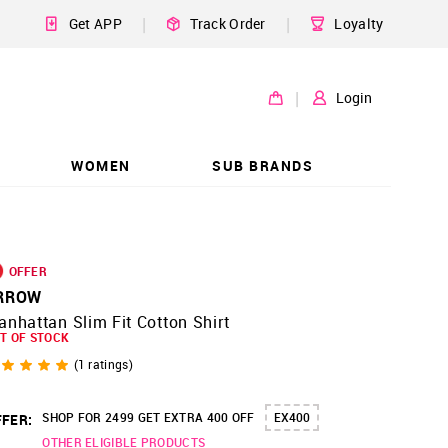
|
|
Get APP
Track Order
Loyalty
|
Login
WOMEN
SUB BRANDS
OFFER
RROW
nhattan Slim Fit Cotton Shirt
T OF STOCK
(
1
ratings)
SHOP FOR 2499 GET EXTRA 400 OFF
EX400
FER:
OTHER ELIGIBLE PRODUCTS