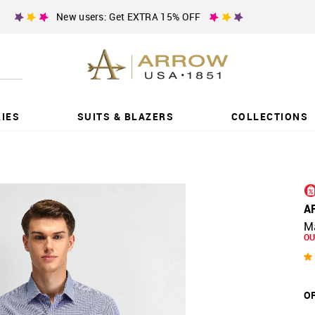
New users: Get EXTRA 15% OFF
IES
SUITS & BLAZERS
COLLECTIONS
A
Ma
OU
OF