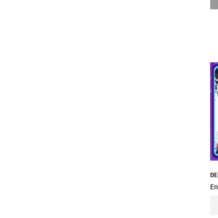
DE
En