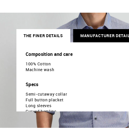
THE FINER DETAILS
MANUFACTURER DETAI
Composition and care
100% Cotton
Machine wash
Specs
Semi-cutaway collar
Full button placket
Long sleeves
Curved hemline
Houndstooth printed pattern
Dobby weave
Brand fit: Manhattan slim fit