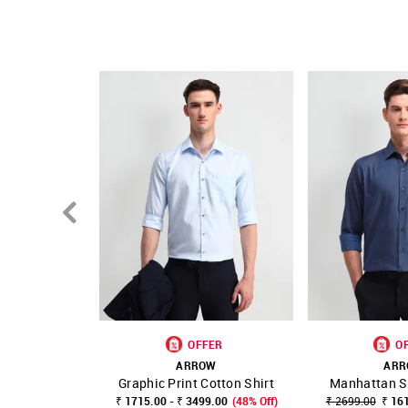
Fit mapping: Slim fit
Country Of Origin - India
OFFER
O
ARROW
AR
Graphic Print Cotton Shirt
Manhattan Sl
SHOP NNNOW
FAVOURITE
SHOP NNNOW
₹ 1715.00 - ₹ 3499.00
(48% Off)
₹ 2699.00
₹ 16