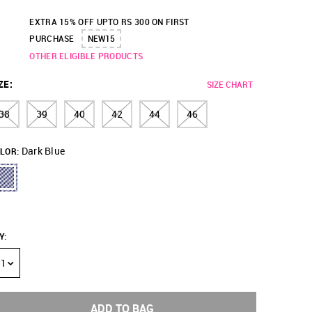
EXTRA 15% OFF UPTO RS 300 ON FIRST
PURCHASE
NEW15
OTHER ELIGIBLE PRODUCTS
ZE
:
SIZE CHART
38
39
40
42
44
46
Dark Blue
LOR:
Y
:
1
ADD TO BAG