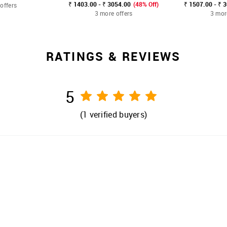
₹ 1403.00 - ₹ 3054.00
(48% Off)
₹ 1507.00 - ₹ 
offers
3 more offers
3 mor
RATINGS & REVIEWS
5
(
1
verified buyers)