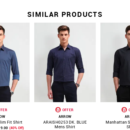
SIMILAR PRODUCTS
FFER
OFFER
ROW
ARROW
AR
im Fit Shirt
ARAISH0253 DK. BLUE
Manhattan S
FAVOURITE
SHOP NNNOW
FAVOURITE
SHOP NNNOW
Mens Shirt
S
19.00
(40% Off)