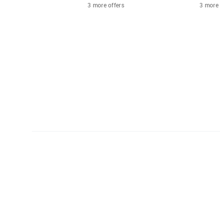
3 more offers
3 more 