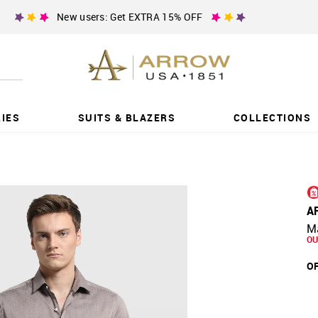
New users: Get EXTRA 15% OFF
IES
SUITS & BLAZERS
COLLECTIONS
A
Ma
OU
OF