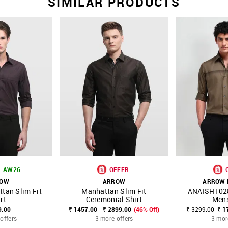
SIMILAR PRODUCTS
- AW26
OFFER
ROW
ARROW
ARROW
tan Slim Fit
Manhattan Slim Fit
ANAISH102
FAVOURITE
SHOP NNNOW
FAVOURITE
SHOP NNNOW
rt
Ceremonial Shirt
Mens
9.00
₹ 1457.00 - ₹ 2899.00
(46% Off)
₹ 3299.00
₹ 1
offers
3 more offers
3 mor