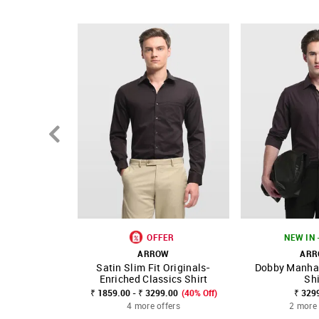
Country Of Origin - India
OFFER
NEW IN 
ARROW
AR
Satin Slim Fit Originals-
Dobby Manhat
SHOP NNNOW
FAVOURITE
SHOP NNNOW
Enriched Classics Shirt
Shi
₹ 1859.00 - ₹ 3299.00
(40% Off)
₹ 329
4 more offers
2 more 