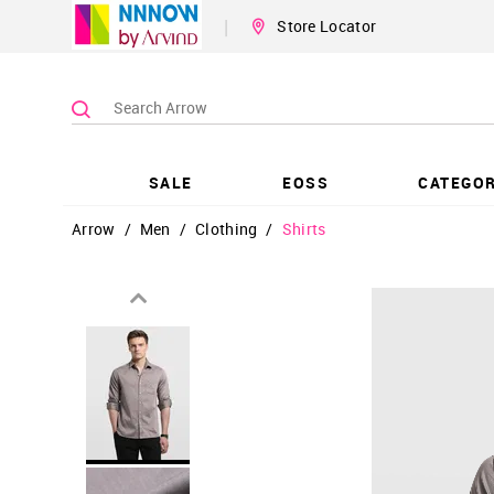
|
Store Locator
SALE
EOSS
CATEGOR
Arrow
/
Men
/
Clothing
/
Shirts