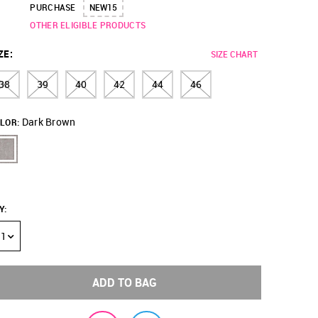
PURCHASE
NEW15
OTHER ELIGIBLE PRODUCTS
ZE
:
SIZE CHART
38
39
40
42
44
46
Dark Brown
LOR:
Y
:
1
ADD TO BAG