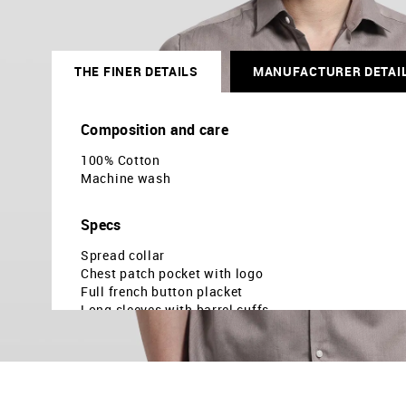
THE FINER DETAILS
MANUFACTURER DETAI
Composition and care
100% Cotton
Machine wash
Specs
Spread collar
Chest patch pocket with logo
Full french button placket
Long sleeves with barrel cuffs
Curved hemline
Solid pattern
Dobby weave
Brand fit: Manhattan slim fit
Fit mapping: Slim fit