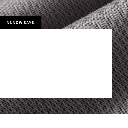
NNNOW SAYS