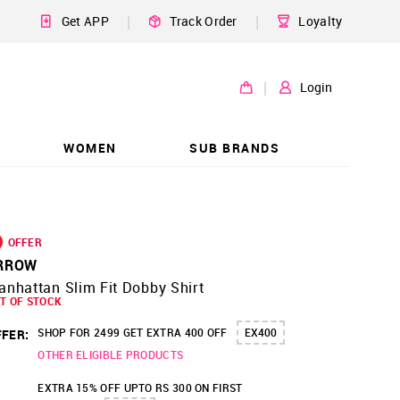
|
|
Get APP
Track Order
Loyalty
|
Login
WOMEN
SUB BRANDS
OFFER
RROW
nhattan Slim Fit Dobby Shirt
T OF STOCK
SHOP FOR 2499 GET EXTRA 400 OFF
EX400
FER:
OTHER ELIGIBLE PRODUCTS
EXTRA 15% OFF UPTO RS 300 ON FIRST