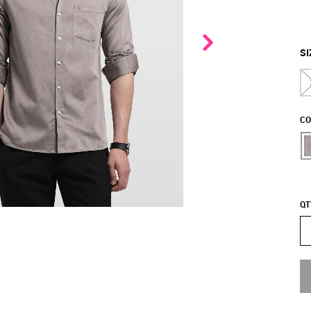
SI
CO
QT