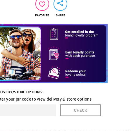
FAVORITE
SHARE
LIVERY/STORE OPTIONS :
ter your pincode to view delivery & store options
CHECK