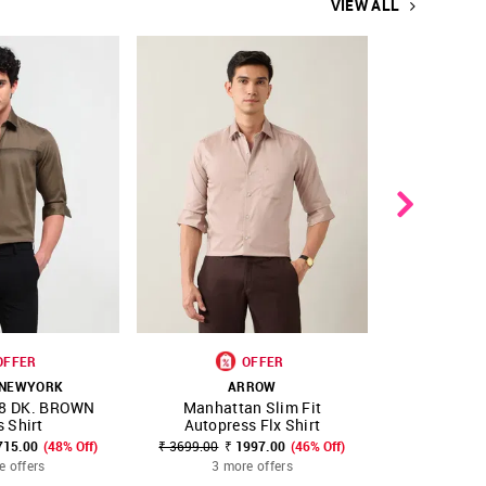
VIEW ALL
OFFER
OFFER
NEW 
 NEWYORK
ARROW
A
8 DK. BROWN
Manhattan Slim Fit
Dobby Manh
FAVOURITE
SHOP NNNOW
FAVOURITE
SHOP NNNOW
 Shirt
Autopress Flx Shirt
Origi
715.00
(48% Off)
₹ 3699.00
₹ 1997.00
(46% Off)
₹ 3599.0
e offers
3 more offers
2 mo