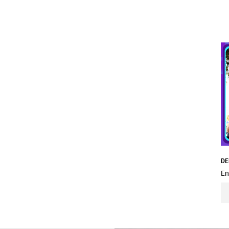
DE
En