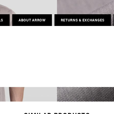
LS
ABOUT ARROW
RETURNS & EXCHANGES