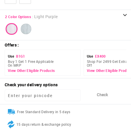
:
Light Purple
2
Color Options
Offers
:
Use
B1G1
Use
EX400
Buy 1 Get 1 Free Applicable
Shop For 2499 Get Extra 
On MRP
Off
View Other Eligible Products
View Other Eligible Produc
Check your delivery options
Check
Free Standard Delivery in 5 days
15 days return & exchange policy