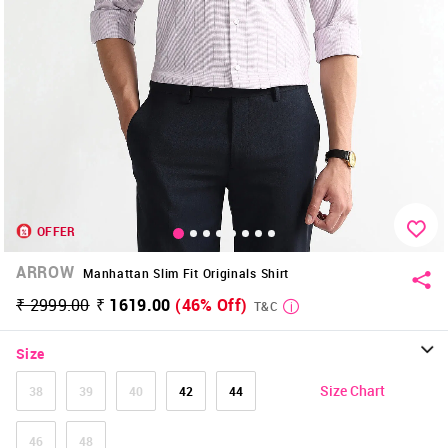
OFFER
ARROW
Manhattan Slim Fit Originals Shirt
₹ 2999.00
₹ 1619.00
(46% Off)
T&C
Size
Size Chart
38
39
40
42
44
46
48