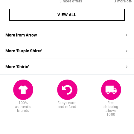
3 more offers
3 more offe
VIEW ALL
More from
Arrow
More '
Purple
Shirts
'
More '
Shirts
'
100%
Easy return
Free
authentic
and refund
shipping
brands
above
1000