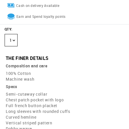
Cash on delivery Available
Earn and Spend loyalty points
QTY
:
1
THE FINER DETAILS
Composition and care
100% Cotton
Machine wash
Specs
Semi-cutaway collar
Chest patch pocket with logo
Full french button placket
Long sleeves with rounded cuffs
Curved hemline
Vertical striped pattern
Dobby weave