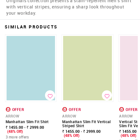
Originals collection presents a stain-repellent men's shirt
with vertical stripes, ensuring a sharp look throughout
your workday.
SIMILAR PRODUCTS
OFFER
OFFER
OFFER
ARROW
ARROW
ARROW
Manhattan Slim Fit Shirt
Manhattan Slim Fit Vertical
Vertical St
Striped Shirt
Slim Fit Vel
₹ 1455.00 - ₹ 2999.00
(48% Off)
₹ 1455.00 - ₹ 2999.00
₹ 1455.00 -
(48% Off)
(48% Off)
3 more offers