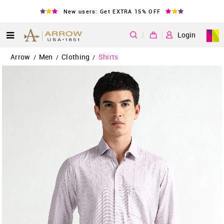
New users: Get EXTRA 15% OFF
|
Login
Arrow
Men
Clothing
Shirts
/
/
/