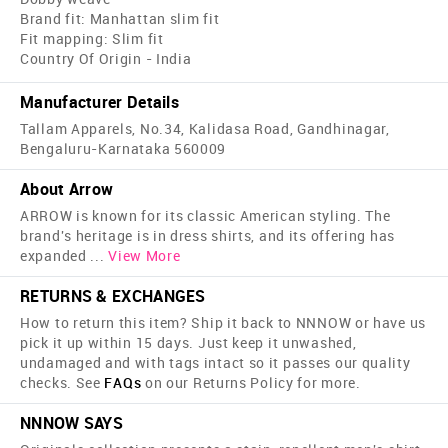
Brand fit: Manhattan slim fit
Fit mapping: Slim fit
Country Of Origin - India
Manufacturer Details
Tallam Apparels, No.34, Kalidasa Road, Gandhinagar,
Bengaluru-Karnataka 560009
About Arrow
ARROW is known for its classic American styling. The
brand's heritage is in dress shirts, and its offering has
expanded
...
View More
RETURNS & EXCHANGES
How to return this item? Ship it back to NNNOW or have us
pick it up within 15 days. Just keep it unwashed,
undamaged and with tags intact so it passes our quality
checks. See
FAQs
on our Returns Policy for more.
NNNOW SAYS