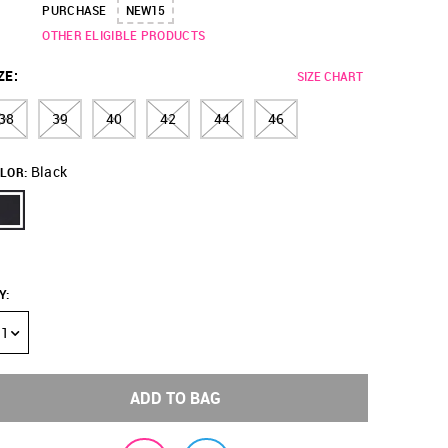
PURCHASE
NEW15
OTHER ELIGIBLE PRODUCTS
ZE
:
SIZE CHART
38
39
40
42
44
46
Black
LOR:
Y
:
1
ADD TO BAG