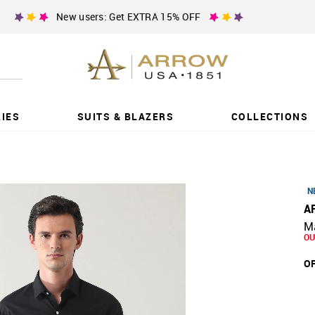
New users: Get EXTRA 15% OFF
IES
SUITS & BLAZERS
COLLECTIONS
N
A
Ma
OU
OF