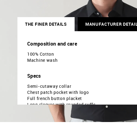
THE FINER DETAILS
MANUFACTURER DETAI
Composition and care
100% Cotton
Machine wash
Specs
Semi-cutaway collar
Chest patch pocket with logo
Full french button placket
Long sleeves with rounded cuffs
Curved hemline
Solid pattern
Plain weave
Brand fit: Manhattan slim fit
Fit mapping: Slim fit