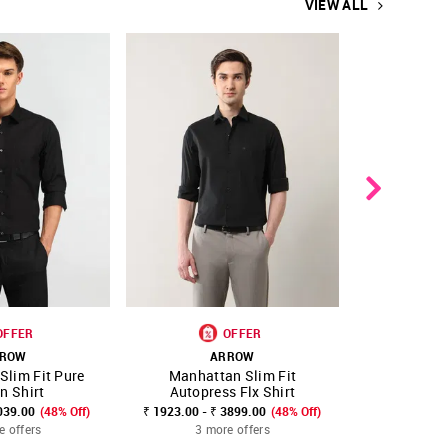
VIEW ALL
OFFER
OFFER
ROW
ARROW
A
Slim Fit Pure
Manhattan Slim Fit
Manhattan 
FAVOURITE
SHOP NNNOW
FAVOURITE
SHOP NNNOW
n Shirt
Autopress Flx Shirt
039.00
(48% Off)
₹ 1923.00 - ₹ 3899.00
(48% Off)
₹ 2299.00
₹
e offers
3 more offers
3 mo