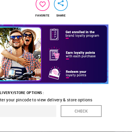
FAVORITE
SHARE
LIVERY/STORE OPTIONS :
ter your pincode to view delivery & store options
CHECK