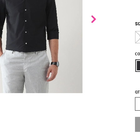
SI
CO
QT