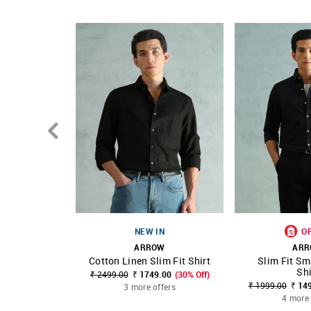
Country Of Origin - India
NEW IN
O
ARROW
AR
Cotton Linen Slim Fit Shirt
Slim Fit Sm
SHOP NNNOW
FAVOURITE
SHOP NNNOW
Shi
₹ 2499.00
₹ 1749.00
(30% Off)
₹ 1999.00
₹ 14
3 more offers
4 more 