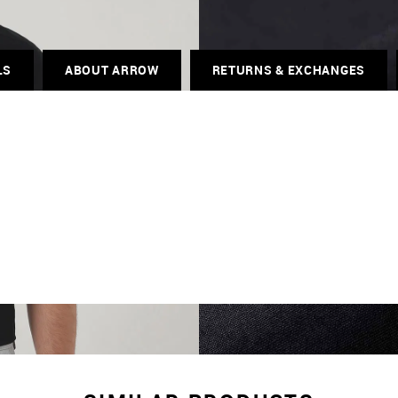
LS
ABOUT ARROW
RETURNS & EXCHANGES