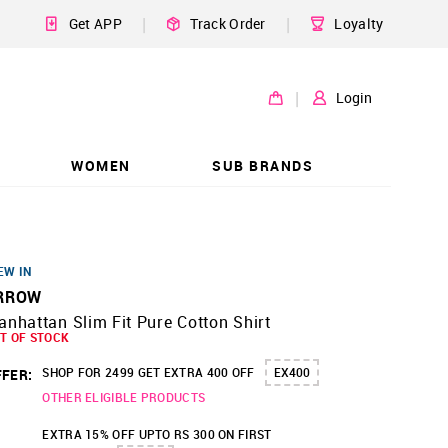
|
|
Get APP
Track Order
Loyalty
|
Login
WOMEN
SUB BRANDS
EW IN
RROW
nhattan Slim Fit Pure Cotton Shirt
T OF STOCK
SHOP FOR 2499 GET EXTRA 400 OFF
EX400
FER:
OTHER ELIGIBLE PRODUCTS
EXTRA 15% OFF UPTO RS 300 ON FIRST