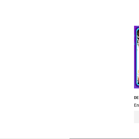
DE
En