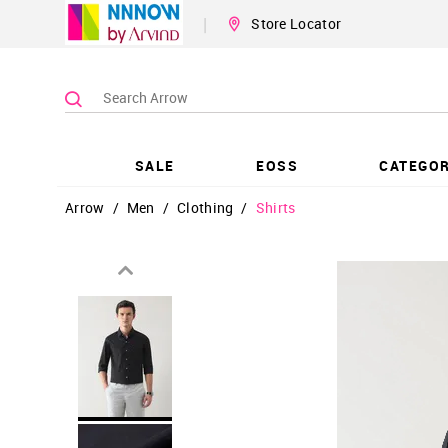
|
Store Locator
SALE
EOSS
CATEGOR
Arrow
/
Men
/
Clothing
/
Shirts