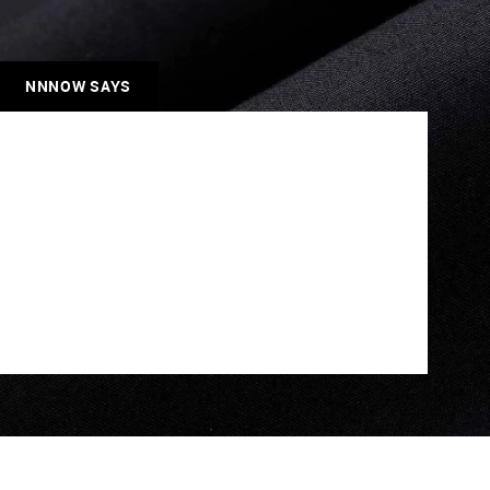
NNNOW SAYS