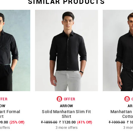
SIMILAR PRODUCTS
FFER
OFFER
ROW
ARROW
AR
art Formal
Solid Manhattan Slim Fit
Manhattan 
FAVOURITE
SHOP NNNOW
FAVOURITE
SHOP NNNOW
rt
Shirt
Cotto
99.00
(25% Off)
₹ 1899.00
₹ 1120.00
(41% Off)
₹ 1999.00
₹ 1
offers
3 more offers
3 mor