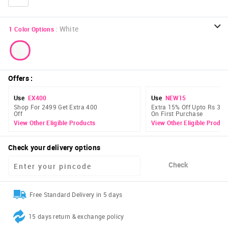
:
White
1
Color Options
Offers
:
Use
EX400
Use
NEW15
Shop For 2499 Get Extra 400
Extra 15% Off Upto Rs 300
Off
On First Purchase
View Other Eligible Products
View Other Eligible Produc
Check your delivery options
Check
Free Standard Delivery in 5 days
15 days return & exchange policy