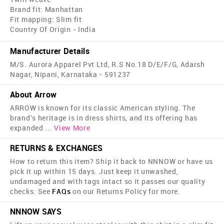
Brand fit: Manhattan
Fit mapping: Slim fit
Country Of Origin - India
Manufacturer Details
M/S. Aurora Apparel Pvt Ltd, R.S No.18 D/E/F/G, Adarsh
Nagar, Nipani, Karnataka - 591237
About Arrow
ARROW is known for its classic American styling. The
brand's heritage is in dress shirts, and its offering has
expanded
...
View More
RETURNS & EXCHANGES
How to return this item? Ship it back to NNNOW or have us
pick it up within 15 days. Just keep it unwashed,
undamaged and with tags intact so it passes our quality
checks. See
FAQs
on our Returns Policy for more.
NNNOW SAYS