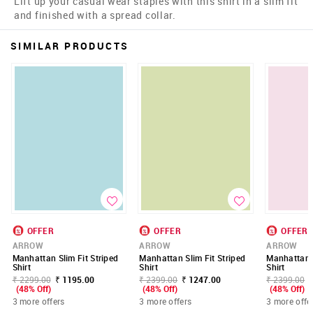
Lift up your casual wear staples with this shirt in a slim fit
and finished with a spread collar.
SIMILAR PRODUCTS
OFFER
OFFER
OFFER
ARROW
ARROW
ARROW
Manhattan Slim Fit Striped
Manhattan Slim Fit Striped
Manhattan S
Shirt
Shirt
Shirt
₹ 2299.00
₹ 1195.00
₹ 2399.00
₹ 1247.00
₹ 2399.00
(48% Off)
(48% Off)
(48% Off)
3 more offers
3 more offers
3 more offe