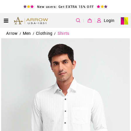
New users: Get EXTRA 15% OFF
|
Login
Arrow
Men
Clothing
Shirts
/
/
/