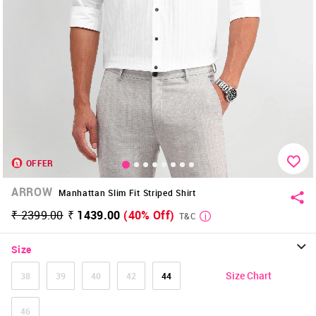
OFFER
ARROW
Manhattan Slim Fit Striped Shirt
₹ 2399.00
₹ 1439.00
(40% Off)
T&C
Size
Size Chart
38
39
40
42
44
46