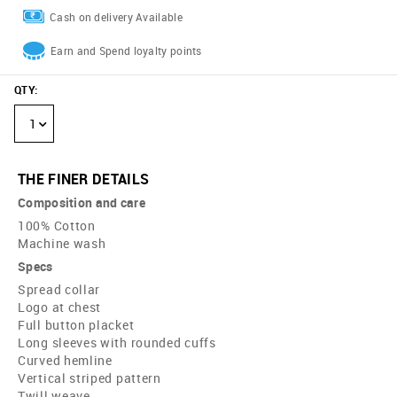
Cash on delivery Available
Earn and Spend loyalty points
QTY
:
1
THE FINER DETAILS
Composition and care
100% Cotton
Machine wash
Specs
Spread collar
Logo at chest
Full button placket
Long sleeves with rounded cuffs
Curved hemline
Vertical striped pattern
Twill weave