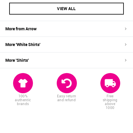
VIEW ALL
More from
Arrow
More '
White
Shirts
'
More '
Shirts
'
100%
Easy return
Free
authentic
and refund
shipping
brands
above
1000