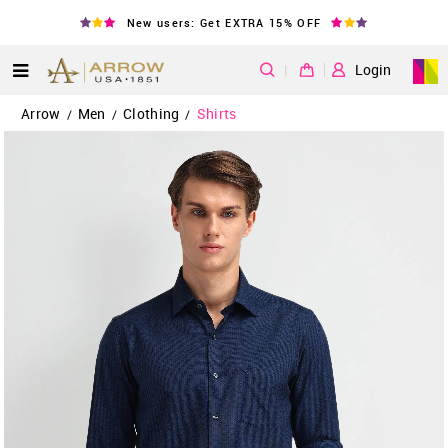
New users: Get EXTRA 15% OFF
|
Login
Arrow
Men
Clothing
Shirts
/
/
/