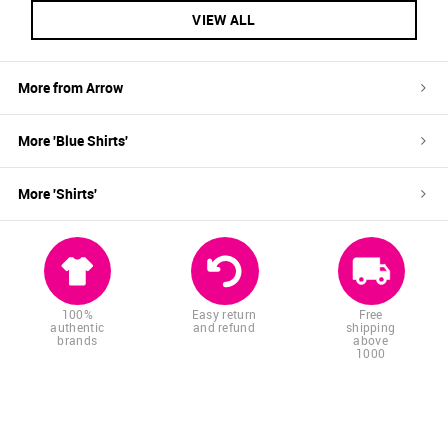
VIEW ALL
More from
Arrow
More '
Blue
Shirts
'
More '
Shirts
'
100%
Easy return
Free
authentic
and refund
shipping
brands
above
1000