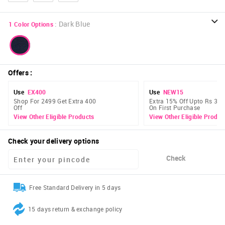
:
Dark Blue
1
Color Options
Offers
:
Use
EX400
Use
NEW15
Shop For 2499 Get Extra 400
Extra 15% Off Upto Rs 300
Off
On First Purchase
View Other Eligible Products
View Other Eligible Produc
Check your delivery options
Check
Free Standard Delivery in 5 days
15 days return & exchange policy