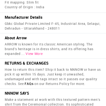
Fit mapping: Slim fit
Country of Origin : India
Manufacturer Details
Gbkc Global Private Limited F-45, Industrial Area, Selaqui,
Dehradun - Uttarakhand - 248011
About Arrow
ARROW is known for its classic American styling. The
brand's heritage is in dress shirts, and its offering has
expanded
...
View More
RETURNS & EXCHANGES
How to return this item? Ship it back to NNNOW or have us
pick it up within 15 days. Just keep it unwashed,
undamaged and with tags intact so it passes our quality
checks. See
FAQs
on our Returns Policy for more.
NNNOW SAYS
Make a statement at work with this textured pattern men's
shirt from the Ceremonial collection. Its sophisticated