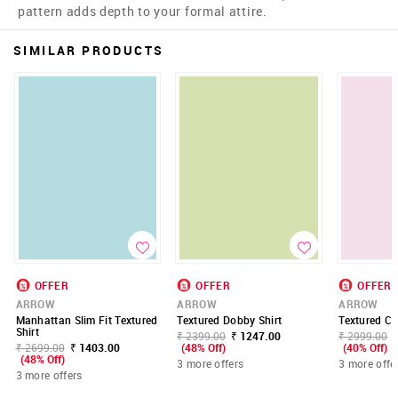
pattern adds depth to your formal attire.
SIMILAR PRODUCTS
OFFER
OFFER
OFFER
ARROW
ARROW
ARROW
Manhattan Slim Fit Textured
Textured Dobby Shirt
Textured Co
Shirt
₹ 2399.00
₹ 1247.00
₹ 2999.00
₹ 2699.00
₹ 1403.00
(48% Off)
(40% Off)
(48% Off)
3 more offers
3 more offe
3 more offers