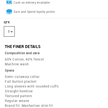
Cash on delivery Available
Earn and Spend loyalty points
QTY
:
1
THE FINER DETAILS
Composition and care
60% Cotton, 40% Tencel
Machine wash
Specs
Semi-cutaway collar
Full button placket
Long sleeves with rounded cuffs
Straight hemline
Textured pattern
Regular weave
Brand fit: Manhattan slim fit