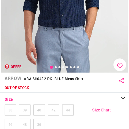
OFFER
ARROW
ARAISH0412 DK. BLUE Mens Shirt
OUT OF STOCK
Size
Size Chart
38
39
40
42
44
46
48
36