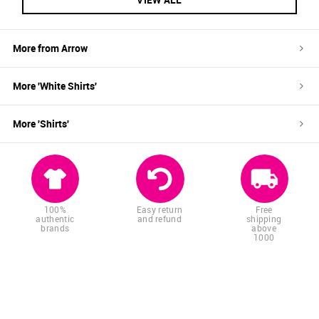
More from
Arrow
More '
White
Shirts
'
More '
Shirts
'
100%
Easy return
Free
authentic
and refund
shipping
brands
above
1000