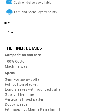
Cash on delivery Available
Earn and Spend loyalty points
QTY
:
1
THE FINER DETAILS
Composition and care
100% Cotton
Machine wash
Specs
Semi-cutaway collar
Full button placket
Long sleeves with rounded cuffs
Straight hemline
Vertical Striped pattern
Dobby weave
Fit mapping: Manhattan slim fit