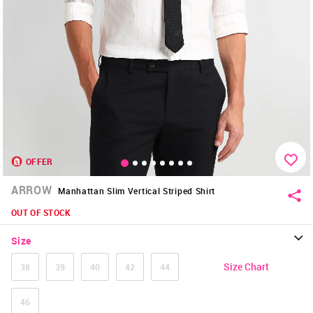
OFFER
ARROW
Manhattan Slim Vertical Striped Shirt
OUT OF STOCK
Size
Size Chart
38
39
40
42
44
46