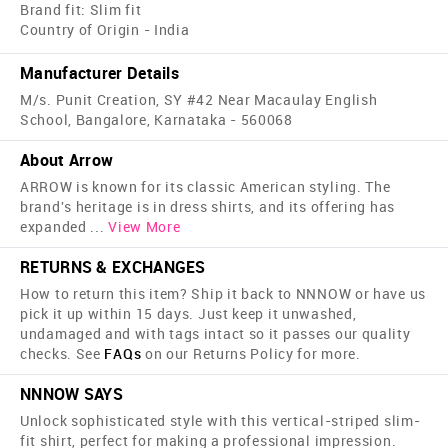
Brand fit: Slim fit
Country of Origin - India
Manufacturer Details
M/s. Punit Creation, SY #42 Near Macaulay English
School, Bangalore, Karnataka - 560068
About Arrow
ARROW is known for its classic American styling. The
brand's heritage is in dress shirts, and its offering has
expanded
...
View More
RETURNS & EXCHANGES
How to return this item? Ship it back to NNNOW or have us
pick it up within 15 days. Just keep it unwashed,
undamaged and with tags intact so it passes our quality
checks. See
FAQs
on our Returns Policy for more.
NNNOW SAYS
Unlock sophisticated style with this vertical-striped slim-
fit shirt, perfect for making a professional impression.