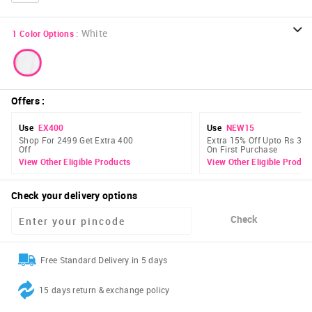
:
White
1
Color Options
Offers
:
Use
EX400
Use
NEW15
Shop For 2499 Get Extra 400
Extra 15% Off Upto Rs 300
Off
On First Purchase
View Other Eligible Products
View Other Eligible Produc
Check your delivery options
Check
Free Standard Delivery in 5 days
15 days return & exchange policy