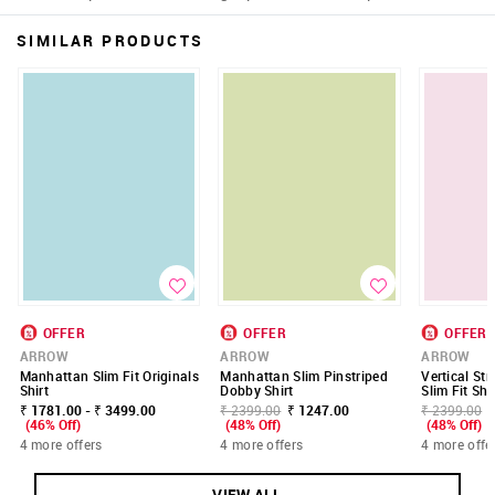
SIMILAR PRODUCTS
OFFER
OFFER
OFFER
ARROW
ARROW
ARROW
Manhattan Slim Fit Originals
Manhattan Slim Pinstriped
Vertical St
Shirt
Dobby Shirt
Slim Fit Shi
₹ 1781.00 - ₹ 3499.00
₹ 2399.00
₹ 1247.00
₹ 2399.00
(46% Off)
(48% Off)
(48% Off)
4 more offers
4 more offers
4 more offe
VIEW ALL