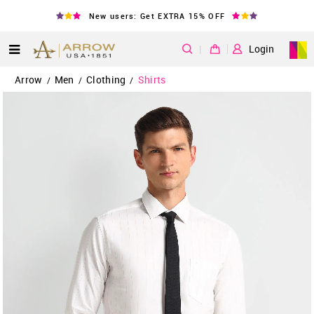
New users: Get EXTRA 15% OFF
|
Login
Arrow
Men
Clothing
Shirts
/
/
/