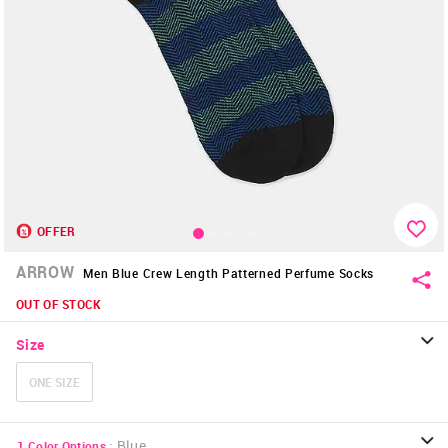
OFFER
ARROW
Men Blue Crew Length Patterned Perfume Socks
OUT OF STOCK
Size
ONE SIZE
:
Blue
1
Color Options