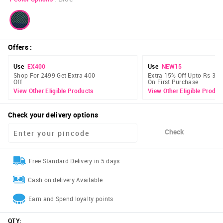
Offers
:
Use
EX400
Use
NEW15
Shop For 2499 Get Extra 400
Extra 15% Off Upto Rs 300
Off
On First Purchase
View Other Eligible Products
View Other Eligible Produc
Check your delivery options
Check
Free Standard Delivery in 5 days
Cash on delivery Available
Earn and Spend loyalty points
QTY
: