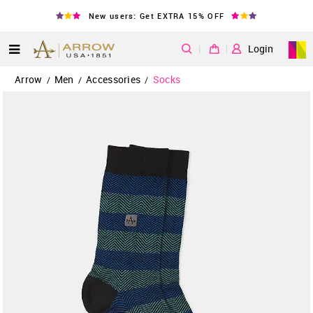
New users: Get EXTRA 15% OFF
|
Login
Arrow
Men
Accessories
Socks
/
/
/