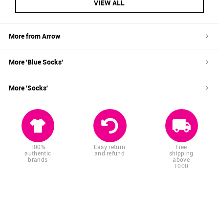
VIEW ALL
More from
Arrow
More '
Blue
Socks
'
More '
Socks
'
100%
Easy return
Free
authentic
and refund
shipping
brands
above
1000