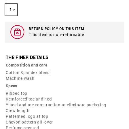
1
RETURN POLICY ON THIS ITEM
This item is non-returnable.
THE FINER DETAILS
Composition and care
Cotton Spandex blend
Machine wash
Specs
Ribbed top
Reinforced toe and heel
Y heel and toe construction to eliminate puckering
Crew length
Patterned logo at top
Chevon pattern all-over
Perfume scented