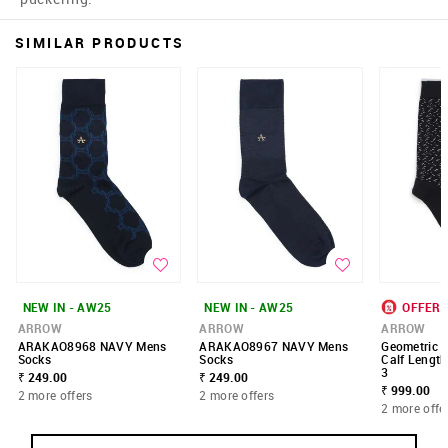
SIMILAR PRODUCTS
NEW IN - AW25
NEW IN - AW25
OFFER
ARROW
ARROW
ARROW
ARAKAO8968 NAVY Mens
ARAKAO8967 NAVY Mens
Geometric P
Socks
Socks
Calf Length
3
₹ 249.00
₹ 249.00
₹ 999.00
2 more offers
2 more offers
2 more offe