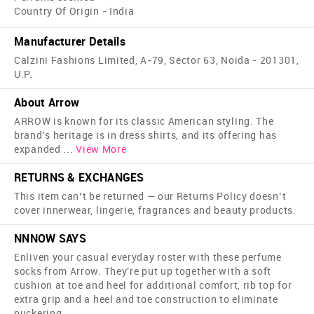
Country Of Origin - India
Manufacturer Details
Calzini Fashions Limited, A-79, Sector 63, Noida - 201301,
U.P.
About Arrow
ARROW is known for its classic American styling. The
brand's heritage is in dress shirts, and its offering has
expanded
...
View More
RETURNS & EXCHANGES
This item can’t be returned — our Returns Policy doesn’t
cover innerwear, lingerie, fragrances and beauty products.
NNNOW SAYS
Enliven your casual everyday roster with these perfume
socks from Arrow. They're put up together with a soft
cushion at toe and heel for additional comfort, rib top for
extra grip and a heel and toe construction to eliminate
puckering.