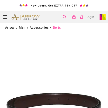
New users: Get EXTRA 15% OFF
|
Login
Arrow
Men
Accessories
Belts
/
/
/