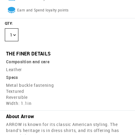
Earn and Spend loyalty points
QTY
:
1
THE FINER DETAILS
Composition and care
Leather
Specs
Metal buckle fastening
Textured
Reversible
Width: 1.1in
About Arrow
ARROW is known for its classic American styling. The
brand's heritage is in dress shirts, and its offering has