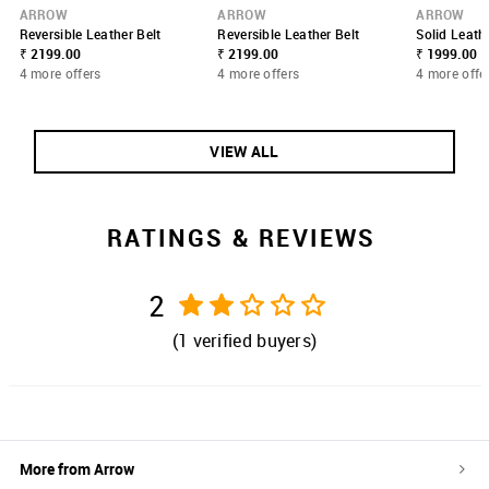
ARROW
ARROW
ARROW
Reversible Leather Belt
Reversible Leather Belt
Solid Leath
₹ 2199.00
₹ 2199.00
₹ 1999.00
4 more offers
4 more offers
4 more offe
VIEW ALL
RATINGS & REVIEWS
2
(
1
verified buyers)
More from
Arrow