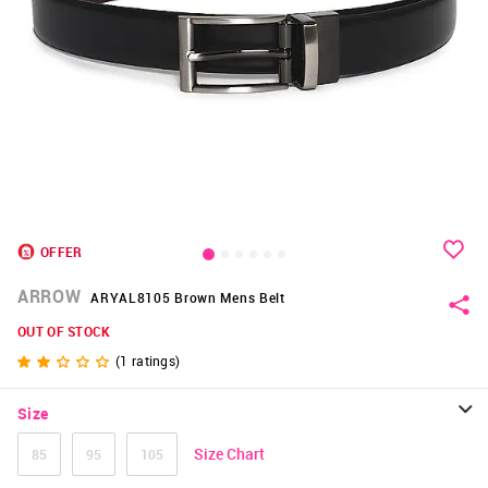
OFFER
ARROW
ARYAL8105 Brown Mens Belt
OUT OF STOCK
(
1
ratings)
Size
Size Chart
85
95
105