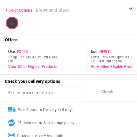
:
Brown and Black
1
Color Options
Offers
:
Use
EX400
Use
NEW15
Shop For 2499 Get Extra 400
Extra 15% Off Upto Rs 300
Off
On First Purchase
View Other Eligible Products
View Other Eligible Produc
Check your delivery options
Check
Free Standard Delivery in 5 days
15 days return & exchange policy
Cash on delivery Available