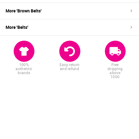
More '
Brown
Belts
'
More '
Belts
'
100%
Easy return
Free
authentic
and refund
shipping
brands
above
1000