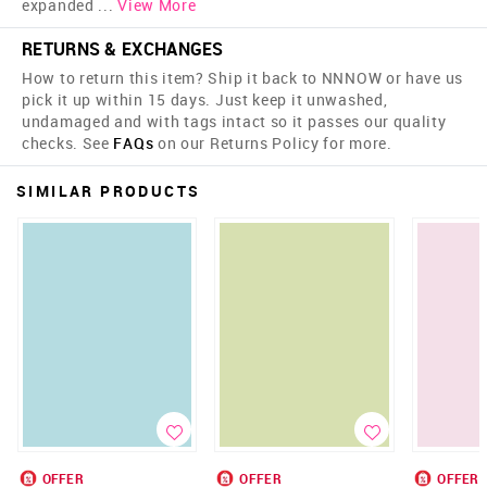
expanded
...
View More
RETURNS & EXCHANGES
How to return this item? Ship it back to NNNOW or have us
pick it up within 15 days. Just keep it unwashed,
undamaged and with tags intact so it passes our quality
checks. See
FAQs
on our Returns Policy for more.
SIMILAR PRODUCTS
OFFER
OFFER
OFFER