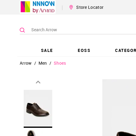
|
Store Locator
SALE
EOSS
CATEGOR
Arrow
/
Men
/
Shoes