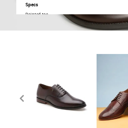
Specs
Pointed toe
Central lacing
Closed broguing details
Cushioned insole
Textured outsole
Country Of Origin - India