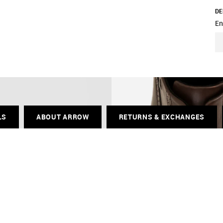
DE
En
LS
ABOUT ARROW
RETURNS & EXCHANGES