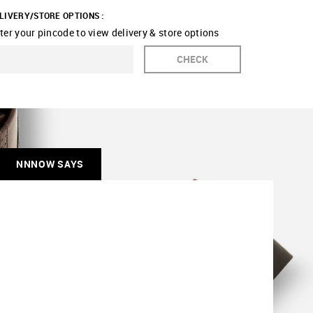
LIVERY/STORE OPTIONS :
ter your pincode to view delivery & store options
CHECK
NNNOW SAYS