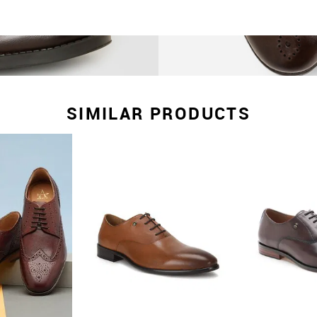
SIMILAR PRODUCTS