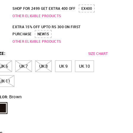
SHOP FOR 2499 GET EXTRA 400 OFF
EX400
OTHER ELIGIBLE PRODUCTS
EXTRA 15% OFF UPTO RS 300 ON FIRST
PURCHASE
NEW15
OTHER ELIGIBLE PRODUCTS
ZE
:
SIZE CHART
UK 6
UK 7
UK 8
UK 9
UK 10
UK 11
Brown
LOR: