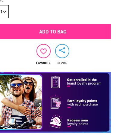
Y
:
1
ADD TO BAG
FAVORITE
SHARE