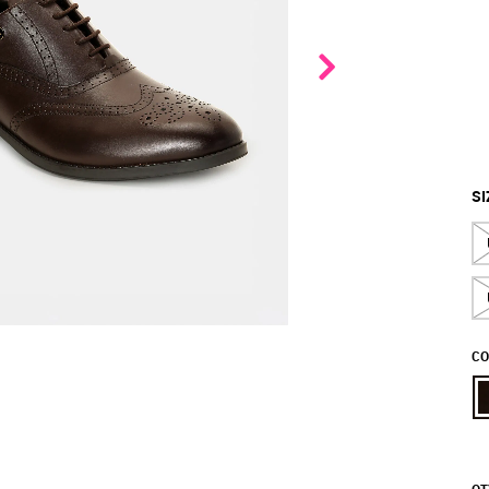
SI
CO