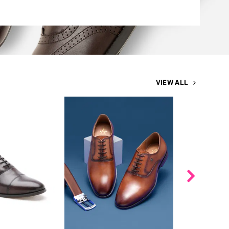
VIEW ALL