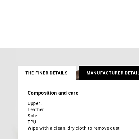
THE FINER DETAILS
MANUFACTURER DETAI
Composition and care
Upper :
Leather
Sole :
TPU
Wipe with a clean, dry cloth to remove dust