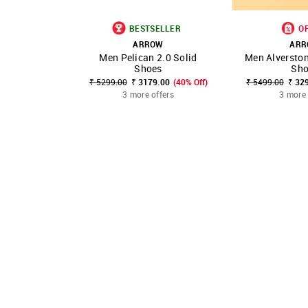
BESTSELLER
O
ARROW
AR
Men Pelican 2.0 Solid
Men Alverston
SHOP NNNOW
FAVOURITE
SHOP NNNOW
Shoes
Sho
₹ 5299.00
₹ 3179.00
(40% Off)
₹ 5499.00
₹ 32
3 more offers
3 more 