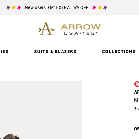
New users: Get EXTRA 15% OFF
IES
SUITS & BLAZERS
COLLECTIONS
A
M
₹ 
OF