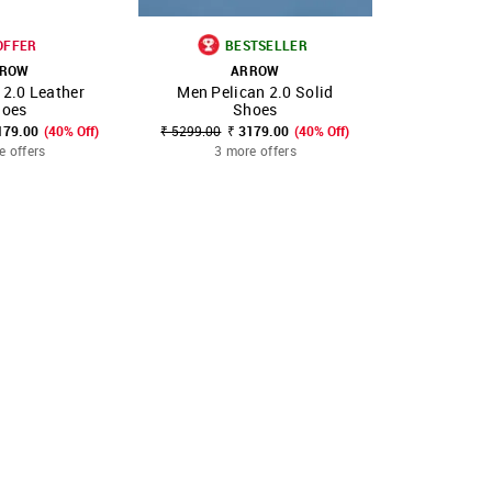
OFFER
BESTSELLER
ROW
ARROW
A
 2.0 Leather
Men Pelican 2.0 Solid
Men Dann
FAVOURITE
SHOP NNNOW
FAVOURITE
SHOP NNNOW
hoes
Shoes
Form
179.00
(40% Off)
₹ 5299.00
₹ 3179.00
(40% Off)
₹ 5499.00
₹
e offers
3 more offers
2 mo