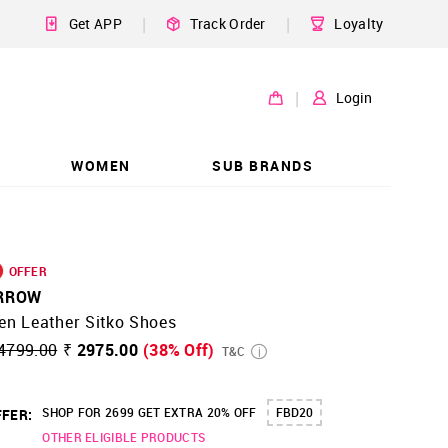
|
|
Get APP
Track Order
Loyalty
|
Login
WOMEN
SUB BRANDS
OFFER
RROW
en Leather Sitko Shoes
4799.00
₹ 2975.00
(38% Off)
T&C
SHOP FOR 2699 GET EXTRA 20% OFF
FBD20
FER:
OTHER ELIGIBLE PRODUCTS