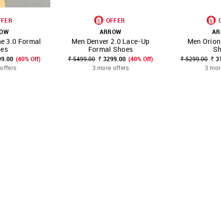
FFER
OFFER
ROW
ARROW
AR
e 3.0 Formal
Men Denver 2.0 Lace-Up
Men Orion
FAVOURITE
SHOP NNNOW
FAVOURITE
SHOP NNNOW
es
Formal Shoes
S
99.00
(40% Off)
₹ 5499.00
₹ 3299.00
(40% Off)
₹ 5299.00
₹ 3
offers
3 more offers
3 mor