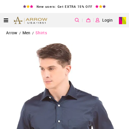
New users: Get EXTRA 15% OFF
|
Login
Arrow
Men
Shirts
/
/