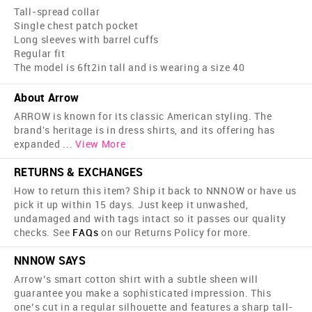
Tall-spread collar
Single chest patch pocket
Long sleeves with barrel cuffs
Regular fit
The model is 6ft2in tall and is wearing a size 40
About Arrow
ARROW is known for its classic American styling. The
brand's heritage is in dress shirts, and its offering has
expanded
...
View More
RETURNS & EXCHANGES
How to return this item? Ship it back to NNNOW or have us
pick it up within 15 days. Just keep it unwashed,
undamaged and with tags intact so it passes our quality
checks. See
FAQs
on our Returns Policy for more.
NNNOW SAYS
Arrow’s smart cotton shirt with a subtle sheen will
guarantee you make a sophisticated impression. This
one’s cut in a regular silhouette and features a sharp tall-