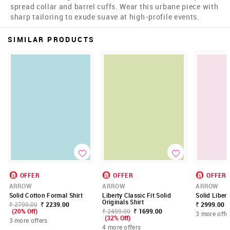
spread collar and barrel cuffs. Wear this urbane piece with
sharp tailoring to exude suave at high-profile events.
SIMILAR PRODUCTS
OFFER
OFFER
OFFER
ARROW
ARROW
ARROW
Solid Cotton Formal Shirt
Liberty Classic Fit Solid
Solid Libert
Originals Shirt
₹ 2799.00
₹ 2239.00
₹ 2999.00 -
(20% Off)
₹ 2499.00
₹ 1699.00
3 more offe
(32% Off)
3 more offers
4 more offers