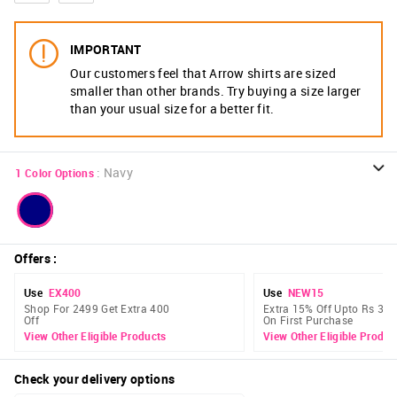
IMPORTANT
Our customers feel that Arrow shirts are sized
smaller than other brands. Try buying a size larger
than your usual size for a better fit.
:
Navy
1
Color Options
Offers
:
Use
EX400
Use
NEW15
Shop For 2499 Get Extra 400
Extra 15% Off Upto Rs 300
Off
On First Purchase
View Other Eligible Products
View Other Eligible Produc
Check your delivery options