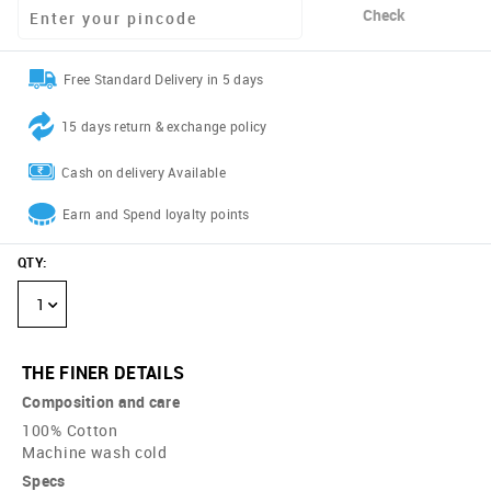
Check
Free Standard Delivery in 5 days
15 days return & exchange policy
Cash on delivery Available
Earn and Spend loyalty points
QTY
:
1
THE FINER DETAILS
Composition and care
100% Cotton
Machine wash cold
Specs