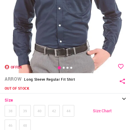
OFFER
ARROW
Long Sleeve Regular Fit Shirt
OUT OF STOCK
Size
Size Chart
38
39
40
42
44
46
48