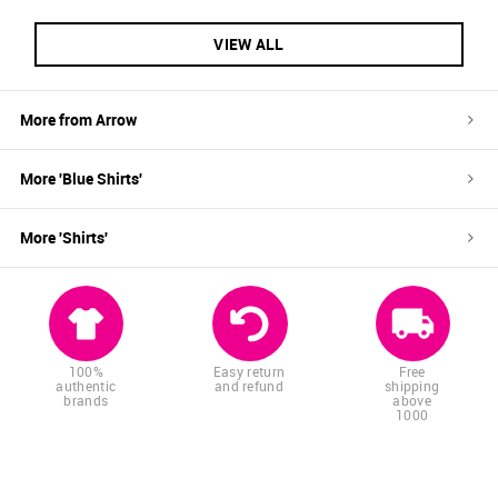
VIEW ALL
More from
Arrow
More '
Blue
Shirts
'
More '
Shirts
'
100%
Easy return
Free
authentic
and refund
shipping
brands
above
1000