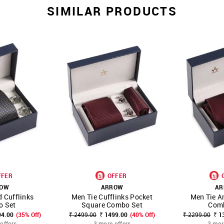
SIMILAR PRODUCTS
FFER
OFFER
ROW
ARROW
AR
 Cufflinks
Men Tie Cufflinks Pocket
Men Tie A
FAVOURITE
SHOP NNNOW
FAVOURITE
SHOP NNNOW
 Set
Square Combo Set
Com
94.00
(35% Off)
₹ 2499.00
₹ 1499.00
(40% Off)
₹ 2299.00
₹ 1
offers
3 more offers
3 mor