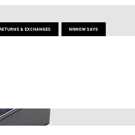
RETURNS & EXCHANGES
NNNOW SAYS