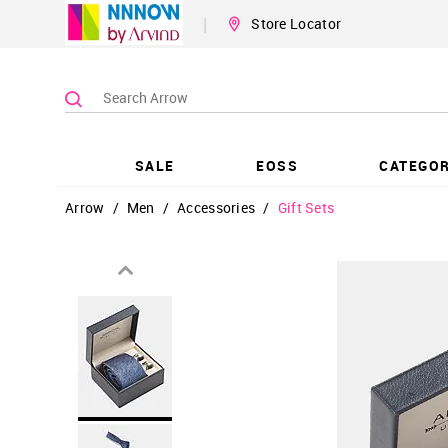
|
Store Locator
SALE
EOSS
CATEGOR
Arrow
/
Men
/
Accessories
/
Gift Sets