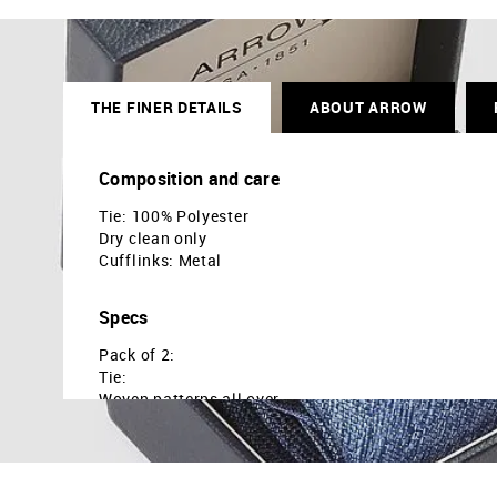
THE FINER DETAILS
ABOUT ARROW
Composition and care
Tie: 100% Polyester
Dry clean only
Cufflinks: Metal
Specs
Pack of 2:
Tie:
Woven patterns all over
Tie loop at back
Cufflinks:
Rectangular shape
Hinged back to hold the cuff link