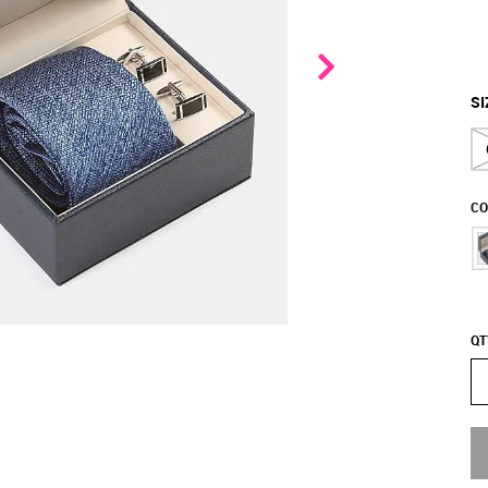
SI
CO
QT