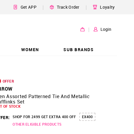
|
|
Get APP
Track Order
Loyalty
|
Login
WOMEN
SUB BRANDS
OFFER
RROW
n Assorted Patterned Tie And Metallic
fflinks Set
T OF STOCK
SHOP FOR 2499 GET EXTRA 400 OFF
EX400
FER:
OTHER ELIGIBLE PRODUCTS