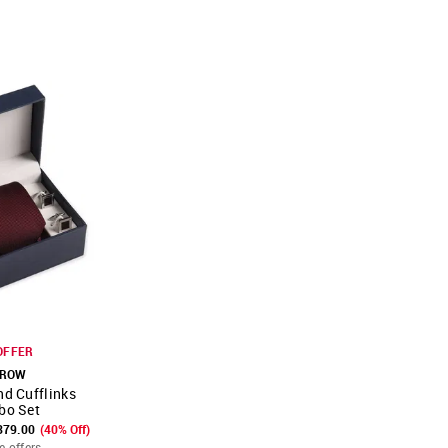
OFFER
ROW
nd Cufflinks
FAVOURITE
bo Set
379.00
(40% Off)
e offers