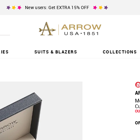
New users: Get EXTRA 15% OFF
IES
SUITS & BLAZERS
COLLECTIONS
A
Me
Cu
OU
OF