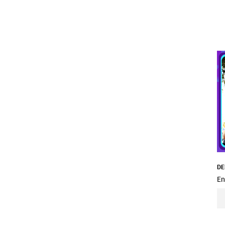
DE
En