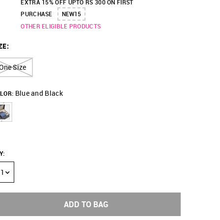
EXTRA 15% OFF UPTO RS 300 ON FIRST
PURCHASE
NEW15
OTHER ELIGIBLE PRODUCTS
ZE
:
One Size
Blue and Black
LOR:
Y
:
1
ADD TO BAG