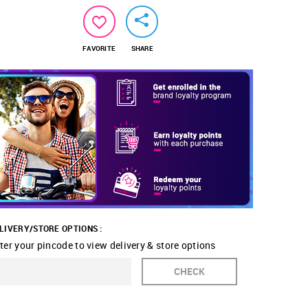
FAVORITE
SHARE
LIVERY/STORE OPTIONS :
ter your pincode to view delivery & store options
CHECK