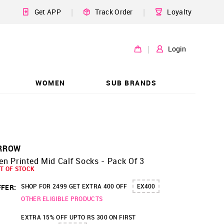
|
|
Get APP
Track Order
Loyalty
|
Login
WOMEN
SUB BRANDS
RROW
n Printed Mid Calf Socks - Pack Of 3
T OF STOCK
SHOP FOR 2499 GET EXTRA 400 OFF
EX400
FER:
OTHER ELIGIBLE PRODUCTS
EXTRA 15% OFF UPTO RS 300 ON FIRST