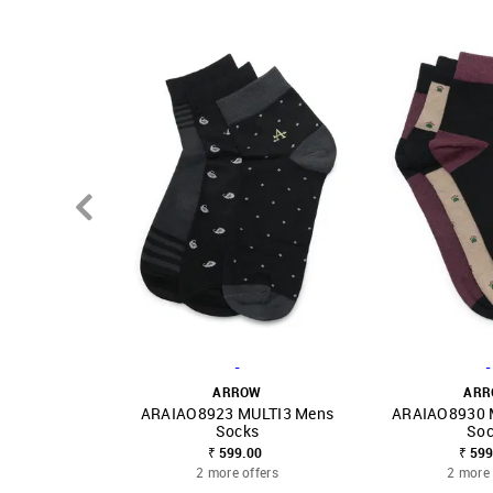
-
-
ARROW
AR
ARAIAO8923 MULTI3 Mens
ARAIAO8930 
SHOP NNNOW
FAVOURITE
SHOP NNNOW
Socks
Soc
₹ 599.00
₹ 599
2 more offers
2 more 