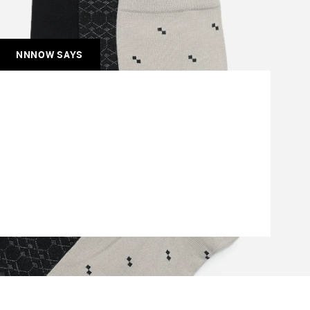
NNNOW SAYS