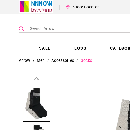
|
Store Locator
SALE
EOSS
CATEGOR
Arrow
/
Men
/
Accessories
/
Socks