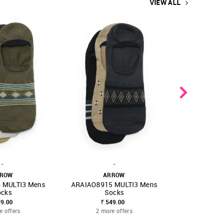
VIEW ALL
-
-
ROW
ARROW
A
 MULTI3 Mens
ARAIAO8915 MULTI3 Mens
ARAIAO894
FAVOURITE
SHOP NNNOW
FAVOURITE
SHOP NNNOW
ocks
Socks
49.00
₹ 549.00
₹ 
e offers
2 more offers
2 mo