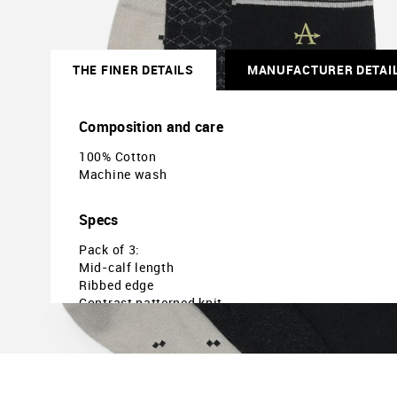
THE FINER DETAILS
MANUFACTURER DETAI
Composition and care
100% Cotton
Machine wash
Specs
Pack of 3:
Mid-calf length
Ribbed edge
Contrast patterned knit
Country of Origin - India