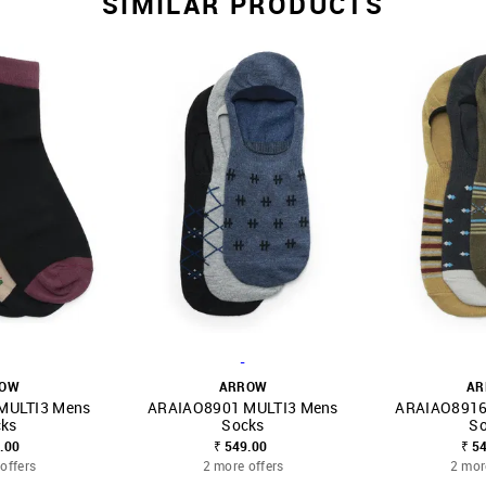
SIMILAR PRODUCTS
-
ROW
ARROW
AR
MULTI3 Mens
ARAIAO8901 MULTI3 Mens
ARAIAO8916
FAVOURITE
SHOP NNNOW
FAVOURITE
SHOP NNNOW
ks
Socks
S
.00
₹ 549.00
₹ 5
offers
2 more offers
2 mor