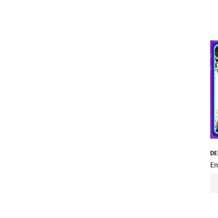
DE
En