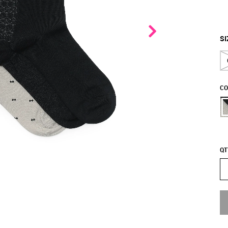
SI
CO
QT