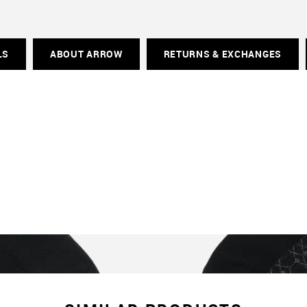
LS
ABOUT ARROW
RETURNS & EXCHANGES