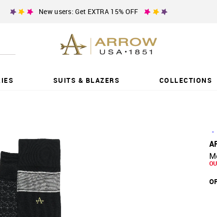
New users: Get EXTRA 15% OFF
IES
SUITS & BLAZERS
COLLECTIONS
-
A
Me
OU
OF