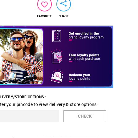
FAVORITE
SHARE
LIVERY/STORE OPTIONS :
ter your pincode to view delivery & store options
CHECK