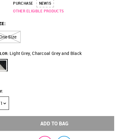
PURCHASE
NEW15
OTHER ELIGIBLE PRODUCTS
ZE
:
One Size
Light Grey, Charcoal Grey and Black
LOR:
Y
:
1
ADD TO BAG