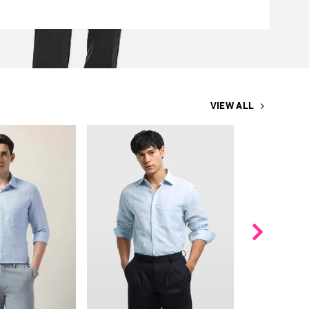
VIEW ALL