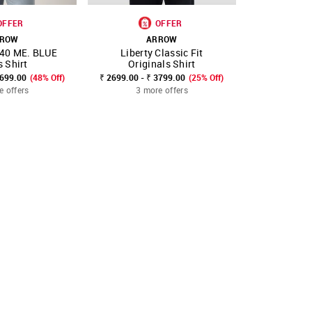
OFFER
OFFER
ROW
ARROW
A
40 ME. BLUE
Liberty Classic Fit
Solid Libe
FAVOURITE
SHOP NNNOW
FAVOURITE
SHOP NNNOW
 Shirt
Originals Shirt
3699.00
(48% Off)
₹ 2699.00 - ₹ 3799.00
(25% Off)
₹ 3299.0
e offers
3 more offers
2 mo