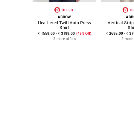
OFFER
O
ARROW
AR
Heathered Twill Auto Press
Vertical Stri
SHOP NNNOW
FAVOURITE
SHOP NNNOW
Shirt
Shi
₹ 1559.00 - ₹ 3199.00
(48% Off)
₹ 2699.00 - ₹ 3
3 more offers
3 more 