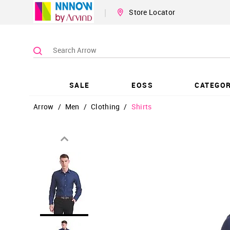
|
Store Locator
SALE
EOSS
CATEGOR
Arrow
/
Men
/
Clothing
/
Shirts