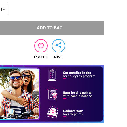
1
ADD TO BAG
FAVORITE
SHARE