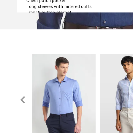
Chest patch pocket
Long sleeves with mitered cuffs
French button placket
Curved hem
Heathered
Regular fit
The model is 6ft2in tall and is wearing a size M