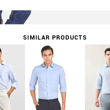
SIMILAR PRODUCTS