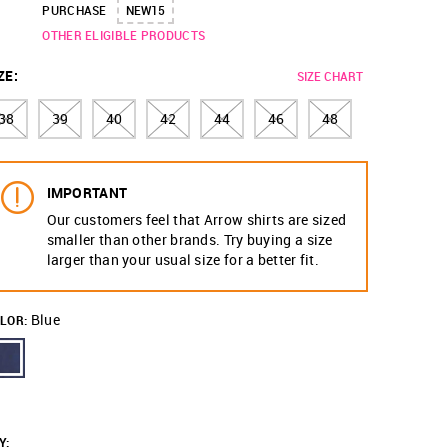
PURCHASE
NEW15
OTHER ELIGIBLE PRODUCTS
ZE
:
SIZE CHART
38
39
40
42
44
46
48
IMPORTANT
Our customers feel that Arrow shirts are sized
smaller than other brands. Try buying a size
larger than your usual size for a better fit.
Blue
LOR:
Y
: