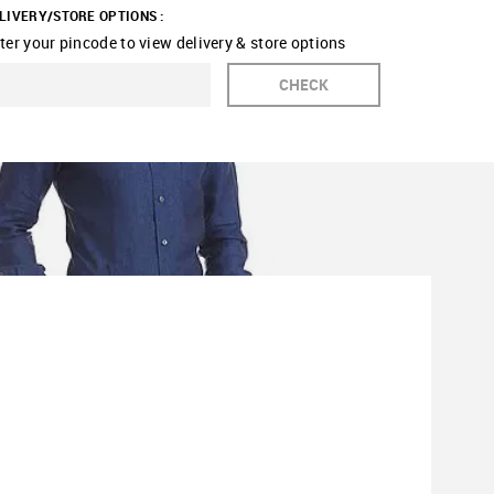
LIVERY/STORE OPTIONS :
ter your pincode to view delivery & store options
CHECK