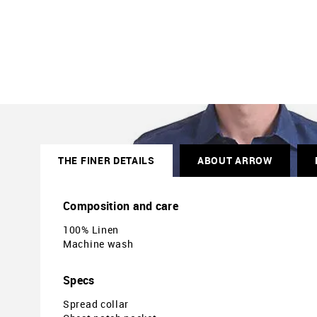
THE FINER DETAILS
ABOUT ARROW
Composition and care
100% Linen
Machine wash
Specs
Spread collar