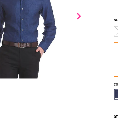
SI
CO
QT