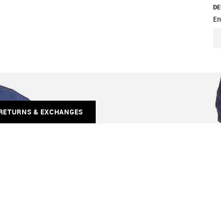
DE
En
RETURNS & EXCHANGES