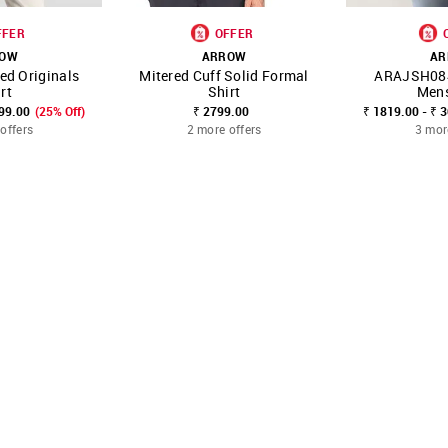
FFER
OFFER
ROW
ARROW
AR
ped Originals
Mitered Cuff Solid Formal
ARAJSH08
FAVOURITE
SHOP NNNOW
FAVOURITE
SHOP NNNOW
rt
Shirt
Mens
799.00
(25% Off)
₹ 2799.00
₹ 1819.00 - ₹ 
offers
2 more offers
3 mor