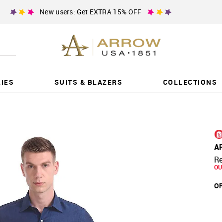
New users: Get EXTRA 15% OFF
IES
SUITS & BLAZERS
COLLECTIONS
A
Re
OU
OF