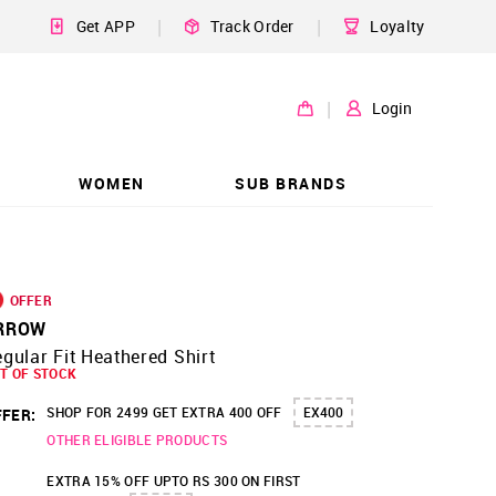
|
|
Get APP
Track Order
Loyalty
|
Login
WOMEN
SUB BRANDS
OFFER
RROW
gular Fit Heathered Shirt
T OF STOCK
SHOP FOR 2499 GET EXTRA 400 OFF
EX400
FER:
OTHER ELIGIBLE PRODUCTS
EXTRA 15% OFF UPTO RS 300 ON FIRST