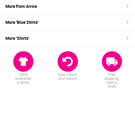
More from
Arrow
More '
Blue
Shirts
'
More '
Shirts
'
100%
Easy return
Free
authentic
and refund
shipping
brands
above
1000