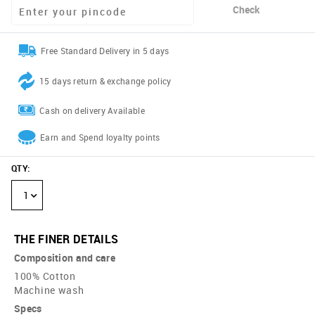
Check
Free Standard Delivery in 5 days
15 days return & exchange policy
Cash on delivery Available
Earn and Spend loyalty points
QTY
:
1
THE FINER DETAILS
Composition and care
100% Cotton
Machine wash
Specs