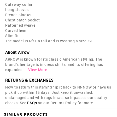
Cutaway collar
Long sleeves
French placket
Chest patch pocket
Patterned weave
Curved hem
Slim fit
The model is 6ft1in tall and is wearing a size 39
About Arrow
ARROW is known for its classic American styling. The
brand's heritage is in dress shirts, and its offering has
expanded
...
View More
RETURNS & EXCHANGES
How to return this item? Ship it back to NNNOW or have us
pick it up within 15 days. Just keep it unwashed,
undamaged and with tags intact so it passes our quality
checks. See
FAQs
on our Returns Policy for more.
SIMILAR PRODUCTS