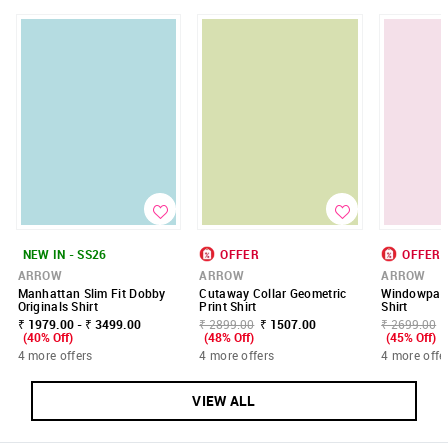
NEW IN - SS26
OFFER
OFFER
ARROW
ARROW
ARROW
Manhattan Slim Fit Dobby
Cutaway Collar Geometric
Windowpane
Originals Shirt
Print Shirt
Shirt
₹ 1979.00 - ₹ 3499.00
₹ 2899.00
₹ 1507.00
₹ 2699.00
(40% Off)
(48% Off)
(45% Off)
4 more offers
4 more offers
4 more offe
VIEW ALL