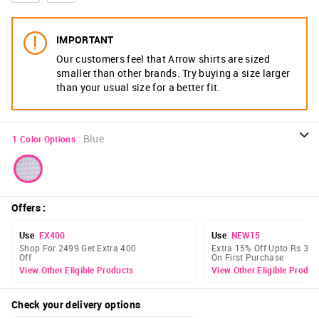
IMPORTANT
Our customers feel that Arrow shirts are sized
smaller than other brands. Try buying a size larger
than your usual size for a better fit.
:
Blue
1
Color Options
Offers
:
Use
EX400
Use
NEW15
Shop For 2499 Get Extra 400
Extra 15% Off Upto Rs 300
Off
On First Purchase
View Other Eligible Products
View Other Eligible Produc
Check your delivery options