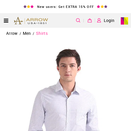
New users: Get EXTRA 15% OFF
|
Login
Arrow
Men
Shirts
/
/