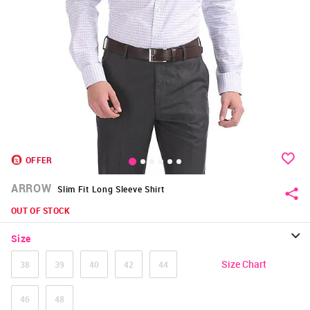
OFFER
ARROW
Slim Fit Long Sleeve Shirt
OUT OF STOCK
Size
Size Chart
38
39
40
42
44
46
48