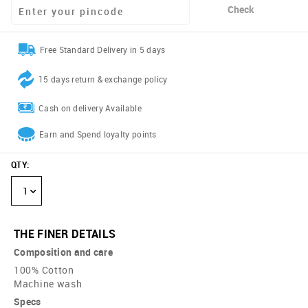
Check
Free Standard Delivery in 5 days
15 days return & exchange policy
Cash on delivery Available
Earn and Spend loyalty points
QTY
:
1
THE FINER DETAILS
Composition and care
100% Cotton
Machine wash
Specs