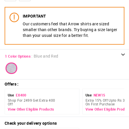
IMPORTANT
Our customers feel that Arrow shirts are sized
smaller than other brands. Try buying a size larger
than your usual size for a better fit.
:
Blue and Red
1
Color Options
Offers
:
Use
EX400
Use
NEW15
Shop For 2499 Get Extra 400
Extra 15% Off Upto Rs 300
Off
On First Purchase
View Other Eligible Products
View Other Eligible Produc
Check your delivery options