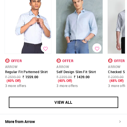
OFFER
OFFER
OFFER
ARROW
ARROW
ARROW
Regular Fit Patterned Shirt
Self Design Slim Fit Shirt
Checked Sli
₹ 2599.00
₹ 1559.00
₹ 2399.00
₹ 1439.00
₹ 2399.00
(40% Off)
(40% Off)
(48% Off)
3 more offers
3 more offers
3 more offe
VIEW ALL
More from
Arrow