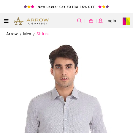
New users: Get EXTRA 15% OFF
|
Login
Arrow
Men
Shirts
/
/