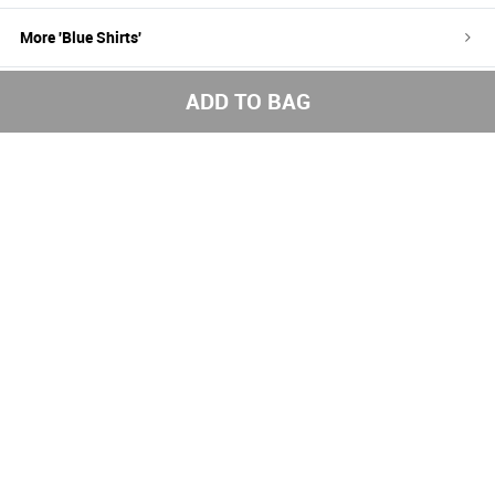
More '
Blue
Shirts
'
More '
Shirts
'
ADD TO BAG
100%
Easy return
Free
authentic
and refund
shipping
brands
above
1000
Get the latest styles from the NNNOW App
Subscribe to us for exciting offers
Send