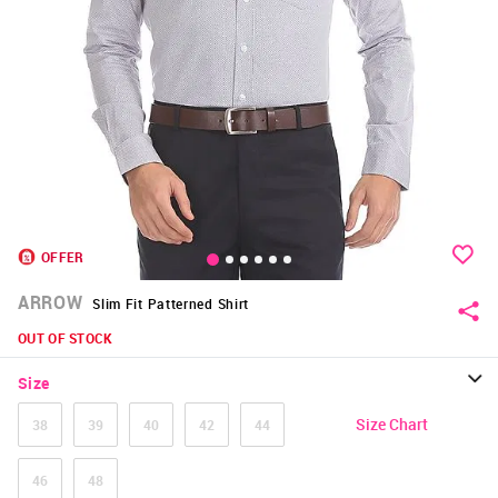
OFFER
ARROW
Slim Fit Patterned Shirt
OUT OF STOCK
Size
Size Chart
38
39
40
42
44
46
48