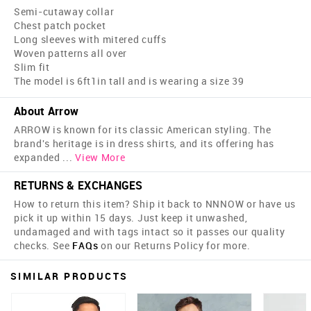
Semi-cutaway collar
Chest patch pocket
Long sleeves with mitered cuffs
Woven patterns all over
Slim fit
The model is 6ft1in tall and is wearing a size 39
About Arrow
ARROW is known for its classic American styling. The
brand's heritage is in dress shirts, and its offering has
expanded
...
View More
RETURNS & EXCHANGES
How to return this item? Ship it back to NNNOW or have us
pick it up within 15 days. Just keep it unwashed,
undamaged and with tags intact so it passes our quality
checks. See
FAQs
on our Returns Policy for more.
SIMILAR PRODUCTS