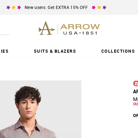
New users: Get EXTRA 15% OFF
IES
SUITS & BLAZERS
COLLECTIONS
A
Mi
OU
OF