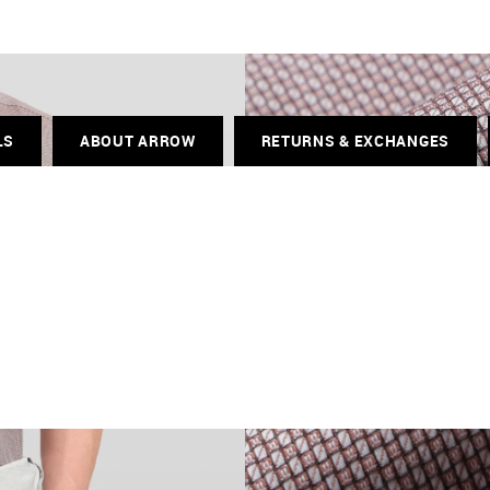
LS
ABOUT ARROW
RETURNS & EXCHANGES