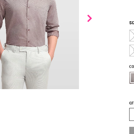
SI
CO
QT