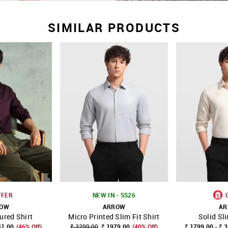
SIMILAR PRODUCTS
FFER
NEW IN - SS26
ROW
ARROW
AR
ured Shirt
Micro Printed Slim Fit Shirt
Solid Sli
FAVOURITE
SHOP NNNOW
FAVOURITE
SHOP NNNOW
41.00
(46% Off)
₹ 3299.00
₹ 1979.00
(40% Off)
₹ 1799.00 - ₹ 