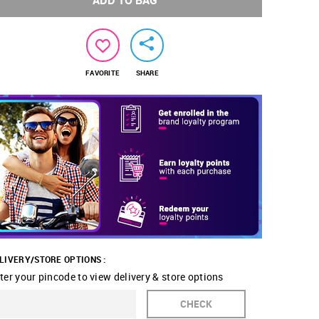
ADD TO BAG
FAVORITE
SHARE
LIVERY/STORE OPTIONS :
ter your pincode to view delivery & store options
CHECK