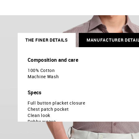
THE FINER DETAILS
MANUFACTURER DETAI
Composition and care
100% Cotton
Machine Wash
Specs
Full button placket closure
Chest patch pocket
Clean look
Dobby weave
Slim fit
Country Of Origin - India