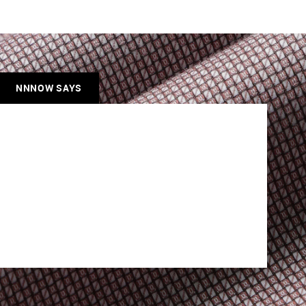
NNNOW SAYS