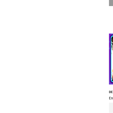
DE
En