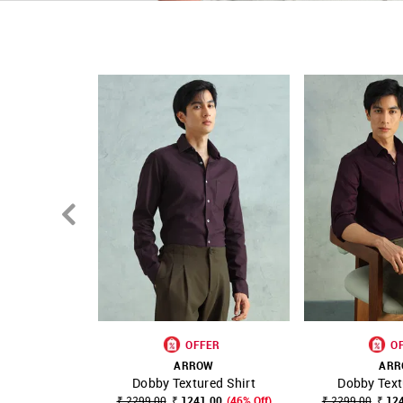
OFFER
O
ARROW
AR
Dobby Textured Shirt
Dobby Text
SHOP NNNOW
FAVOURITE
SHOP NNNOW
₹ 2299.00
₹ 1241.00
(46% Off)
₹ 2299.00
₹ 12