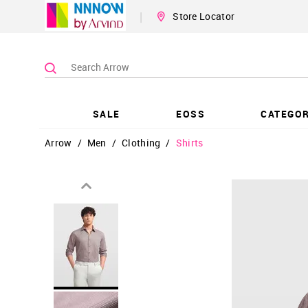
|
Store Locator
SALE
EOSS
CATEGOR
Arrow
/
Men
/
Clothing
/
Shirts