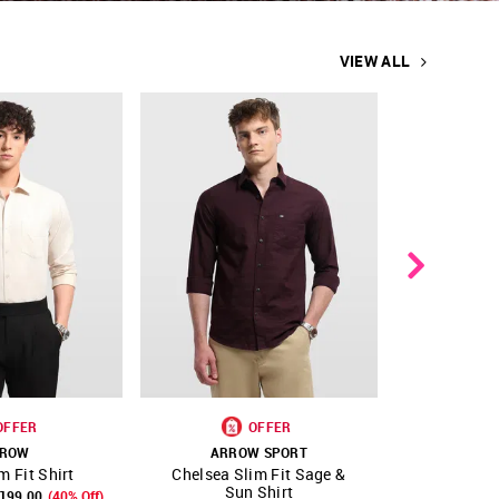
VIEW ALL
OFFER
OFFER
ROW
ARROW SPORT
A
m Fit Shirt
Chelsea Slim Fit Sage &
Textured 
FAVOURITE
SHOP NNNOW
FAVOURITE
SHOP NNNOW
Sun Shirt
3199.00
(40% Off)
₹ 2999.00
₹