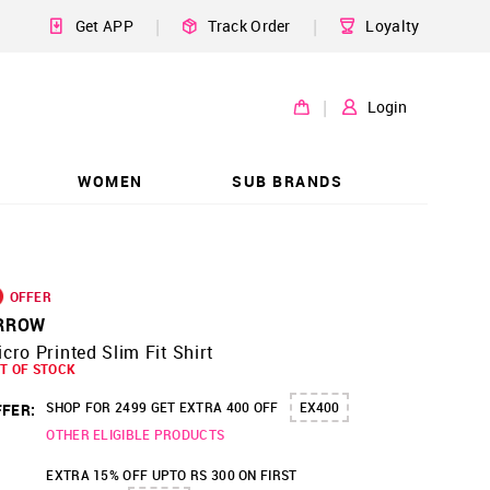
|
|
Get APP
Track Order
Loyalty
|
Login
WOMEN
SUB BRANDS
OFFER
RROW
cro Printed Slim Fit Shirt
T OF STOCK
SHOP FOR 2499 GET EXTRA 400 OFF
EX400
FER:
OTHER ELIGIBLE PRODUCTS
EXTRA 15% OFF UPTO RS 300 ON FIRST