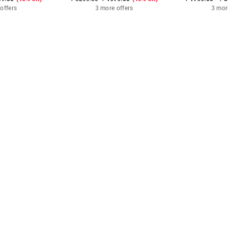
offers
3 more offers
3 mor