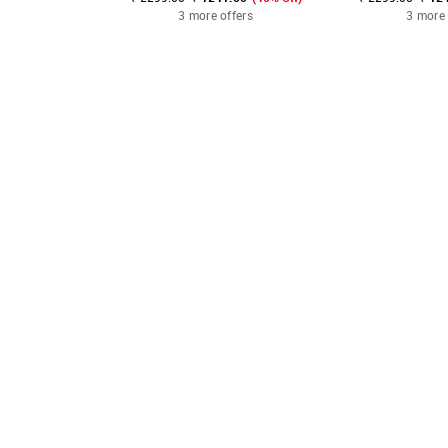
3 more offers
3 more 