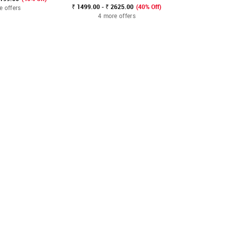
₹ 1499.00 - ₹ 2625.00
(40% Off)
e offers
3 mo
4 more offers