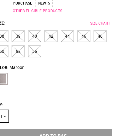
PURCHASE
NEW15
OTHER ELIGIBLE PRODUCTS
ZE
:
SIZE CHART
38
39
40
42
44
46
48
50
52
36
Maroon
LOR:
Y
:
1