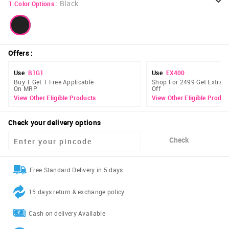
:
Black
1
Color Options
Offers
:
Use
B1G1
Use
EX400
Buy 1 Get 1 Free Applicable
Shop For 2499 Get Extra 
On MRP
Off
View Other Eligible Products
View Other Eligible Produc
Check your delivery options
Check
Free Standard Delivery in 5 days
15 days return & exchange policy
Cash on delivery Available