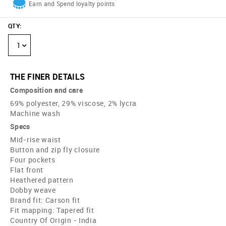
Earn and Spend loyalty points
QTY
:
1
THE FINER DETAILS
Composition and care
69% polyester, 29% viscose, 2% lycra
Machine wash
Specs
Mid-rise waist
Button and zip fly closure
Four pockets
Flat front
Heathered pattern
Dobby weave
Brand fit: Carson fit
Fit mapping: Tapered fit
Country Of Origin - India