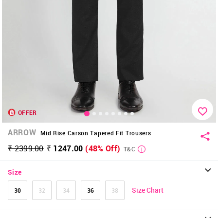
OFFER
ARROW
Mid Rise Carson Tapered Fit Trousers
₹ 2399.00
₹ 1247.00
(48% Off)
T&C
Size
Size Chart
30
32
34
36
38