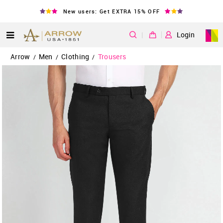
New users: Get EXTRA 15% OFF
|
Login
Arrow
Men
Clothing
Trousers
/
/
/