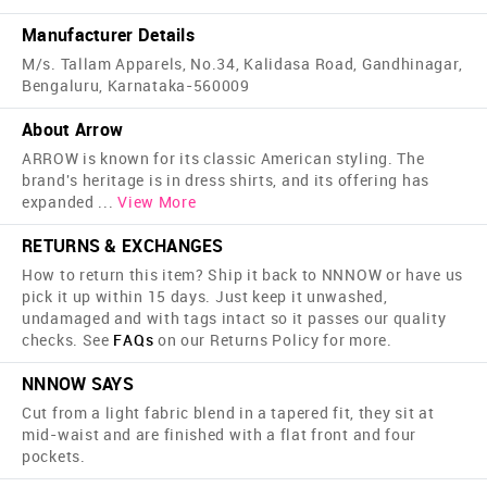
Manufacturer Details
M/s. Tallam Apparels, No.34, Kalidasa Road, Gandhinagar,
Bengaluru, Karnataka-560009
About Arrow
ARROW is known for its classic American styling. The
brand's heritage is in dress shirts, and its offering has
expanded
...
View More
RETURNS & EXCHANGES
How to return this item? Ship it back to NNNOW or have us
pick it up within 15 days. Just keep it unwashed,
undamaged and with tags intact so it passes our quality
checks. See
FAQs
on our Returns Policy for more.
NNNOW SAYS
Cut from a light fabric blend in a tapered fit, they sit at
mid-waist and are finished with a flat front and four
pockets.