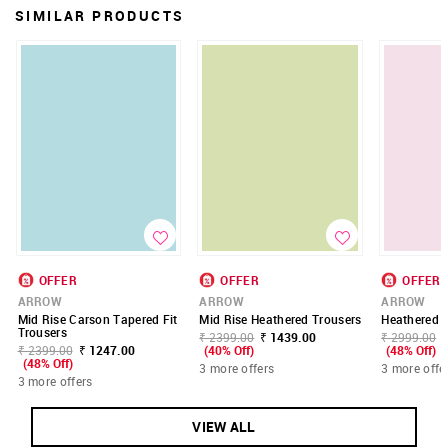
SIMILAR PRODUCTS
OFFER
OFFER
OFFER
ARROW
ARROW
ARROW
Mid Rise Carson Tapered Fit
Mid Rise Heathered Trousers
Heathered M
Trousers
₹ 2399.00
₹ 1439.00
₹ 2999.00
₹ 2399.00
₹ 1247.00
(40% Off)
(48% Off)
(48% Off)
3 more offers
3 more offe
3 more offers
VIEW ALL