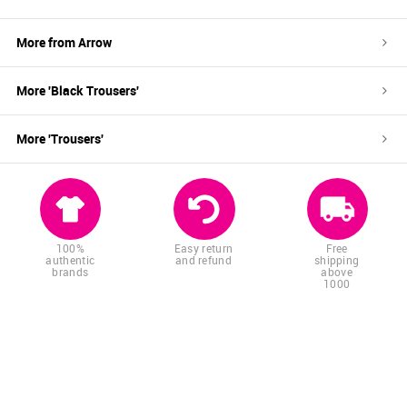
More from
Arrow
More '
Black
Trousers
'
More '
Trousers
'
100%
Easy return
Free
authentic
and refund
shipping
brands
above
1000