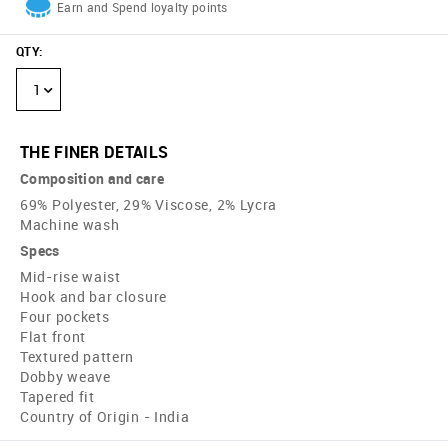
Earn and Spend loyalty points
QTY
:
1
THE FINER DETAILS
Composition and care
69% Polyester, 29% Viscose, 2% Lycra
Machine wash
Specs
Mid-rise waist
Hook and bar closure
Four pockets
Flat front
Textured pattern
Dobby weave
Tapered fit
Country of Origin - India