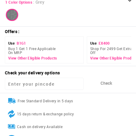
:
Grey
1
Color Options
Offers
:
Use
B1G1
Use
EX400
Buy 1 Get 1 Free Applicable
Shop For 2499 Get Extra 
On MRP
Off
View Other Eligible Products
View Other Eligible Produc
Check your delivery options
Check
Free Standard Delivery in 5 days
15 days return & exchange policy
Cash on delivery Available