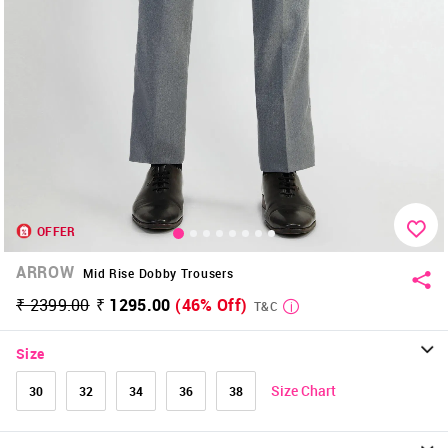
OFFER
ARROW
Mid Rise Dobby Trousers
₹ 2399.00
₹ 1295.00
(46% Off)
T&C
Size
Size Chart
30
32
34
36
38