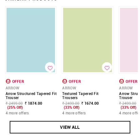
OFFER
OFFER
OFFER
ARROW
ARROW
ARROW
Arrow Structured Tapered Fit
Textured Tapered Fit
Arrow Struc
Trouser
Trousers
Trouser
₹ 2499.00
₹ 1874.00
₹ 2499.00
₹ 1674.00
₹ 2499.00
(25% Off)
(33% Off)
(33% Off)
4 more offers
4 more offers
4 more offe
VIEW ALL