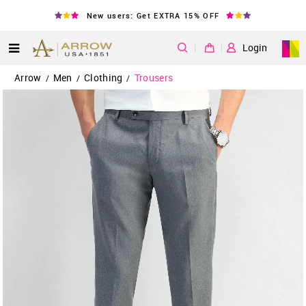
New users: Get EXTRA 15% OFF
|
Login
Arrow
Men
Clothing
Trousers
/
/
/