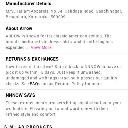
Manufacturer Details
M/S. Tallam Apparels, No.34, Kalidasa Road, Gandhinagar,
Bengaluru, Karnataka-560009
About Arrow
ARROW is known for its classic American styling. The
brand's heritage is in dress shirts, and its offering has
expanded
...
View More
RETURNS & EXCHANGES
How to return this item? Ship it back to NNNOW or have us
pick it up within 15 days. Just keep it unwashed,
undamaged and with tags intact so it passes our quality
checks. See
FAQs
on our Returns Policy for more.
NNNOW SAYS
These textured men's trousers bring sophistication to your
work attire. Elevate your formal wardrobe with their
refined style and comfort.
SIMILAR PRODUCTS