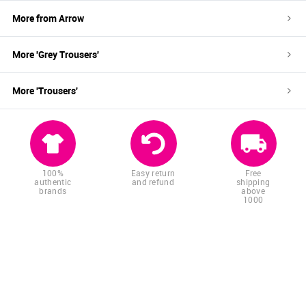
More from
Arrow
More '
Grey
Trousers
'
More '
Trousers
'
100%
Easy return
Free
authentic
and refund
shipping
brands
above
1000