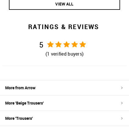
VIEW ALL
RATINGS & REVIEWS
5
(
1
verified buyers)
More from
Arrow
More '
Beige
Trousers
'
More '
Trousers
'