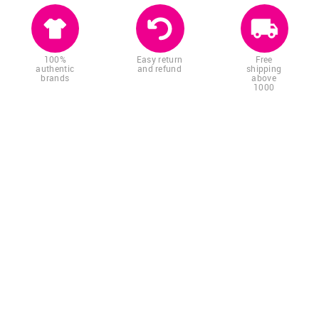
100%
Easy return
Free
authentic
and refund
shipping
brands
above
1000