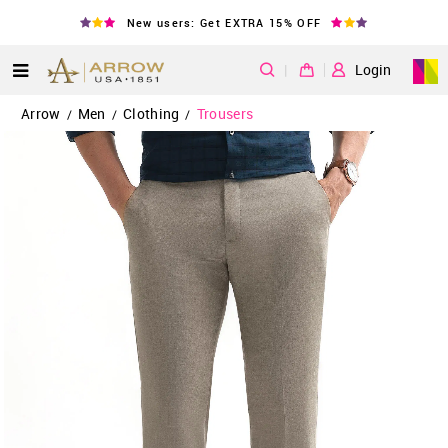
New users: Get EXTRA 15% OFF
|
Login
Arrow
Men
Clothing
Trousers
/
/
/