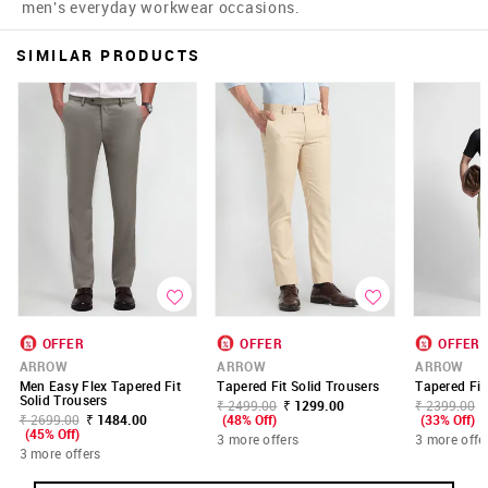
men's everyday workwear occasions.
SIMILAR PRODUCTS
OFFER
OFFER
OFFER
ARROW
ARROW
ARROW
Men Easy Flex Tapered Fit
Tapered Fit Solid Trousers
Tapered Fit
Solid Trousers
₹ 2499.00
₹ 1299.00
₹ 2399.00
₹ 2699.00
₹ 1484.00
(48% Off)
(33% Off)
(45% Off)
3 more offers
3 more offe
3 more offers