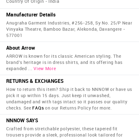
Country Of Origin - India
Manufacturer Details
Anugraha Garment Industries, #256-258, Sy No. 25/P Near
Vinyaka Theatre, Bamboo Bazar, Alekonda, Davangere -
577001
About Arrow
ARROW is known for its classic American styling. The
brand's heritage is in dress shirts, and its offering has
expanded
...
View More
RETURNS & EXCHANGES
How to return this item? Ship it back to NNNOW or have us
pick it up within 15 days. Just keep it unwashed,
undamaged and with tags intact so it passes our quality
checks. See
FAQs
on our Returns Policy for more.
NNNOW SAYS
Crafted from stretchable polyester, these tapered fit
trousers provide a sleek, professional look tailored for