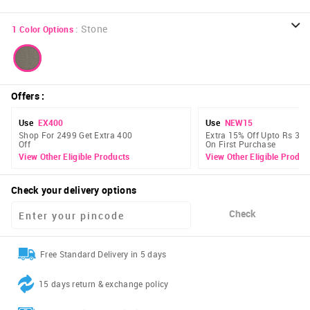
:
Stone
1
Color Options
Offers
:
Use
EX400
Use
NEW15
Shop For 2499 Get Extra 400
Extra 15% Off Upto Rs 300
Off
On First Purchase
View Other Eligible Products
View Other Eligible Produc
Check your delivery options
Check
Free Standard Delivery in 5 days
15 days return & exchange policy