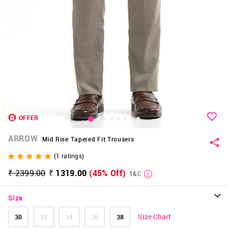
OFFER
ARROW
Mid Rise Tapered Fit Trousers
(
1
ratings)
₹ 2399.00
₹ 1319.00
(45% Off)
T&C
Size
Size Chart
30
32
34
36
38