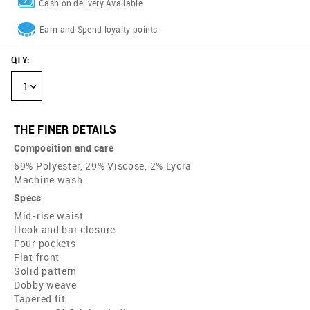
Cash on delivery Available
Earn and Spend loyalty points
QTY
:
1
THE FINER DETAILS
Composition and care
69% Polyester, 29% Viscose, 2% Lycra
Machine wash
Specs
Mid-rise waist
Hook and bar closure
Four pockets
Flat front
Solid pattern
Dobby weave
Tapered fit