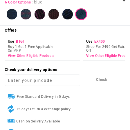
:
blue
6
Color Options
Offers
:
Use
B1G1
Use
EX400
Buy 1 Get 1 Free Applicable
Shop For 2499 Get Extra 
On MRP
Off
View Other Eligible Products
View Other Eligible Produc
Check your delivery options
Check
Free Standard Delivery in 5 days
15 days return & exchange policy
Cash on delivery Available