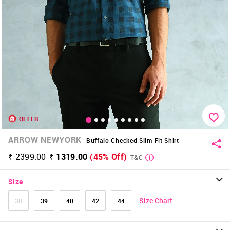
OFFER
ARROW NEWYORK
Buffalo Checked Slim Fit Shirt
₹ 2399.00
₹ 1319.00
(45% Off)
T&C
Size
Size Chart
38
39
40
42
44