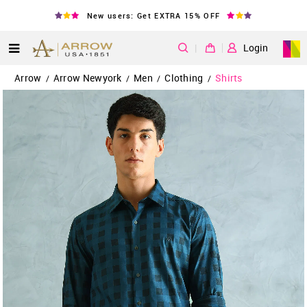
New users: Get EXTRA 15% OFF
|
Login
Arrow
Arrow Newyork
Men
Clothing
Shirts
/
/
/
/