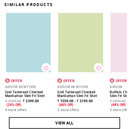
SIMILAR PRODUCTS
OFFER
OFFER
OFFER
ARROW NEWYORK
ARROW NEWYORK
ARROW
Grid Tattersall Checked
Grid Tattersall Checked
Buffalo Ch
Manhattan Slim Fit Shirt
Manhattan Slim Fit Shirt
Slim Fit Shi
₹ 2999.00
₹ 2399.00
₹ 1559.00 - ₹ 3199.00
₹ 2499.00
(20% Off)
(48% Off)
(48% Off)
4 more offers
3 more offers
3 more offe
VIEW ALL