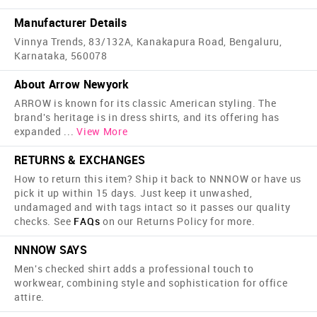
Manufacturer Details
Vinnya Trends, 83/132A, Kanakapura Road, Bengaluru,
Karnataka, 560078
About Arrow Newyork
ARROW is known for its classic American styling. The
brand's heritage is in dress shirts, and its offering has
expanded
...
View More
RETURNS & EXCHANGES
How to return this item? Ship it back to NNNOW or have us
pick it up within 15 days. Just keep it unwashed,
undamaged and with tags intact so it passes our quality
checks. See
FAQs
on our Returns Policy for more.
NNNOW SAYS
Men's checked shirt adds a professional touch to
workwear, combining style and sophistication for office
attire.