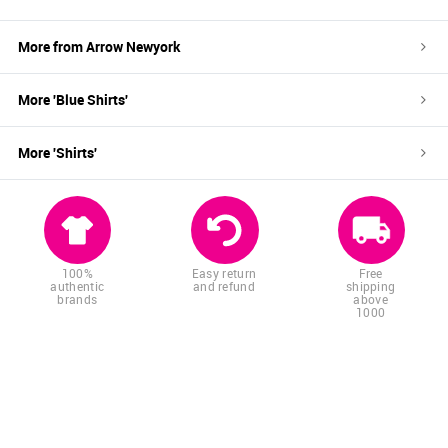
More from
Arrow Newyork
More '
Blue
Shirts
'
More '
Shirts
'
100%
Easy return
Free
authentic
and refund
shipping
brands
above
1000