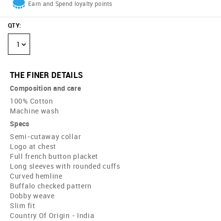
Earn and Spend loyalty points
QTY
:
1
THE FINER DETAILS
Composition and care
100% Cotton
Machine wash
Specs
Semi-cutaway collar
Logo at chest
Full french button placket
Long sleeves with rounded cuffs
Curved hemline
Buffalo checked pattern
Dobby weave
Slim fit
Country Of Origin - India