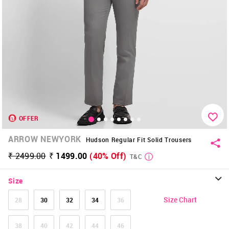
OFFER
ARROW NEWYORK
Hudson Regular Fit Solid Trousers
₹ 2499.00
₹ 1499.00
(40% Off)
T&C
Size
Size Chart
28
30
32
34
36
38
40
42
44
46