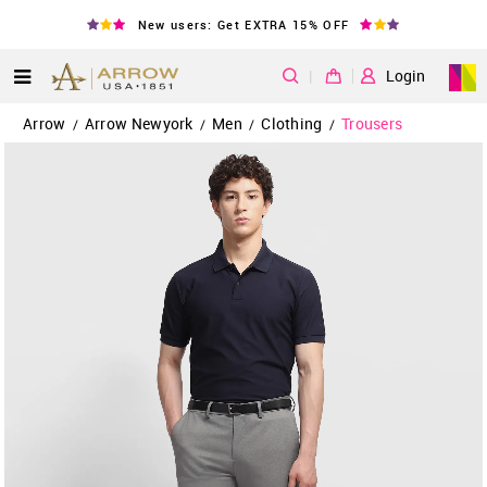
New users: Get EXTRA 15% OFF
|
Login
Arrow
Arrow Newyork
Men
Clothing
Trousers
/
/
/
/