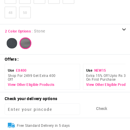
48
50
:
Stone
2
Color Options
Offers
:
Use
EX400
Use
NEW15
Shop For 2499 Get Extra 400
Extra 15% Off Upto Rs 300
Off
On First Purchase
View Other Eligible Products
View Other Eligible Produc
Check your delivery options
Check
Free Standard Delivery in 5 days