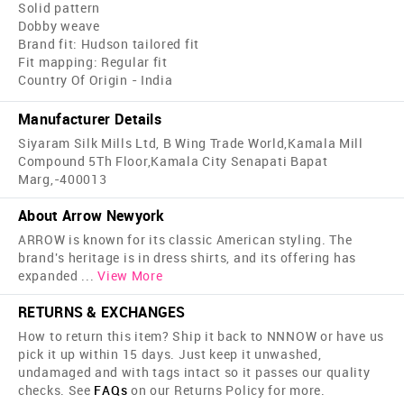
Solid pattern
Dobby weave
Brand fit: Hudson tailored fit
Fit mapping: Regular fit
Country Of Origin - India
Manufacturer Details
Siyaram Silk Mills Ltd, B Wing Trade World,Kamala Mill
Compound 5Th Floor,Kamala City Senapati Bapat
Marg,-400013
About Arrow Newyork
ARROW is known for its classic American styling. The
brand's heritage is in dress shirts, and its offering has
expanded
...
View More
RETURNS & EXCHANGES
How to return this item? Ship it back to NNNOW or have us
pick it up within 15 days. Just keep it unwashed,
undamaged and with tags intact so it passes our quality
checks. See
FAQs
on our Returns Policy for more.