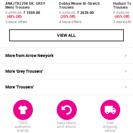
ANAJTR2298 DK. GREY
Dobby Weave Bi-Stretch
Hudson Tail
Mens Trousers
Trousers
Trousers
₹ 2999.00
₹ 1559.00
₹ 3299.00
₹ 2639.00
₹ 2399.00
(48% Off)
(20% Off)
(45% Off)
3 more offers
4 more offers
3 more offe
VIEW ALL
More from
Arrow Newyork
More '
Grey
Trousers
'
More '
Trousers
'
100%
Easy return
Free
authentic
and refund
shipping
brands
above