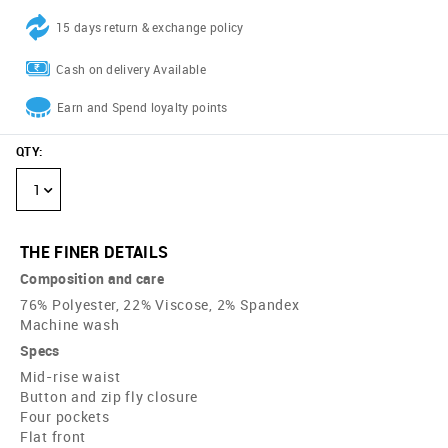
15 days return & exchange policy
Cash on delivery Available
Earn and Spend loyalty points
QTY
:
1
THE FINER DETAILS
Composition and care
76% Polyester, 22% Viscose, 2% Spandex
Machine wash
Specs
Mid-rise waist
Button and zip fly closure
Four pockets
Flat front