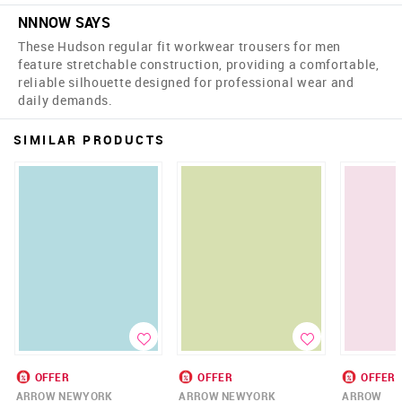
NNNOW SAYS
These Hudson regular fit workwear trousers for men
feature stretchable construction, providing a comfortable,
reliable silhouette designed for professional wear and
daily demands.
SIMILAR PRODUCTS
OFFER
OFFER
OFFER
ARROW NEWYORK
ARROW NEWYORK
ARROW