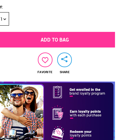
Y
:
1
ADD TO BAG
FAVORITE
SHARE