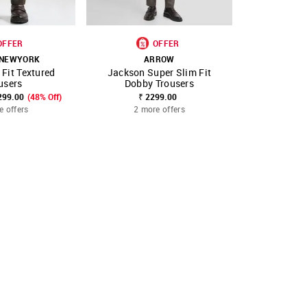
OFFER
OFFER
 NEWYORK
ARROW
A
 Fit Textured
Jackson Super Slim Fit
Jackson S
FAVOURITE
SHOP NNNOW
FAVOURITE
SHOP NNNOW
users
Dobby Trousers
Dobby
299.00
(48% Off)
₹ 2299.00
₹ 
e offers
2 more offers
2 mo