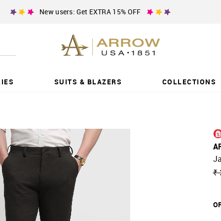
New users: Get EXTRA 15% OFF
IES
SUITS & BLAZERS
COLLECTIONS
A
Ja
₹ 
OF