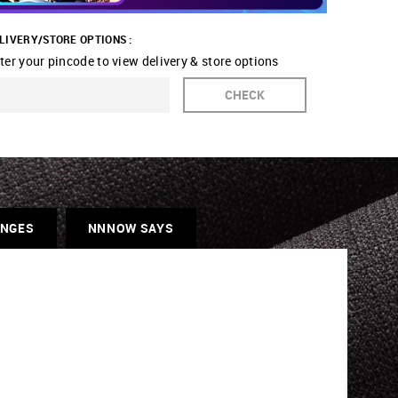
LIVERY/STORE OPTIONS :
ter your pincode to view delivery & store options
CHECK
ANGES
NNNOW SAYS