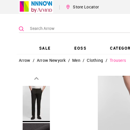
|
Store Locator
SALE
EOSS
CATEGOR
Arrow
/
Arrow Newyork
/
Men
/
Clothing
/
Trousers