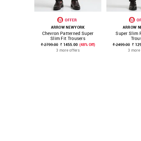
OFFER
O
ARROW NEWYORK
ARROW N
Chevron Patterned Super
Super Slim F
SHOP NNNOW
FAVOURITE
SHOP NNNOW
Slim Fit Trousers
Trou
₹ 2799.00
₹ 1455.00
(48% Off)
₹ 2499.00
₹ 12
3 more offers
3 more 