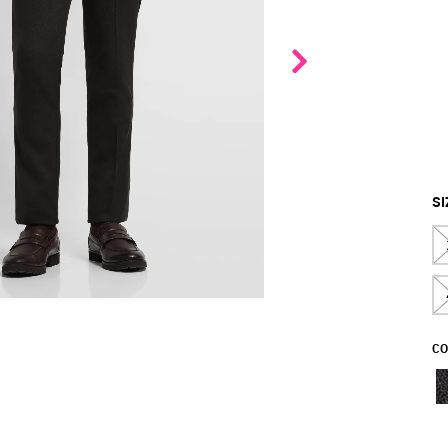
SI
CO