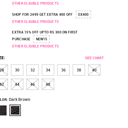
OTHER ELIGIBLE PRODUCTS
SHOP FOR 2499 GET EXTRA 400 OFF
EX400
OTHER ELIGIBLE PRODUCTS
EXTRA 15% OFF UPTO RS 300 ON FIRST
PURCHASE
NEW15
OTHER ELIGIBLE PRODUCTS
ZE
:
SIZE CHART
28
30
32
34
36
38
40
42
44
46
48
Dark Brown
LOR: