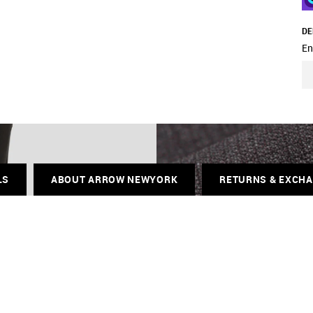
DE
En
LS
ABOUT ARROW NEWYORK
RETURNS & EXCH