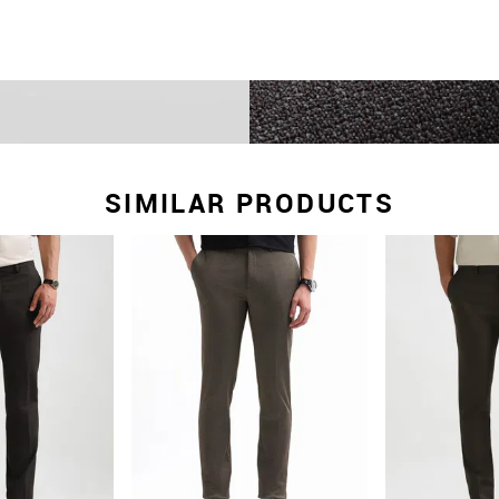
SIMILAR PRODUCTS