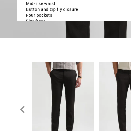
Mid-rise waist
Button and zip fly closure
Four pockets
Flat front
Textured pattern
Dobby weave
Brand fit: Jackson fit
Fit mapping: Super slim fit
Country Of Origin - India