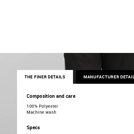
THE FINER DETAILS
MANUFACTURER DETAI
Composition and care
100% Polyester
Machine wash
Specs