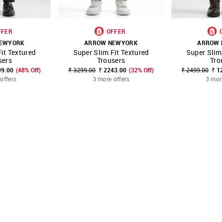
FFER
OFFER
EWYORK
ARROW NEWYORK
ARROW
it Textured
Super Slim Fit Textured
Super Slim
FAVOURITE
SHOP NNNOW
FAVOURITE
SHOP NNNOW
sers
Trousers
Tro
99.00
(48% Off)
₹ 3299.00
₹ 2243.00
(32% Off)
₹ 2499.00
₹ 1
offers
3 more offers
3 mor