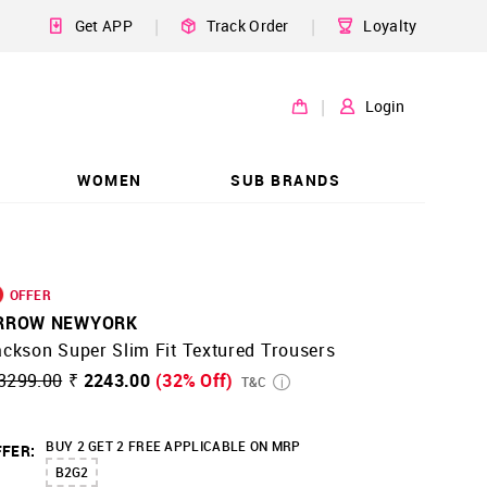
|
|
Get APP
Track Order
Loyalty
|
Login
WOMEN
SUB BRANDS
OFFER
RROW NEWYORK
ckson Super Slim Fit Textured Trousers
3299.00
₹ 2243.00
(32% Off)
T&C
BUY 2 GET 2 FREE APPLICABLE ON MRP
FER:
B2G2