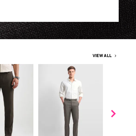
VIEW ALL