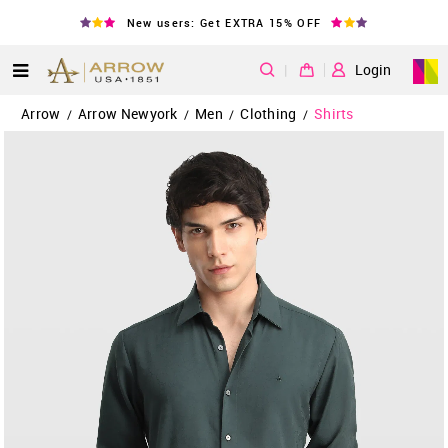
New users: Get EXTRA 15% OFF
|
Login
Arrow
Arrow Newyork
Men
Clothing
Shirts
/
/
/
/