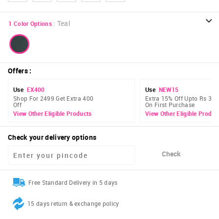
:
Teal
1
Color Options
Offers
:
Use
EX400
Use
NEW15
Shop For 2499 Get Extra 400
Extra 15% Off Upto Rs 300
Off
On First Purchase
View Other Eligible Products
View Other Eligible Produc
Check your delivery options
Check
Free Standard Delivery in 5 days
15 days return & exchange policy