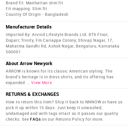
Brand fit: Manhattan slim fit
Fit mapping: Slim fit
Country Of Origin - Bangladesh
Manufacturer Details
Imported By: Arvind Lifestyle Brands Ltd. 8Th Floor,
Duparc Trinity, Fm Cariappa Colony, Shivaji Nagar, 17,
Mahatma Gandhi Rd, Ashok Nagar, Bengaluru, Karnataka
560001
About Arrow Newyork
ARROW is known for its classic American styling. The
brand's heritage is in dress shirts, and its offering has
expanded
...
View More
RETURNS & EXCHANGES
How to return this item? Ship it back to NNNOW or have us
pick it up within 15 days. Just keep it unwashed,
undamaged and with tags intact so it passes our quality
checks. See
FAQs
on our Returns Policy for more.