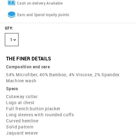
Cash on delivery Available
Earn and Spend loyalty points
QTY
:
1
THE FINER DETAILS
Composition and care
54% Microfiber, 40% Bamboo, 4% Viscose, 2% Spandex
Machine wash
Specs
Cutaway collar
Logo at chest
Full french button placket
Long sleeves with rounded cuffs
Curved hemline
Solid pattern
Jaquard weave