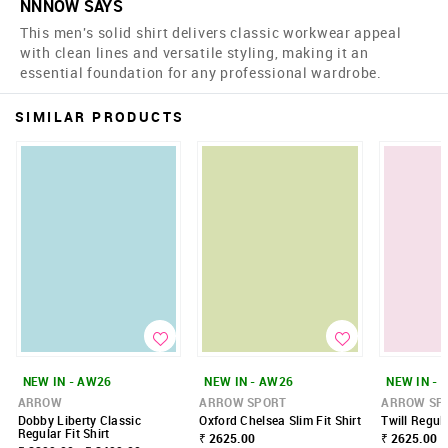
NNNOW SAYS
This men's solid shirt delivers classic workwear appeal
with clean lines and versatile styling, making it an
essential foundation for any professional wardrobe.
SIMILAR PRODUCTS
NEW IN - AW26
NEW IN - AW26
NEW IN - 
ARROW
ARROW SPORT
ARROW SP
Dobby Liberty Classic
Oxford Chelsea Slim Fit Shirt
Twill Regula
Regular Fit Shirt
₹ 2625.00
₹ 2625.00