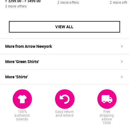
₹ 3299.00 - ₹ 3499.00
2 more offers
2 more offe
2 more offers
VIEW ALL
More from
Arrow Newyork
More '
Green
Shirts
'
More '
Shirts
'
100%
Easy return
Free
authentic
and refund
shipping
brands
above
1000