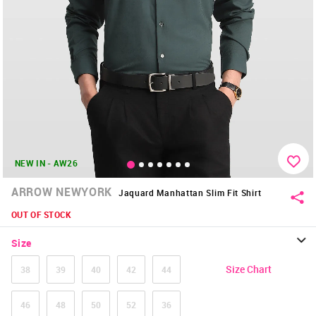
NEW IN - AW26
ARROW NEWYORK
Jaquard Manhattan Slim Fit Shirt
OUT OF STOCK
Size
Size Chart
38
39
40
42
44
46
48
50
52
36