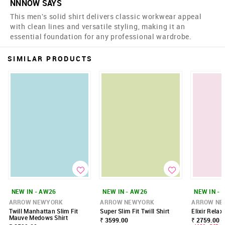
NNNOW SAYS
This men's solid shirt delivers classic workwear appeal
with clean lines and versatile styling, making it an
essential foundation for any professional wardrobe.
SIMILAR PRODUCTS
NEW IN - AW26
NEW IN - AW26
NEW IN - 
ARROW NEWYORK
ARROW NEWYORK
ARROW NE
Twill Manhattan Slim Fit
Super Slim Fit Twill Shirt
Elixir Relax
Mauve Medows Shirt
₹ 3599.00
₹ 2759.00 -