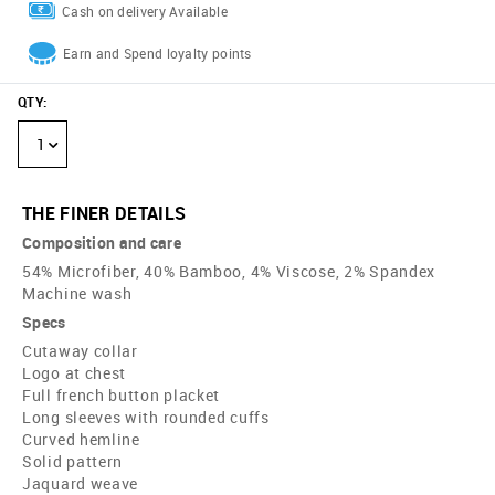
Cash on delivery Available
Earn and Spend loyalty points
QTY
:
1
THE FINER DETAILS
Composition and care
54% Microfiber, 40% Bamboo, 4% Viscose, 2% Spandex
Machine wash
Specs
Cutaway collar
Logo at chest
Full french button placket
Long sleeves with rounded cuffs
Curved hemline
Solid pattern
Jaquard weave