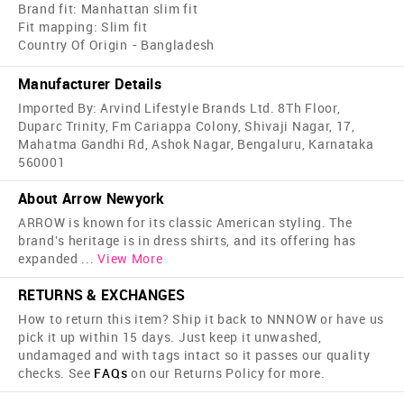
Brand fit: Manhattan slim fit
Fit mapping: Slim fit
Country Of Origin - Bangladesh
Manufacturer Details
Imported By: Arvind Lifestyle Brands Ltd. 8Th Floor,
Duparc Trinity, Fm Cariappa Colony, Shivaji Nagar, 17,
Mahatma Gandhi Rd, Ashok Nagar, Bengaluru, Karnataka
560001
About Arrow Newyork
ARROW is known for its classic American styling. The
brand's heritage is in dress shirts, and its offering has
expanded
...
View More
RETURNS & EXCHANGES
How to return this item? Ship it back to NNNOW or have us
pick it up within 15 days. Just keep it unwashed,
undamaged and with tags intact so it passes our quality
checks. See
FAQs
on our Returns Policy for more.