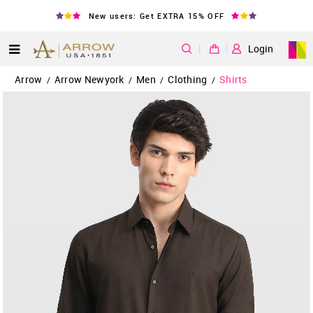
New users: Get EXTRA 15% OFF
|
Login
Arrow
Arrow Newyork
Men
Clothing
Shirts
/
/
/
/