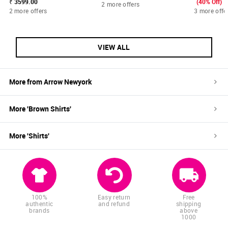
₹ 3599.00
(40% Off)
2 more offers
2 more offers
3 more offe
VIEW ALL
More from
Arrow Newyork
More '
Brown
Shirts
'
More '
Shirts
'
100%
Easy return
Free
authentic
and refund
shipping
brands
above
1000