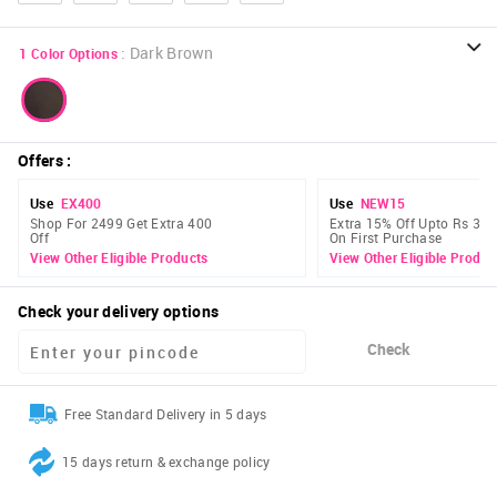
:
Dark Brown
1
Color Options
Offers
:
Use
EX400
Use
NEW15
Shop For 2499 Get Extra 400
Extra 15% Off Upto Rs 300
Off
On First Purchase
View Other Eligible Products
View Other Eligible Produc
Check your delivery options
Check
Free Standard Delivery in 5 days
15 days return & exchange policy