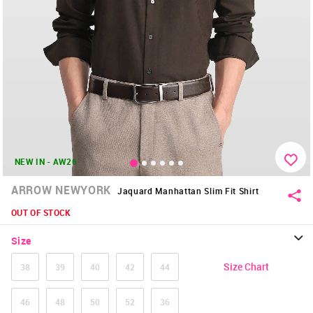
NEW IN - AW26
ARROW NEWYORK
Jaquard Manhattan Slim Fit Shirt
OUT OF STOCK
Size
Size Chart
38
39
40
42
44
46
48
50
52
36