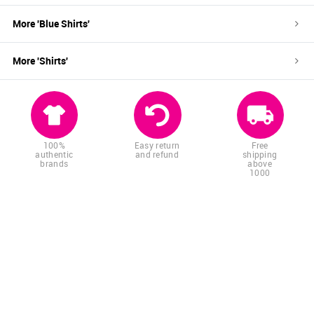
More '
Blue
Shirts
'
More '
Shirts
'
100%
Easy return
Free
authentic
and refund
shipping
brands
above
1000