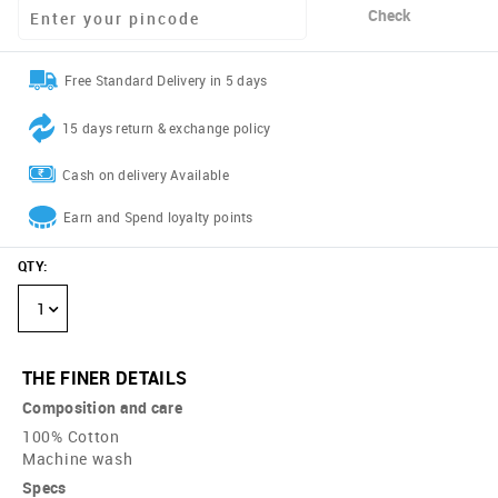
Check
Free Standard Delivery in 5 days
15 days return & exchange policy
Cash on delivery Available
Earn and Spend loyalty points
QTY
:
1
THE FINER DETAILS
Composition and care
100% Cotton
Machine wash
Specs