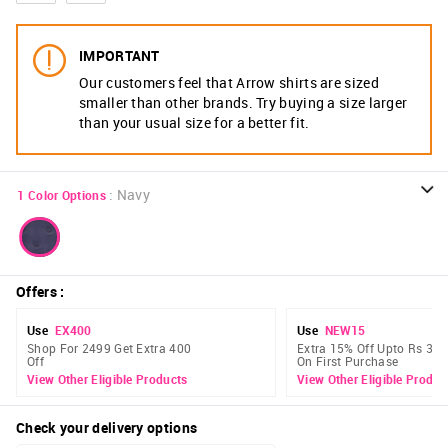
IMPORTANT
Our customers feel that Arrow shirts are sized
smaller than other brands. Try buying a size larger
than your usual size for a better fit.
:
Navy
1
Color Options
Offers
:
Use
EX400
Use
NEW15
Shop For 2499 Get Extra 400
Extra 15% Off Upto Rs 300
Off
On First Purchase
View Other Eligible Products
View Other Eligible Produc
Check your delivery options