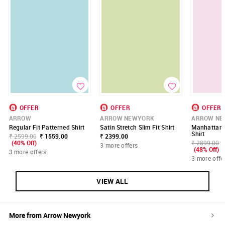
OFFER
OFFER
OFFER
ARROW
ARROW NEWYORK
ARROW NE
Regular Fit Patterned Shirt
Satin Stretch Slim Fit Shirt
Manhattan 
Shirt
₹ 2599.00
₹ 1559.00
₹ 2399.00
(40% Off)
₹ 2899.00
3 more offers
(48% Off)
3 more offers
3 more offe
VIEW ALL
More from
Arrow Newyork