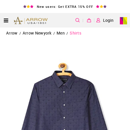
New users: Get EXTRA 15% OFF
|
Login
Arrow
Arrow Newyork
Men
Shirts
/
/
/