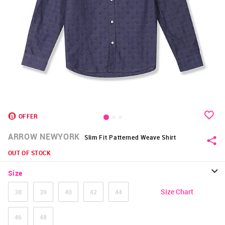
OFFER
ARROW NEWYORK
Slim Fit Patterned Weave Shirt
OUT OF STOCK
Size
Size Chart
38
39
40
42
44
46
48