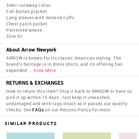
Semi-cutaway collar
Full button placket
Long sleeves with mitered cuffs
Chest patch pocket
Patterned weave
Slim fit
About Arrow Newyork
ARROW is known for its classic American styling. The
brand's heritage is in dress shirts, and its offering has
expanded
...
View More
RETURNS & EXCHANGES
How to return this item? Ship it back to NNNOW or have us
pick it up within 15 days. Just keep it unwashed,
undamaged and with tags intact so it passes our quality
checks. See
FAQs
on our Returns Policy for more.
SIMILAR PRODUCTS