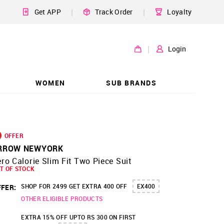
|
|
Get APP
Track Order
Loyalty
|
Login
WOMEN
SUB BRANDS
OFFER
RROW NEWYORK
ro Calorie Slim Fit Two Piece Suit
T OF STOCK
SHOP FOR 2499 GET EXTRA 400 OFF
EX400
FER:
OTHER ELIGIBLE PRODUCTS
EXTRA 15% OFF UPTO RS 300 ON FIRST