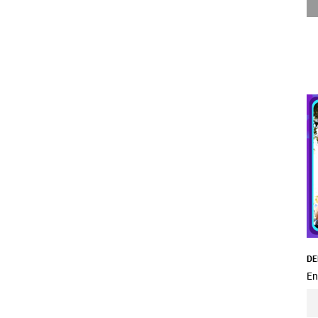
DE
En