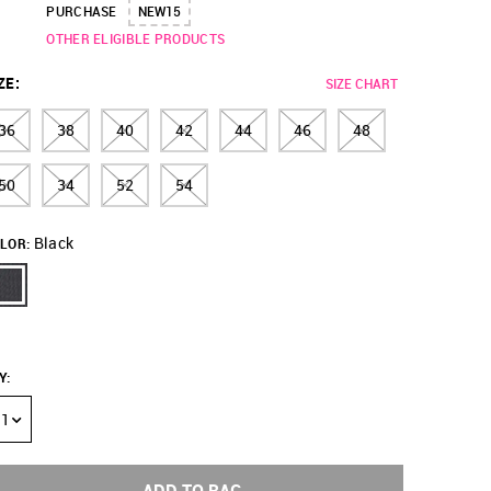
PURCHASE
NEW15
OTHER ELIGIBLE PRODUCTS
ZE
:
SIZE CHART
36
38
40
42
44
46
48
50
34
52
54
Black
LOR:
Y
:
1