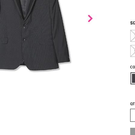
SI
CO
QT