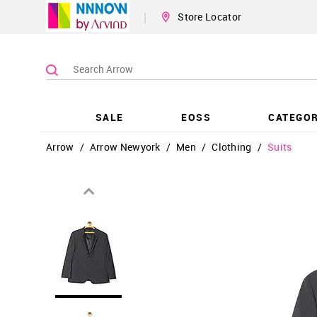
|
Store Locator
SALE
EOSS
CATEGOR
Arrow
/
Arrow Newyork
/
Men
/
Clothing
/
Suits