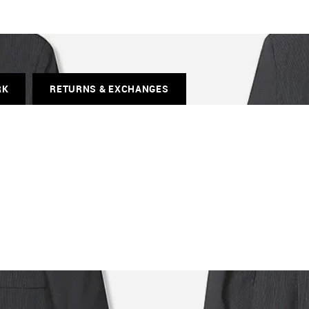
RK
RETURNS & EXCHANGES