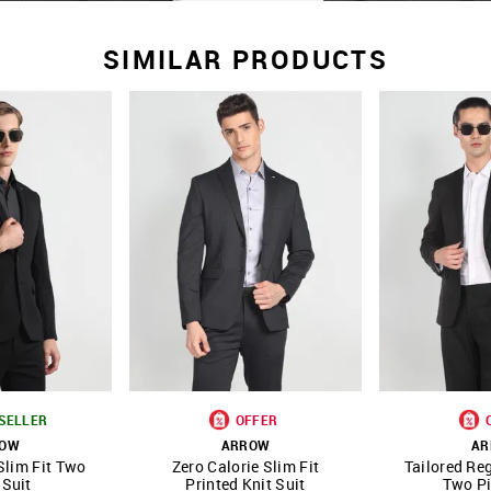
SIMILAR PRODUCTS
SELLER
OFFER
ROW
ARROW
AR
Slim Fit Two
Zero Calorie Slim Fit
Tailored Reg
FAVOURITE
SHOP NNNOW
FAVOURITE
SHOP NNNOW
 Suit
Printed Knit Suit
Two Pi