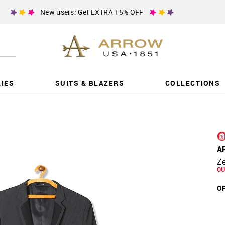
New users: Get EXTRA 15% OFF
IES
SUITS & BLAZERS
COLLECTIONS
A
Ze
OU
OF