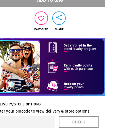
ADD TO BAG
FAVORITE
SHARE
LIVERY/STORE OPTIONS :
ter your pincode to view delivery & store options
CHECK