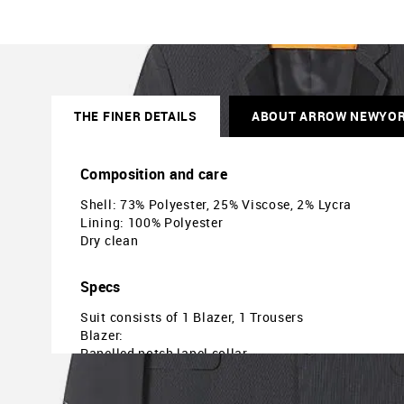
THE FINER DETAILS
ABOUT ARROW NEWYO
Composition and care
Shell: 73% Polyester, 25% Viscose, 2% Lycra
Lining: 100% Polyester
Dry clean
Specs
Suit consists of 1 Blazer, 1 Trousers
Blazer:
Panelled notch lapel collar
Two-button closure
Long sleeves with buttoned cuffs