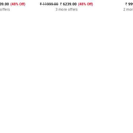
39.00
(48% Off)
₹ 11999.00
₹ 6239.00
(48% Off)
₹ 99
offers
3 more offers
2 mor