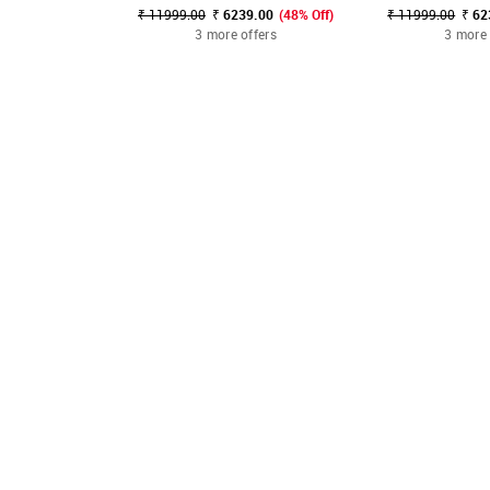
₹ 11999.00
₹ 6239.00
(48% Off)
₹ 11999.00
₹ 62
3 more offers
3 more 