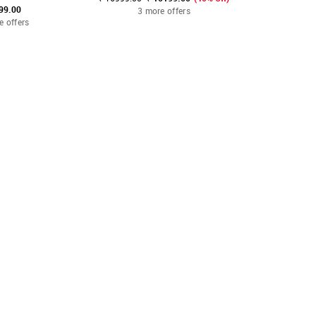
99.00
₹ 1
3 more offers
e offers
2 mo