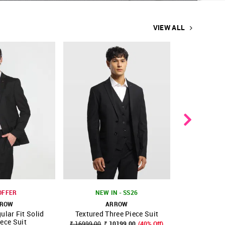
VIEW ALL
OFFER
NEW IN - SS26
ROW
ARROW
A
ular Fit Solid
Textured Three Piece Suit
Body Tai
FAVOURITE
SHOP NNNOW
FAVOURITE
SHOP NNNOW
ece Suit
Pie
₹ 16999.00
₹ 10199.00
(40% Off)