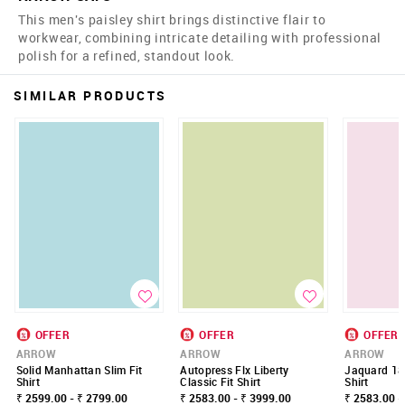
This men's paisley shirt brings distinctive flair to
workwear, combining intricate detailing with professional
polish for a refined, standout look.
SIMILAR PRODUCTS
OFFER
OFFER
OFFER
ARROW
ARROW
ARROW
Solid Manhattan Slim Fit
Autopress Flx Liberty
Jaquard 185
Shirt
Classic Fit Shirt
Shirt
₹ 2599.00 - ₹ 2799.00
₹ 2583.00 - ₹ 3999.00
₹ 2583.00 -