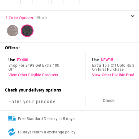
:
Black
2
Color Options
Offers
:
Use
EX400
Use
NEW15
Shop For 2499 Get Extra 400
Extra 15% Off Upto Rs 300
Off
On First Purchase
View Other Eligible Products
View Other Eligible Produc
Check your delivery options
Check
Free Standard Delivery in 5 days
15 days return & exchange policy