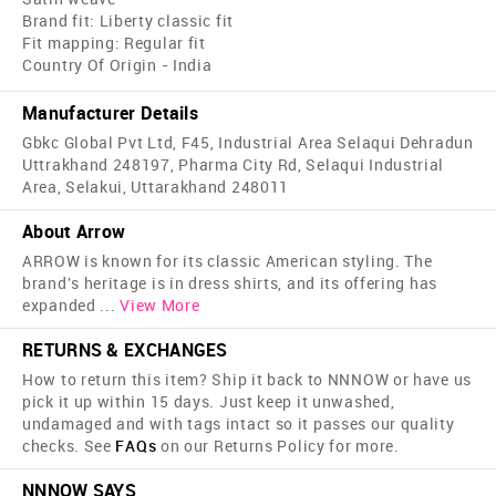
Brand fit: Liberty classic fit
Fit mapping: Regular fit
Country Of Origin - India
Manufacturer Details
Gbkc Global Pvt Ltd, F45, Industrial Area Selaqui Dehradun
Uttrakhand 248197, Pharma City Rd, Selaqui Industrial
Area, Selakui, Uttarakhand 248011
About Arrow
ARROW is known for its classic American styling. The
brand's heritage is in dress shirts, and its offering has
expanded
...
View More
RETURNS & EXCHANGES
How to return this item? Ship it back to NNNOW or have us
pick it up within 15 days. Just keep it unwashed,
undamaged and with tags intact so it passes our quality
checks. See
FAQs
on our Returns Policy for more.
NNNOW SAYS