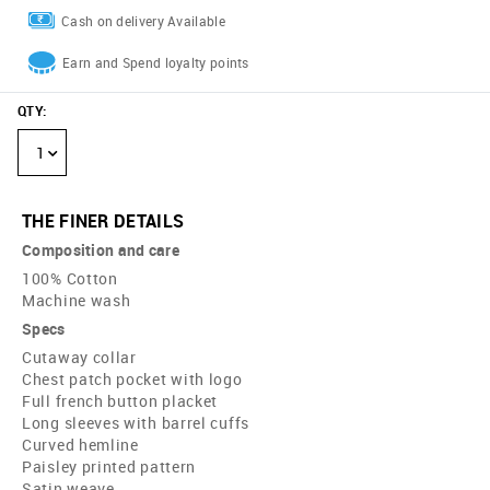
Cash on delivery Available
Earn and Spend loyalty points
QTY
:
1
THE FINER DETAILS
Composition and care
100% Cotton
Machine wash
Specs
Cutaway collar
Chest patch pocket with logo
Full french button placket
Long sleeves with barrel cuffs
Curved hemline
Paisley printed pattern
Satin weave