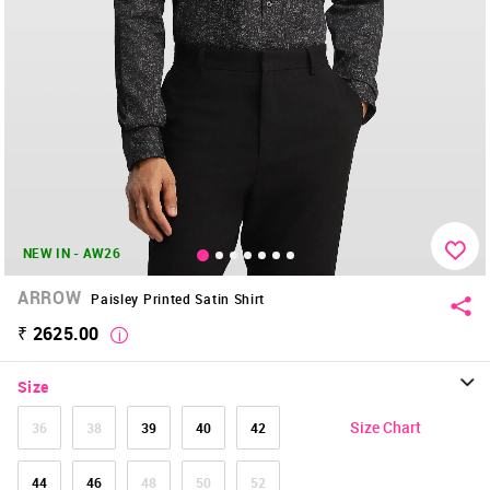
NEW IN - AW26
ARROW
Paisley Printed Satin Shirt
₹ 2625.00
Size
Size Chart
36
38
39
40
42
44
46
48
50
52