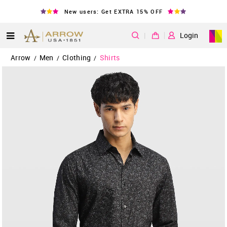
New users: Get EXTRA 15% OFF
|
Login
Arrow
Men
Clothing
Shirts
/
/
/