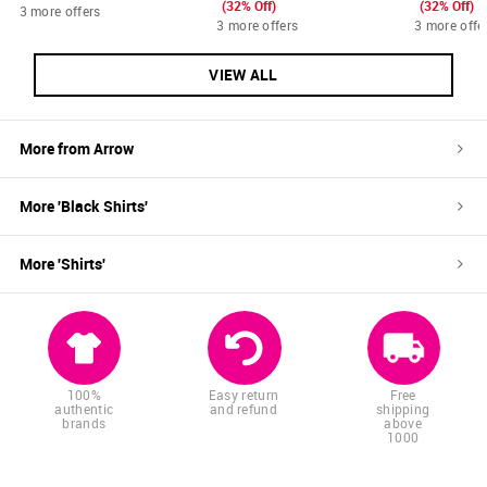
(32% Off)
(32% Off)
3 more offers
3 more offers
3 more offe
VIEW ALL
More from
Arrow
More '
Black
Shirts
'
More '
Shirts
'
100%
Easy return
Free
authentic
and refund
shipping
brands
above
1000