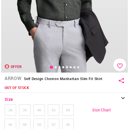
OFFER
ARROW
Self Design Chevron Manhattan Slim Fit Shirt
OUT OF STOCK
Size
Size Chart
38
39
40
42
44
46
48
50
52
36