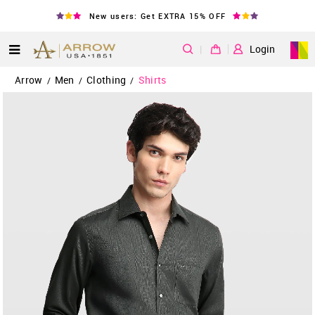
New users: Get EXTRA 15% OFF
|
Login
Arrow
Men
Clothing
Shirts
/
/
/