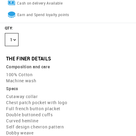
Cash on delivery Available
Earn and Spend loyalty points
QTY
:
1
THE FINER DETAILS
Composition and care
100% Cotton
Machine wash
Specs
Cutaway collar
Chest patch pocket with logo
Full french button placket
Double buttoned cuffs
Curved hemline
Self design chevron pattern
Dobby weave