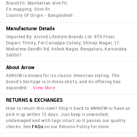
Brand fit: Manhattan slim fit
Fit mapping: Slim fit
Country Of Origin - Bangladesh
Manufacturer Details
Imported By: Arvind Lifestyle Brands Ltd. 8Th Floor,
Duparc Trinity, Fm Cariappa Colony, Shivaji Nagar, 17,
Mahatma Gandhi Rd, Ashok Nagar, Bengaluru, Karnataka
560001
About Arrow
ARROW is known for its classic American styling. The
brand's heritage is in dress shirts, and its offering has
expanded
...
View More
RETURNS & EXCHANGES
How to return this item? Ship it back to NNNOW or have us
pick it up within 15 days. Just keep it unwashed,
undamaged and with tags intact so it passes our quality
checks. See
FAQs
on our Returns Policy for more.