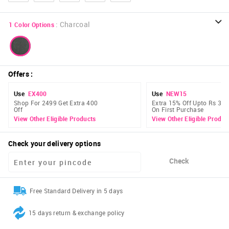
:
Charcoal
1
Color Options
Offers
:
Use
EX400
Use
NEW15
Shop For 2499 Get Extra 400
Extra 15% Off Upto Rs 300
Off
On First Purchase
View Other Eligible Products
View Other Eligible Produc
Check your delivery options
Check
Free Standard Delivery in 5 days
15 days return & exchange policy