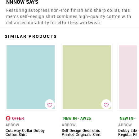
NNNOW SAYS
Featuring autopress non-iron finish and sharp collar, this
men's self-design shirt combines high-quality cotton with
enhanced durability for effortless workwear.
SIMILAR PRODUCTS
OFFER
NEW IN - AW26
NEW IN - 
ARROW
ARROW
ARROW
Cutaway Collar Dobby
Self Design Geometric
Dobby Liber
Cotton Shirt
Printed Originals Shirt
Regular Fit 