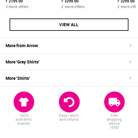
₹ 2199.00
₹ 3299.00
₹ 3299.00 -
3 more offers
2 more offers
2 more offe
VIEW ALL
More from
Arrow
More '
Grey
Shirts
'
More '
Shirts
'
100%
Easy return
Free
authentic
and refund
shipping
brands
above
1000