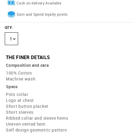
Cash on delivery Available
Earn and Spend loyalty points
QTY
:
1
THE FINER DETAILS
Composition and care
100% Cotton
Machine wash
Specs
Polo collar
Logo at chest
Short button placket
Short sleeves
Ribbed collar and sleeve hems
Uneven vented hem
Self design geometric pattern