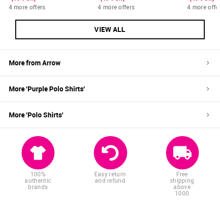
4 more offers
4 more offers
4 more offe
VIEW ALL
More from
Arrow
More '
Purple
Polo Shirts
'
More '
Polo Shirts
'
100%
Easy return
Free
authentic
and refund
shipping
brands
above
1000