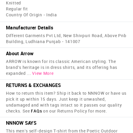
Knitted
Regular fit
Country Of Origin - India
Manufacturer Details
Different Garments Pvt Ltd, New Shivpuri Road, Above Pnb
Building, Ludhiana Punjab - 141007
About Arrow
ARROW is known for its classic American styling. The
brand's heritage is in dress shirts, and its offering has
expanded
...
View More
RETURNS & EXCHANGES
How to return this item? Ship it back to NNNOW or have us
pick it up within 15 days. Just keep it unwashed,
undamaged and with tags intact so it passes our quality
checks. See
FAQs
on our Returns Policy for more.
NNNOW SAYS
This men's self-design T-shirt from the Poetic Outdoor