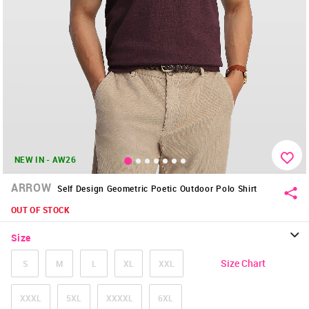
NEW IN - AW26
ARROW
Self Design Geometric Poetic Outdoor Polo Shirt
OUT OF STOCK
Size
Size Chart
S
M
L
XL
XXL
XXXL
5XL
XXXXL
6XL