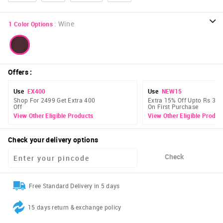
:
Wine
1
Color Options
Offers
:
Use
EX400
Use
NEW15
Shop For 2499 Get Extra 400
Extra 15% Off Upto Rs 300
Off
On First Purchase
View Other Eligible Products
View Other Eligible Produc
Check your delivery options
Check
Free Standard Delivery in 5 days
15 days return & exchange policy