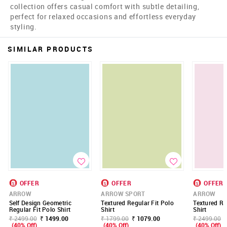
collection offers casual comfort with subtle detailing,
perfect for relaxed occasions and effortless everyday
styling.
SIMILAR PRODUCTS
OFFER
OFFER
OFFER
ARROW
ARROW SPORT
ARROW
Self Design Geometric
Textured Regular Fit Polo
Textured Re
Regular Fit Polo Shirt
Shirt
Shirt
₹ 2499.00
₹ 1499.00
₹ 1799.00
₹ 1079.00
₹ 2499.00
(40% Off)
(40% Off)
(40% Off)