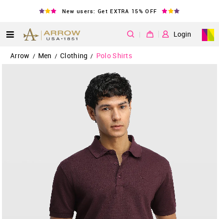
New users: Get EXTRA 15% OFF
|
Login
Arrow
Men
Clothing
Polo Shirts
/
/
/