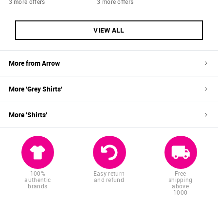
3 more offers
3 more offers
VIEW ALL
More from
Arrow
More '
Grey
Shirts
'
More '
Shirts
'
100%
Easy return
Free
authentic
and refund
shipping
brands
above
1000