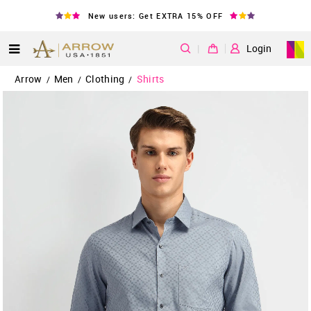
New users: Get EXTRA 15% OFF
|
Login
Arrow
Men
Clothing
Shirts
/
/
/