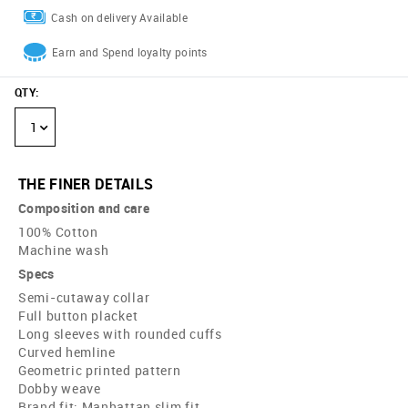
Cash on delivery Available
Earn and Spend loyalty points
QTY
:
1
THE FINER DETAILS
Composition and care
100% Cotton
Machine wash
Specs
Semi-cutaway collar
Full button placket
Long sleeves with rounded cuffs
Curved hemline
Geometric printed pattern
Dobby weave
Brand fit: Manhattan slim fit