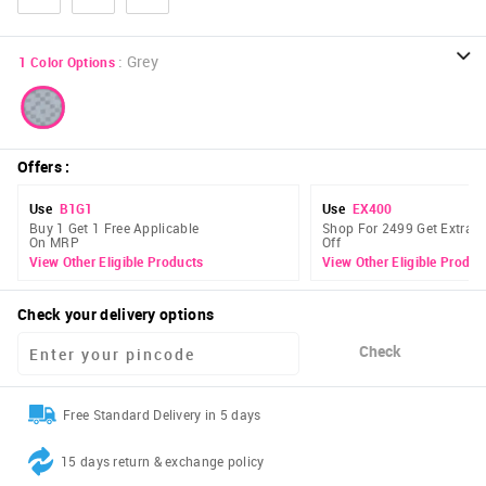
:
Grey
1
Color Options
Offers
:
Use
B1G1
Use
EX400
Buy 1 Get 1 Free Applicable
Shop For 2499 Get Extra 
On MRP
Off
View Other Eligible Products
View Other Eligible Produc
Check your delivery options
Check
Free Standard Delivery in 5 days
15 days return & exchange policy