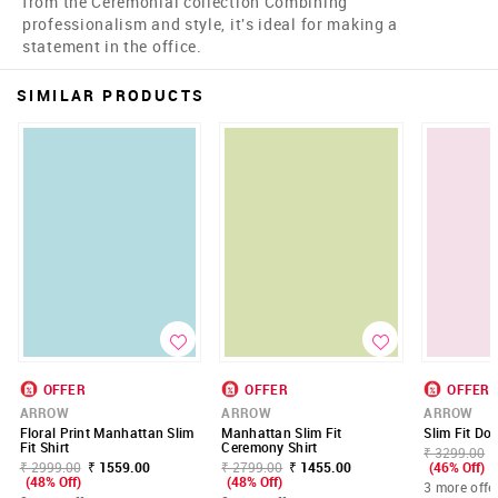
from the Ceremonial collection Combining
professionalism and style, it's ideal for making a
statement in the office.
SIMILAR PRODUCTS
OFFER
OFFER
OFFER
ARROW
ARROW
ARROW
Floral Print Manhattan Slim
Manhattan Slim Fit
Slim Fit Do
Fit Shirt
Ceremony Shirt
₹ 3299.00
₹ 2999.00
₹ 1559.00
₹ 2799.00
₹ 1455.00
(46% Off)
(48% Off)
(48% Off)
3 more offe