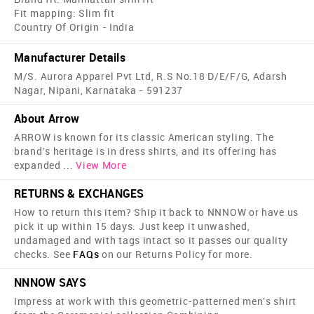
Fit mapping: Slim fit
Country Of Origin - India
Manufacturer Details
M/S. Aurora Apparel Pvt Ltd, R.S No.18 D/E/F/G, Adarsh
Nagar, Nipani, Karnataka - 591237
About Arrow
ARROW is known for its classic American styling. The
brand's heritage is in dress shirts, and its offering has
expanded
...
View More
RETURNS & EXCHANGES
How to return this item? Ship it back to NNNOW or have us
pick it up within 15 days. Just keep it unwashed,
undamaged and with tags intact so it passes our quality
checks. See
FAQs
on our Returns Policy for more.
NNNOW SAYS
Impress at work with this geometric-patterned men's shirt