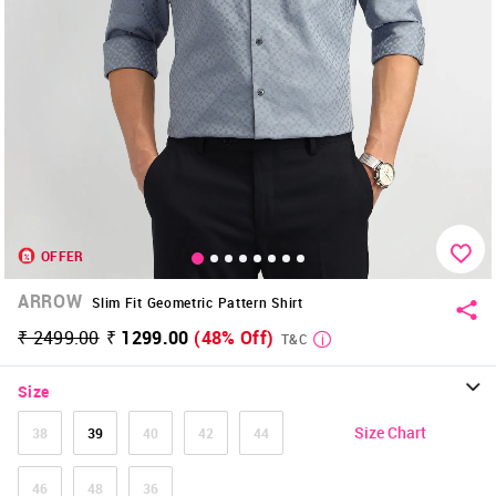
OFFER
ARROW
Slim Fit Geometric Pattern Shirt
₹ 2499.00
₹ 1299.00
(48% Off)
T&C
Size
Size Chart
38
39
40
42
44
46
48
36