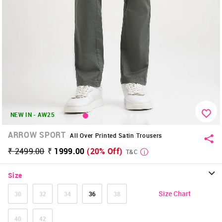
NEW IN - AW25
ARROW SPORT
All Over Printed Satin Trousers
₹ 2499.00
₹ 1999.00
(20% Off)
T&C
Size
Size Chart
30
32
34
36
38
40
42