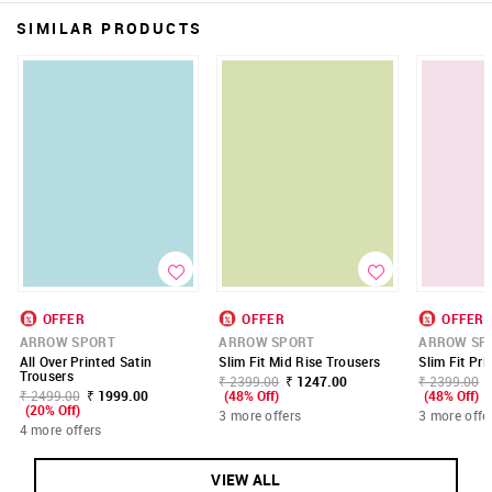
SIMILAR PRODUCTS
OFFER
OFFER
OFFER
ARROW SPORT
ARROW SPORT
ARROW SP
All Over Printed Satin
Slim Fit Mid Rise Trousers
Slim Fit Pr
Trousers
₹ 2399.00
₹ 1247.00
₹ 2399.00
₹ 2499.00
₹ 1999.00
(48% Off)
(48% Off)
(20% Off)
3 more offers
3 more offe
4 more offers
VIEW ALL