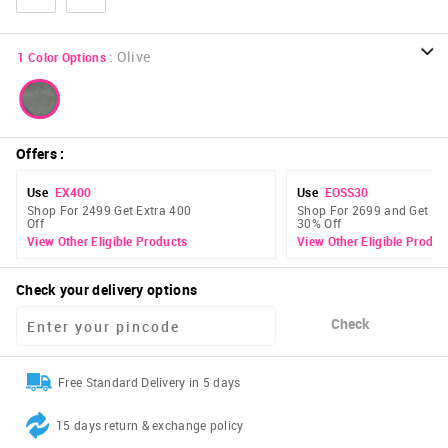
:
Olive
1
Color Options
Offers
:
Use
EX400
Use
EOSS30
Shop For 2499 Get Extra 400
Shop For 2699 and Get Ex
Off
30% Off
View Other Eligible Products
View Other Eligible Produc
Check your delivery options
Check
Free Standard Delivery in 5 days
15 days return & exchange policy