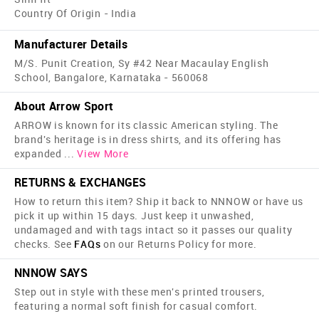
Country Of Origin - India
Manufacturer Details
M/S. Punit Creation, Sy #42 Near Macaulay English
School, Bangalore, Karnataka - 560068
About Arrow Sport
ARROW is known for its classic American styling. The
brand's heritage is in dress shirts, and its offering has
expanded
...
View More
RETURNS & EXCHANGES
How to return this item? Ship it back to NNNOW or have us
pick it up within 15 days. Just keep it unwashed,
undamaged and with tags intact so it passes our quality
checks. See
FAQs
on our Returns Policy for more.
NNNOW SAYS
Step out in style with these men's printed trousers,
featuring a normal soft finish for casual comfort.