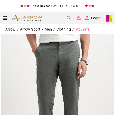
New users: Get EXTRA 15% OFF
|
Login
Arrow
Arrow Sport
Men
Clothing
Trousers
/
/
/
/