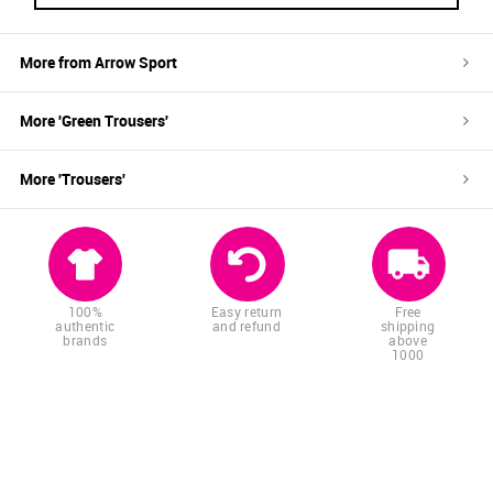
More from
Arrow Sport
More '
Green
Trousers
'
More '
Trousers
'
100%
Easy return
Free
authentic
and refund
shipping
brands
above
1000