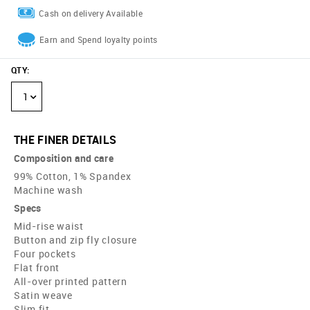
Cash on delivery Available
Earn and Spend loyalty points
QTY
:
1
THE FINER DETAILS
Composition and care
99% Cotton, 1% Spandex
Machine wash
Specs
Mid-rise waist
Button and zip fly closure
Four pockets
Flat front
All-over printed pattern
Satin weave
Slim fit