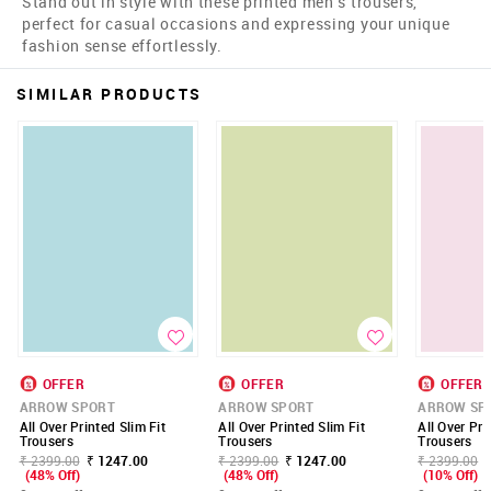
Stand out in style with these printed men's trousers,
perfect for casual occasions and expressing your unique
fashion sense effortlessly.
SIMILAR PRODUCTS
OFFER
OFFER
OFFER
ARROW SPORT
ARROW SPORT
ARROW SP
All Over Printed Slim Fit
All Over Printed Slim Fit
All Over Pri
Trousers
Trousers
Trousers
₹ 2399.00
₹ 1247.00
₹ 2399.00
₹ 1247.00
₹ 2399.00
(48% Off)
(48% Off)
(10% Off)