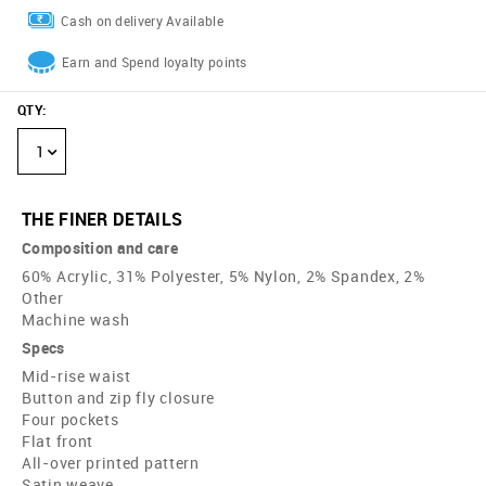
Cash on delivery Available
Earn and Spend loyalty points
QTY
:
1
THE FINER DETAILS
Composition and care
60% Acrylic, 31% Polyester, 5% Nylon, 2% Spandex, 2%
Other
Machine wash
Specs
Mid-rise waist
Button and zip fly closure
Four pockets
Flat front
All-over printed pattern
Satin weave