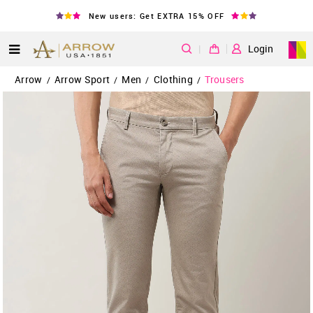
New users: Get EXTRA 15% OFF
|
Login
Arrow
Arrow Sport
Men
Clothing
Trousers
/
/
/
/