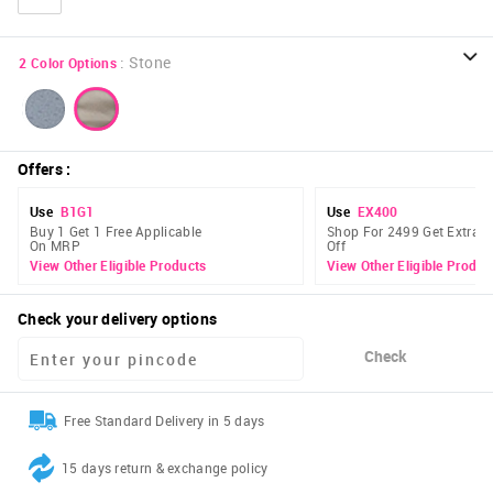
:
Stone
2
Color Options
Offers
:
Use
B1G1
Use
EX400
Buy 1 Get 1 Free Applicable
Shop For 2499 Get Extra 
On MRP
Off
View Other Eligible Products
View Other Eligible Produc
Check your delivery options
Check
Free Standard Delivery in 5 days
15 days return & exchange policy