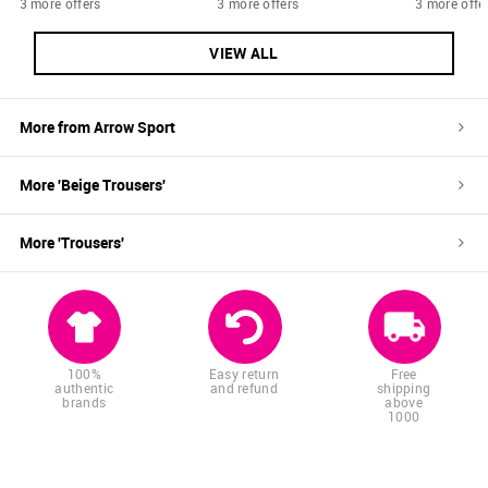
3 more offers
3 more offers
3 more offe
VIEW ALL
More from
Arrow Sport
More '
Beige
Trousers
'
More '
Trousers
'
100%
Easy return
Free
authentic
and refund
shipping
brands
above
1000