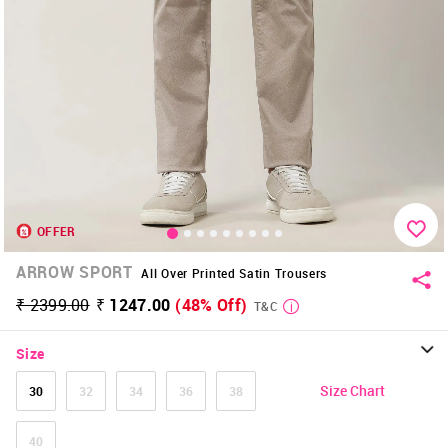
OFFER
ARROW SPORT
All Over Printed Satin Trousers
₹ 2399.00
₹ 1247.00
(48% Off)
T&C
Size
Size Chart
30
32
34
36
38
40