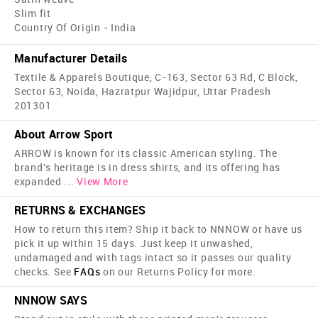
Slim fit
Country Of Origin - India
Manufacturer Details
Textile & Apparels Boutique, C-163, Sector 63 Rd, C Block,
Sector 63, Noida, Hazratpur Wajidpur, Uttar Pradesh
201301
About Arrow Sport
ARROW is known for its classic American styling. The
brand's heritage is in dress shirts, and its offering has
expanded
...
View More
RETURNS & EXCHANGES
How to return this item? Ship it back to NNNOW or have us
pick it up within 15 days. Just keep it unwashed,
undamaged and with tags intact so it passes our quality
checks. See
FAQs
on our Returns Policy for more.
NNNOW SAYS