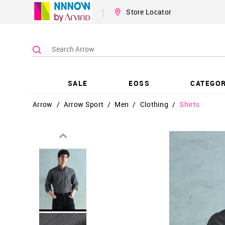
|
Store Locator
SALE
EOSS
CATEGOR
Arrow
/
Arrow Sport
/
Men
/
Clothing
/
Shirts