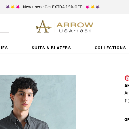
New users: Get EXTRA 15% OFF
IES
SUITS & BLAZERS
COLLECTIONS
A
Ar
₹ 
OF