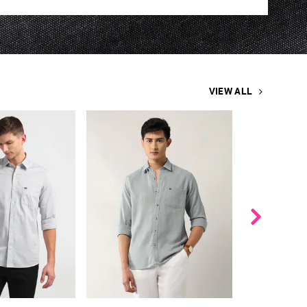
VIEW ALL