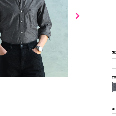
SI
CO
QT