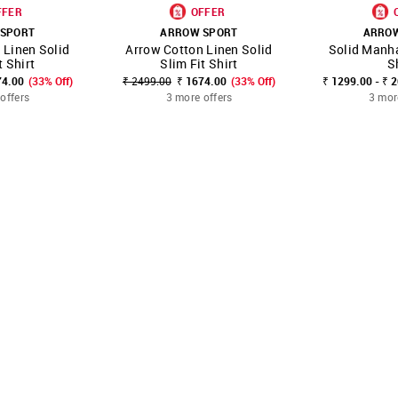
FFER
OFFER
SPORT
ARROW SPORT
ARRO
 Linen Solid
Arrow Cotton Linen Solid
Solid Manha
FAVOURITE
SHOP NNNOW
FAVOURITE
SHOP NNNOW
t Shirt
Slim Fit Shirt
S
74.00
(33% Off)
₹ 2499.00
₹ 1674.00
(33% Off)
₹ 1299.00 - ₹ 
offers
3 more offers
3 mor