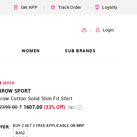
|
|
Get APP
Track Order
Loyalty
|
Login
WOMEN
SUB BRANDS
OFFER
RROW SPORT
row Cotton Solid Slim Fit Shirt
2399.00
₹ 1607.00
(33% Off)
T&C
BUY 2 GET 2 FREE APPLICABLE ON MRP
FER:
B2G2