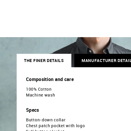
THE FINER DETAILS
MANUFACTURER DETAI
Composition and care
100% Cotton
Machine wash
Specs
Button-down collar
Chest patch pocket with logo