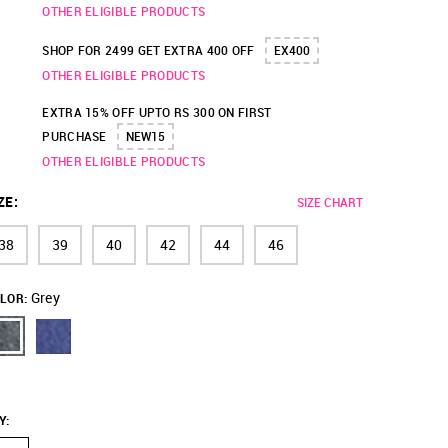
OTHER ELIGIBLE PRODUCTS
SHOP FOR 2499 GET EXTRA 400 OFF
EX400
OTHER ELIGIBLE PRODUCTS
EXTRA 15% OFF UPTO RS 300 ON FIRST
PURCHASE
NEW15
OTHER ELIGIBLE PRODUCTS
ZE
:
SIZE CHART
38
39
40
42
44
46
Grey
LOR:
Y
: