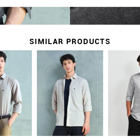
SIMILAR PRODUCTS