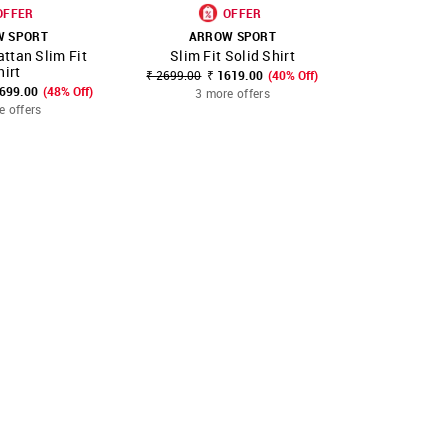
OFFER
OFFER
W SPORT
ARROW SPORT
ARR
ttan Slim Fit
Slim Fit Solid Shirt
Slim Fit
FAVOURITE
SHOP NNNOW
FAVOURITE
SHOP NNNOW
hirt
₹ 2699.00
₹ 1619.00
(40% Off)
₹ 2299.00
₹
2699.00
(48% Off)
3 more offers
3 mo
e offers