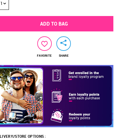
1
ADD TO BAG
FAVORITE
SHARE
LIVERY/STORE OPTIONS :