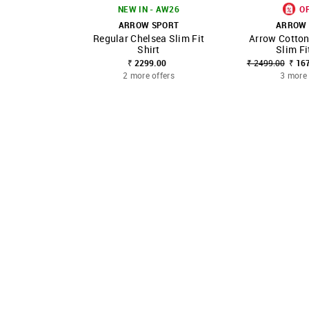
NEW IN - AW26
O
ARROW SPORT
ARROW 
Regular Chelsea Slim Fit
Arrow Cotton
SHOP NNNOW
FAVOURITE
SHOP NNNOW
Shirt
Slim Fi
₹ 2299.00
₹ 2499.00
₹ 16
2 more offers
3 more 