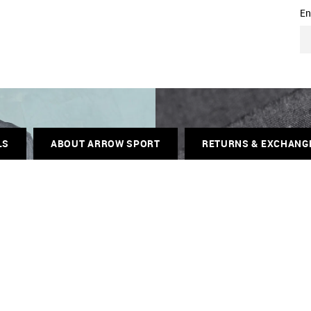
En
LS
ABOUT ARROW SPORT
RETURNS & EXCHANG