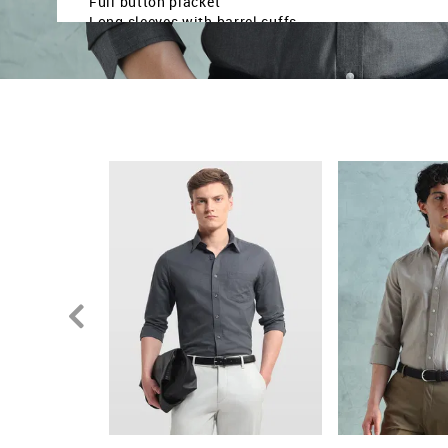
Full button placket
Long sleeves with barrel cuffs
Curved hemline
Solid pattern
Plain weave
Slim fit
Country Of Origin - India