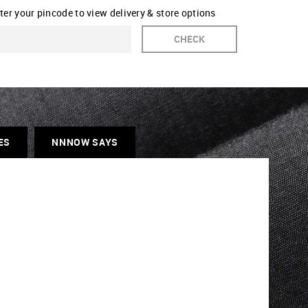
ter your pincode to view delivery & store options
CHECK
ES
NNNOW SAYS