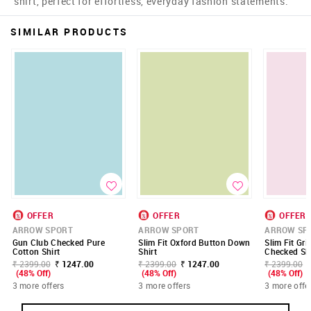
shirt, perfect for effortless, everyday fashion statements.
SIMILAR PRODUCTS
OFFER
OFFER
OFFER
ARROW SPORT
ARROW SPORT
ARROW SP
Gun Club Checked Pure
Slim Fit Oxford Button Down
Slim Fit Gri
Cotton Shirt
Shirt
Checked Shi
₹ 2399.00
₹ 1247.00
₹ 2399.00
₹ 1247.00
₹ 2399.00
(48% Off)
(48% Off)
(48% Off)
3 more offers
3 more offers
3 more offe