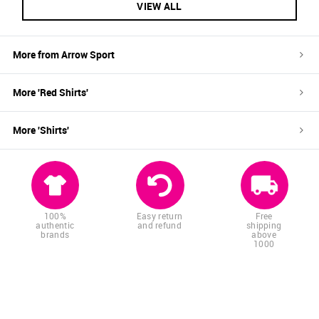
VIEW ALL
More from
Arrow Sport
More '
Red
Shirts
'
More '
Shirts
'
100%
Easy return
Free
authentic
and refund
shipping
brands
above
1000