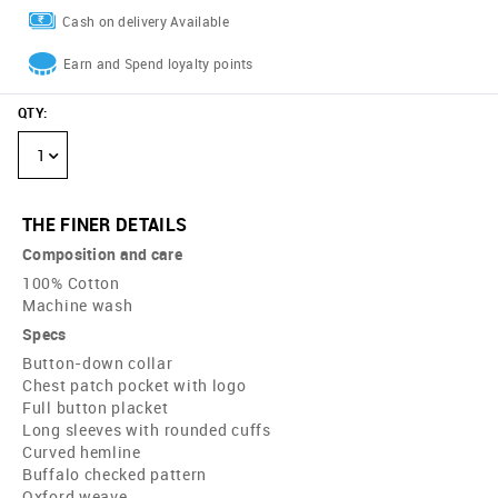
Cash on delivery Available
Earn and Spend loyalty points
QTY
:
1
THE FINER DETAILS
Composition and care
100% Cotton
Machine wash
Specs
Button-down collar
Chest patch pocket with logo
Full button placket
Long sleeves with rounded cuffs
Curved hemline
Buffalo checked pattern
Oxford weave