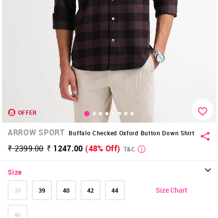
OFFER
ARROW SPORT
Buffalo Checked Oxford Button Down Shirt
₹ 2399.00
₹ 1247.00
(48% Off)
T&C
Size
Size Chart
38
39
40
42
44
46