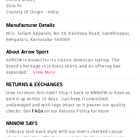
Slim fit
Country Of Origin - India
Manufacturer Details
M/s. Tallam Apparels, No.34, Kalidasa Road, Gandhinagar,
Bengaluru, Karnataka-560009
About Arrow Sport
ARROW is known for its classic American styling. The
brand's heritage is in dress shirts, and its offering has
expanded
...
View More
RETURNS & EXCHANGES
How to return this item? Ship it back to NNNOW or have us
pick it up within 15 days. Just keep it unwashed,
undamaged and with tags intact so it passes our quality
checks. See
FAQs
on our Returns Policy for more.
NNNOW SAYS
Embrace laid-back style with our men's checked casual