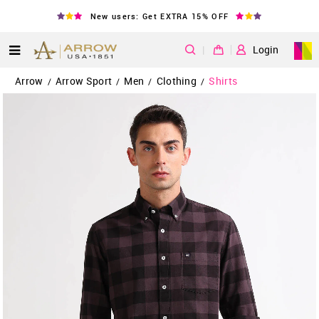
New users: Get EXTRA 15% OFF
|
Login
Arrow
Arrow Sport
Men
Clothing
Shirts
/
/
/
/