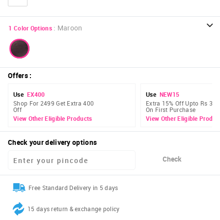
:
Maroon
1
Color Options
Offers
:
Use
EX400
Use
NEW15
Shop For 2499 Get Extra 400
Extra 15% Off Upto Rs 300
Off
On First Purchase
View Other Eligible Products
View Other Eligible Produc
Check your delivery options
Check
Free Standard Delivery in 5 days
15 days return & exchange policy