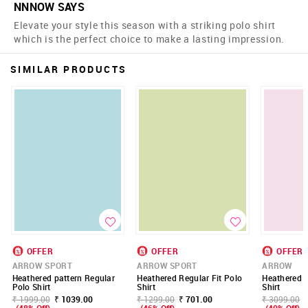
NNNOW SAYS
Elevate your style this season with a striking polo shirt
which is the perfect choice to make a lasting impression.
SIMILAR PRODUCTS
OFFER
OFFER
OFFER
ARROW SPORT
ARROW SPORT
ARROW
Heathered pattern Regular
Heathered Regular Fit Polo
Heathered R
Polo Shirt
Shirt
Shirt
₹ 1999.00
₹ 1039.00
₹ 1299.00
₹ 701.00
₹ 3099.00