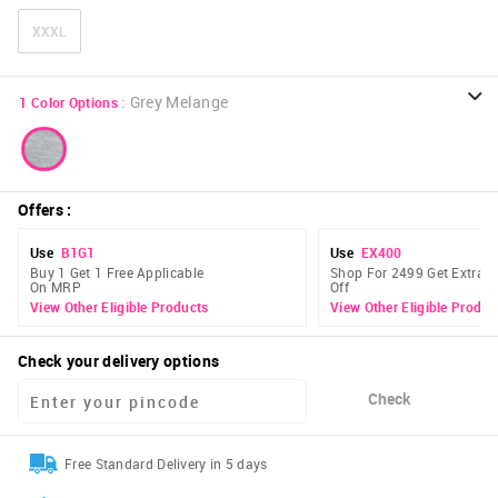
XXXL
:
Grey Melange
1
Color Options
Offers
:
Use
B1G1
Use
EX400
Buy 1 Get 1 Free Applicable
Shop For 2499 Get Extra 
On MRP
Off
View Other Eligible Products
View Other Eligible Produc
Check your delivery options
Check
Free Standard Delivery in 5 days