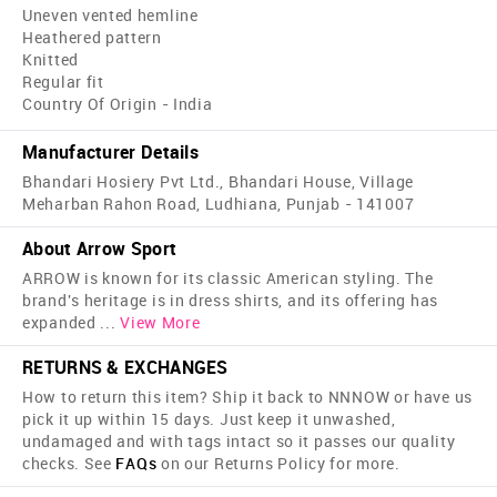
Uneven vented hemline
Heathered pattern
Knitted
Regular fit
Country Of Origin - India
Manufacturer Details
Bhandari Hosiery Pvt Ltd., Bhandari House, Village
Meharban Rahon Road, Ludhiana, Punjab - 141007
About Arrow Sport
ARROW is known for its classic American styling. The
brand's heritage is in dress shirts, and its offering has
expanded
...
View More
RETURNS & EXCHANGES
How to return this item? Ship it back to NNNOW or have us
pick it up within 15 days. Just keep it unwashed,
undamaged and with tags intact so it passes our quality
checks. See
FAQs
on our Returns Policy for more.