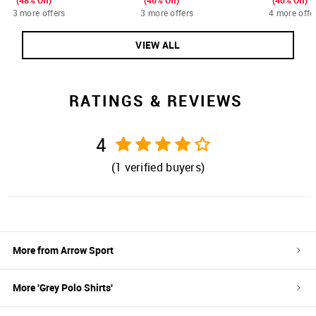
(48% Off)
(46% Off)
(40% Off)
3 more offers
3 more offers
4 more offe
VIEW ALL
RATINGS & REVIEWS
4
(
1
verified buyers)
More from
Arrow Sport
More '
Grey
Polo Shirts
'