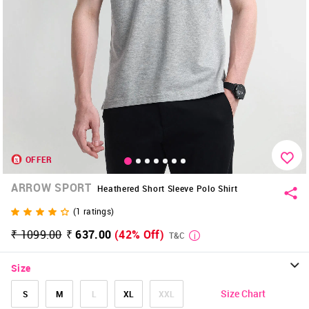
OFFER
ARROW SPORT
Heathered Short Sleeve Polo Shirt
(
1
ratings)
₹ 1099.00
₹ 637.00
(42% Off)
T&C
Size
Size Chart
S
M
L
XL
XXL