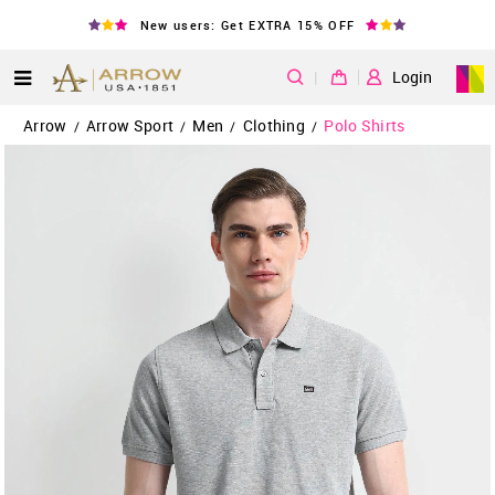
New users: Get EXTRA 15% OFF
|
Login
Arrow
Arrow Sport
Men
Clothing
Polo Shirts
/
/
/
/