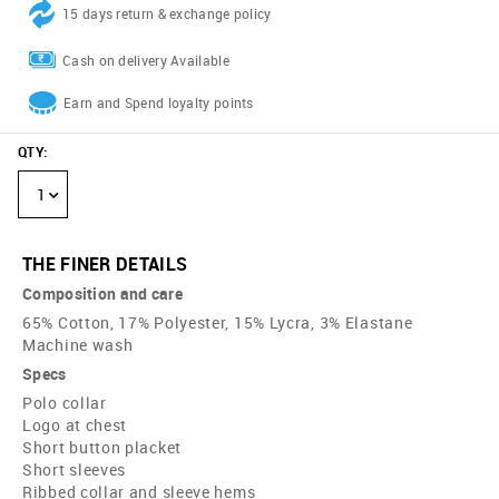
15 days return & exchange policy
Cash on delivery Available
Earn and Spend loyalty points
QTY
:
1
THE FINER DETAILS
Composition and care
65% Cotton, 17% Polyester, 15% Lycra, 3% Elastane
Machine wash
Specs
Polo collar
Logo at chest
Short button placket
Short sleeves
Ribbed collar and sleeve hems