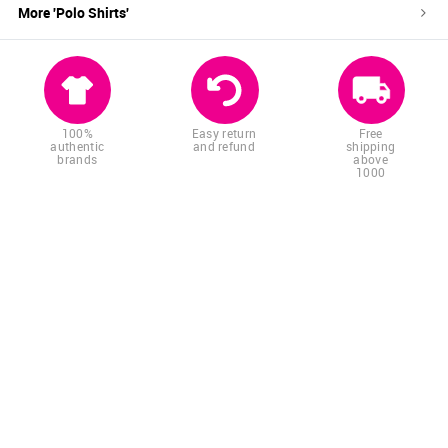
More '
Polo Shirts
'
100%
Easy return
Free
authentic
and refund
shipping
brands
above
1000