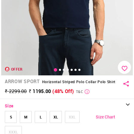
OFFER
ARROW SPORT
Horizontal Striped Polo Collar Polo Shirt
₹ 2299.00
₹ 1195.00
(48% Off)
T&C
Size
Size Chart
S
M
L
XL
XXL
XXXL