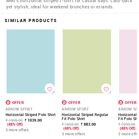
Men's horizontal striped t-shirt for casual days. Laid-back
yet stylish, ideal for weekend brunches or errands.
SIMILAR PRODUCTS
OFFER
OFFER
OFFER
ARROW SPORT
ARROW SPORT
ARROW SP
Horizontal Striped Polo Shirt
Horizontal Striped Regular
Horizontal 
Fit Polo Shirt
Fit Polo Shi
₹ 1999.00
₹ 1039.00
(48% Off)
₹ 1699.00
₹ 883.00
₹ 1999.00
(48% Off)
(48% Off)
3 more offers
3 more offers
3 more offe