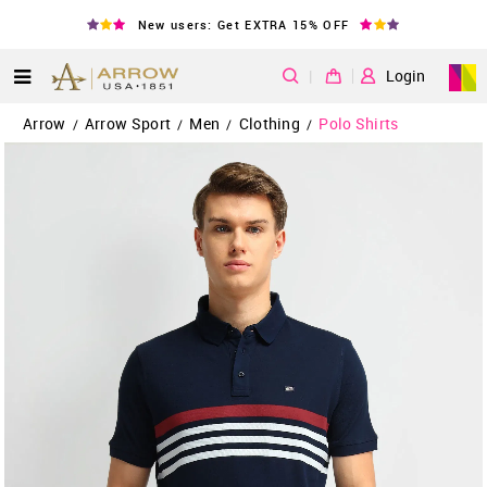
New users: Get EXTRA 15% OFF
|
Login
Arrow
Arrow Sport
Men
Clothing
Polo Shirts
/
/
/
/