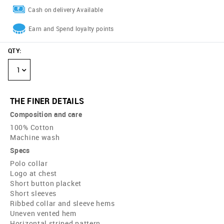
Cash on delivery Available
Earn and Spend loyalty points
QTY
:
1
THE FINER DETAILS
Composition and care
100% Cotton
Machine wash
Specs
Polo collar
Logo at chest
Short button placket
Short sleeves
Ribbed collar and sleeve hems
Uneven vented hem
Horizontal striped pattern