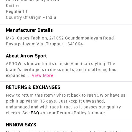
Knitted
Regular fit
Country Of Origin - India
Manufacturer Details
M/S. Cubes Fashion, 2/1052 Goundampalayam Road,
Rayarpalayam Via. Tiruppur - 641664
About Arrow Sport
ARROW is known for its classic American styling. The
brand's heritage is in dress shirts, and its offering has
expanded
...
View More
RETURNS & EXCHANGES
How to return this item? Ship it back to NNNOW or have us
pick it up within 15 days. Just keep it unwashed,
undamaged and with tags intact so it passes our quality
checks. See
FAQs
on our Returns Policy for more.
NNNOW SAYS