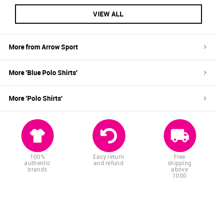
VIEW ALL
More from
Arrow Sport
More '
Blue
Polo Shirts
'
More '
Polo Shirts
'
100%
Easy return
Free
authentic
and refund
shipping
brands
above
1000