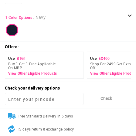
:
Navy
1
Color Options
Offers
:
Use
B1G1
Use
EX400
Buy 1 Get 1 Free Applicable
Shop For 2499 Get Extra 
On MRP
Off
View Other Eligible Products
View Other Eligible Produc
Check your delivery options
Check
Free Standard Delivery in 5 days
15 days return & exchange policy