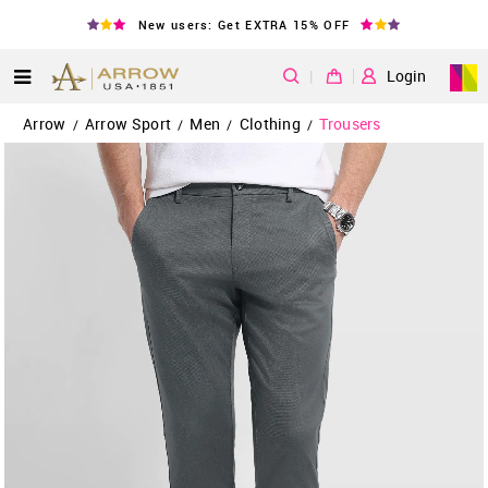
New users: Get EXTRA 15% OFF
|
Login
Arrow
Arrow Sport
Men
Clothing
Trousers
/
/
/
/