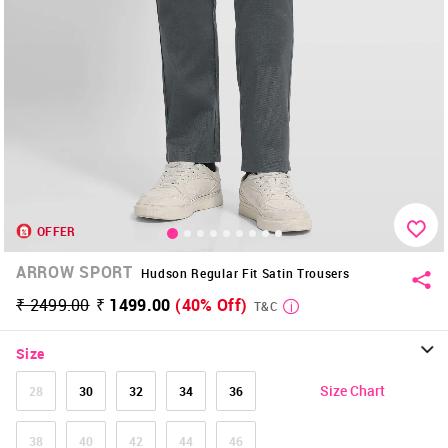
OFFER
ARROW SPORT
Hudson Regular Fit Satin Trousers
₹ 2499.00
₹ 1499.00
(40% Off)
T&C
Size
Size Chart
28
30
32
34
36
38
40
42
44
46