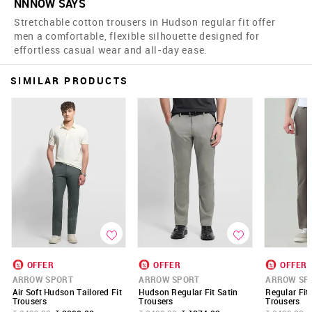
NNNOW SAYS
Stretchable cotton trousers in Hudson regular fit offer
men a comfortable, flexible silhouette designed for
effortless casual wear and all-day ease.
SIMILAR PRODUCTS
OFFER
OFFER
OFFER
ARROW SPORT
ARROW SPORT
ARROW SP
Air Soft Hudson Tailored Fit
Hudson Regular Fit Satin
Regular Fit
Trousers
Trousers
Trousers