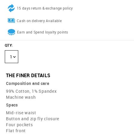
15 days return & exchange policy
Cash on delivery Available
Earn and Spend loyalty points
QTY
:
1
THE FINER DETAILS
Composition and care
99% Cotton, 1% Spandex
Machine wash
Specs
Mid-rise waist
Button and zip fly closure
Four pockets
Flat front