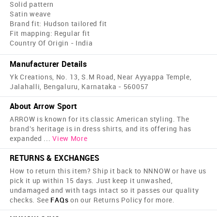
Solid pattern
Satin weave
Brand fit: Hudson tailored fit
Fit mapping: Regular fit
Country Of Origin - India
Manufacturer Details
Yk Creations, No. 13, S.M Road, Near Ayyappa Temple,
Jalahalli, Bengaluru, Karnataka - 560057
About Arrow Sport
ARROW is known for its classic American styling. The
brand's heritage is in dress shirts, and its offering has
expanded
...
View More
RETURNS & EXCHANGES
How to return this item? Ship it back to NNNOW or have us
pick it up within 15 days. Just keep it unwashed,
undamaged and with tags intact so it passes our quality
checks. See
FAQs
on our Returns Policy for more.