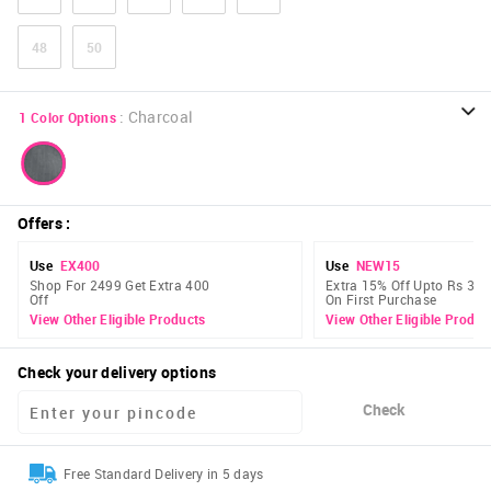
48
50
:
Charcoal
1
Color Options
Offers
:
Use
EX400
Use
NEW15
Shop For 2499 Get Extra 400
Extra 15% Off Upto Rs 300
Off
On First Purchase
View Other Eligible Products
View Other Eligible Produc
Check your delivery options
Check
Free Standard Delivery in 5 days