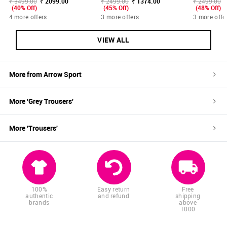
₹ 3499.00
₹ 2099.00
₹ 2499.00
₹ 1374.00
₹ 2499.00
(40% Off)
(45% Off)
(48% Off)
4 more offers
3 more offers
3 more offe
VIEW ALL
More from
Arrow Sport
More '
Grey
Trousers
'
More '
Trousers
'
100%
Easy return
Free
authentic
and refund
shipping
brands
above
1000